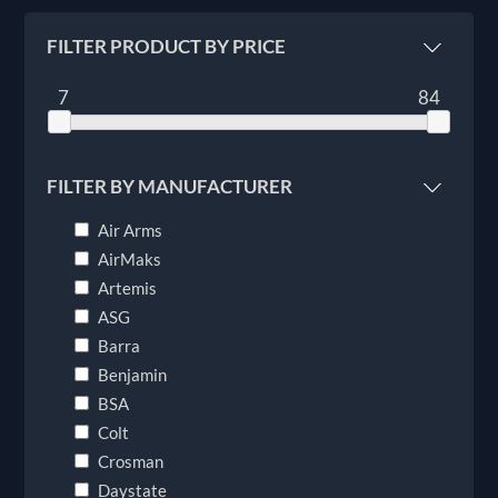
FILTER PRODUCT BY PRICE
7
84
FILTER BY MANUFACTURER
Air Arms
AirMaks
Artemis
ASG
Barra
Benjamin
BSA
Colt
Crosman
Daystate