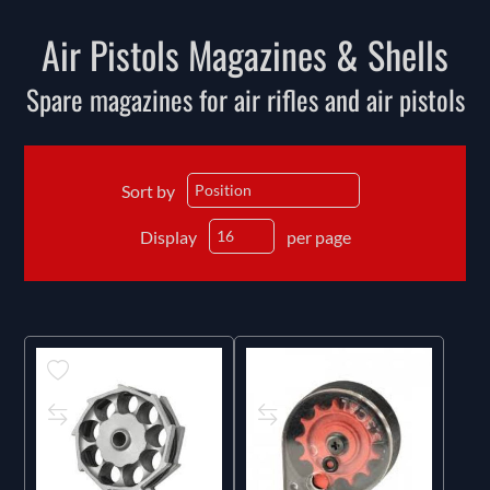
Air Pistols Magazines & Shells
Spare magazines for air rifles and air pistols
Sort by
Display
per page