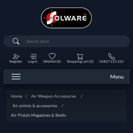
Search
Register
Log in
Wishlist
(0)
Shopping cart
(0)
01827 215 222
Menu
Home
/
Air Weapon Accessories
/
Air pistols & accessories
/
Air Pistols Magazines & Shells