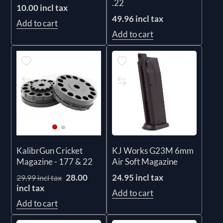
.22
10.00 incl tax
49.96 incl tax
Add to cart
Add to cart
KJ Works G23M 6mm
KalibrGun Cricket
Air Soft Magazine
Magazine - 177 & 22
24.95 incl tax
28.00
29.99 incl tax
incl tax
Add to cart
Add to cart