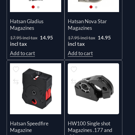
Hatsan Gladius
Hatsan Nova Star
Magazines
Magazines
14.95
14.95
17.95 incl tax
17.95 incl tax
incl tax
incl tax
Add to cart
Add to cart
Hatsan Speedfire
HW100 Single shot
Magazine
Magazines .177 and