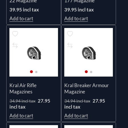
22 Magazine
177 Magazine
39.95 incl tax
39.95 incl tax
Add to cart
Add to cart
Kral Air Rifle
Kral Breaker Armour
Magazines
Magazine
27.95
27.95
34.94 incl tax
34.94 incl tax
incl tax
incl tax
Add to cart
Add to cart