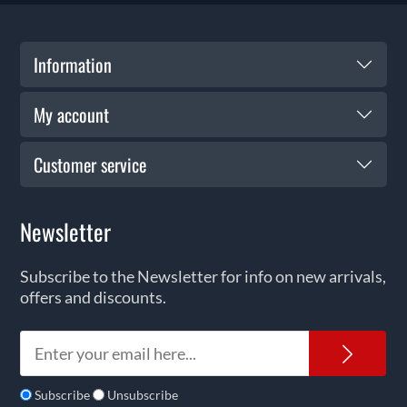
Information
My account
Customer service
Newsletter
Subscribe to the Newsletter for info on new arrivals,
offers and discounts.
News
Subscribe
Unsubscribe