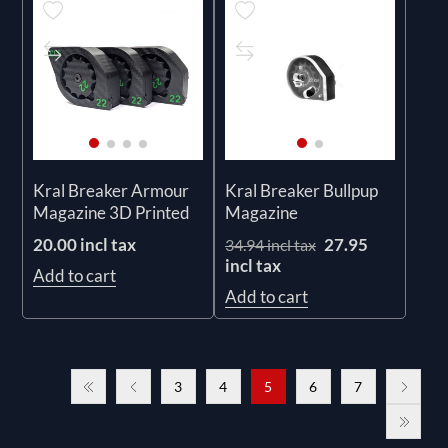
Kral Breaker Armour
Kral Breaker Bullpup
Magazine 3D Printed
Magazine
20.00 incl tax
27.95
34.94 incl tax
incl tax
Add to cart
Add to cart
3
4
5
6
7