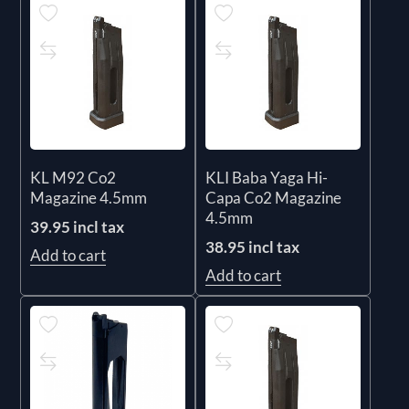
KL M92 Co2
KLI Baba Yaga Hi-
Magazine 4.5mm
Capa Co2 Magazine
4.5mm
39.95 incl tax
38.95 incl tax
Add to cart
Add to cart