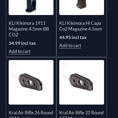
KLI Kikimora 1911
KLI Kikimora Hi Capa
Magazine 4.5mm BB
Co2 Magazine 4.5mm
CO2
44.95 incl tax
34.99 incl tax
Add to cart
Add to cart
Kral Air Rifle 26 Round
Kral Air Rifle 32 Round