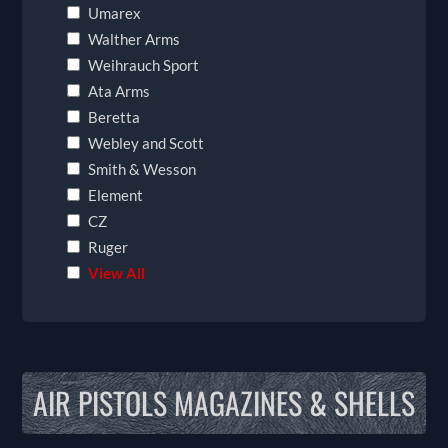
Umarex
Walther Arms
Weihrauch Sport
Ata Arms
Beretta
Webley and Scott
Smith & Wesson
Element
CZ
Ruger
View All
AIR PISTOLS MAGAZINES & SHELLS