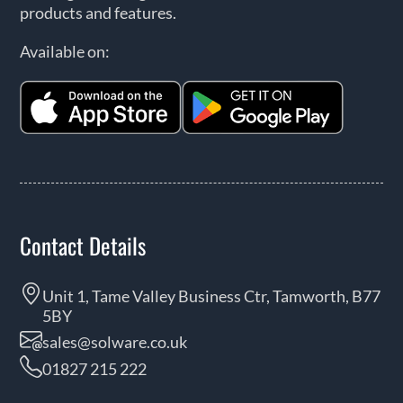
products and features.
Available on:
Contact Details
Unit 1, Tame Valley Business Ctr, Tamworth, B77
5BY
sales@solware.co.uk
01827 215 222