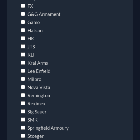
FX
G&G Armament
Gamo
Hatsan
HK
JTS
KLi
Kral Arms
Lee Enfield
Milbro
Nova Vista
Remington
Reximex
Sig Sauer
SMK
Springfield Armoury
Stoeger