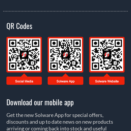
QR Codes
Download our mobile app
Get the new Solware App for special offers,
discounts and up to date news on new products
arriving or coming back into stock and useful