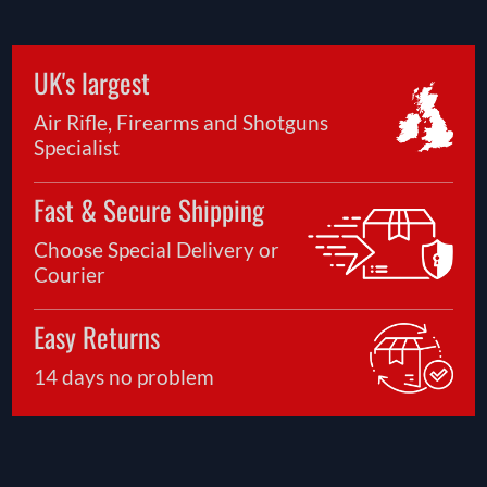
UK's largest
Air Rifle, Firearms and Shotguns
Specialist
Fast & Secure Shipping
Choose Special Delivery or
Courier
Easy Returns
14 days no problem