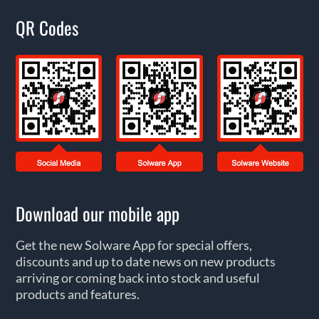
QR Codes
Download our mobile app
Get the new Solware App for special offers,
discounts and up to date news on new products
arriving or coming back into stock and useful
products and features.