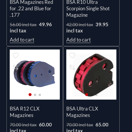
BSA Magazines Red
BSA R10 Ultra
for .22 and Blue for
Scorpion Single Shot
.177
Magazine
49.96
39.95
56.00 incl tax
42.00 incl tax
incl tax
incl tax
Add to cart
Add to cart
BSA R12 CLX
BSA Ultra CLX
Magazines
Magazines
60.00
65.00
70.00 incl tax
70.00 incl tax
incl tax
incl tax