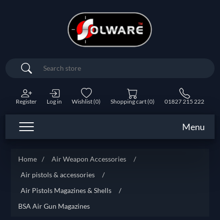
Search
Register
Log in
Wishlist
(0)
Shopping cart
(0)
01827 215 222
Menu
Home
/
Air Weapon Accessories
/
Air pistols & accessories
/
Air Pistols Magazines & Shells
/
BSA Air Gun Magazines