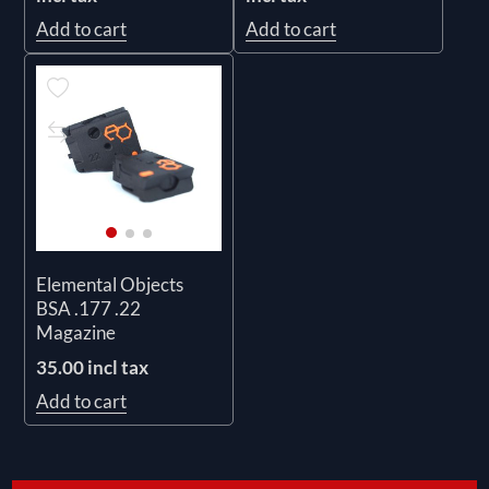
Add to cart
Add to cart
Elemental Objects
BSA .177 .22
Magazine
35.00 incl tax
Add to cart