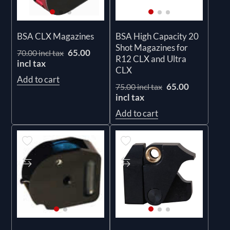
BSA CLX Magazines
BSA High Capacity 20
Shot Magazines for
65.00
70.00 incl tax
R12 CLX and Ultra
incl tax
CLX
Add to cart
65.00
75.00 incl tax
incl tax
Add to cart