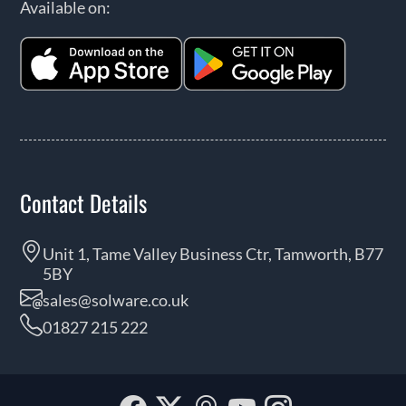
Available on:
Contact Details
Unit 1, Tame Valley Business Ctr, Tamworth, B77
5BY
sales@solware.co.uk
01827 215 222