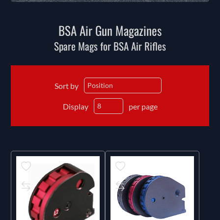
BSA Air Gun Magazines
Spare Mags for BSA Air Rifles
Sort by
Display
per page