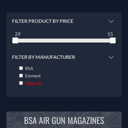
FILTER PRODUCT BY PRICE
29
55
FILTER BY MANUFACTURER
BSA
Element
View All
BSA AIR GUN MAGAZINES