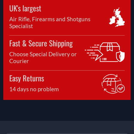
UK's largest
Air Rifle, Firearms and Shotguns
Specialist
Fast & Secure Shipping
Choose Special Delivery or
Courier
Easy Returns
14 days no problem