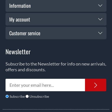
Information
My account
Customer service
Newsletter
Subscribe to the Newsletter for info on new arrivals,
offers and discounts.
News
Subscribe
Unsubscribe