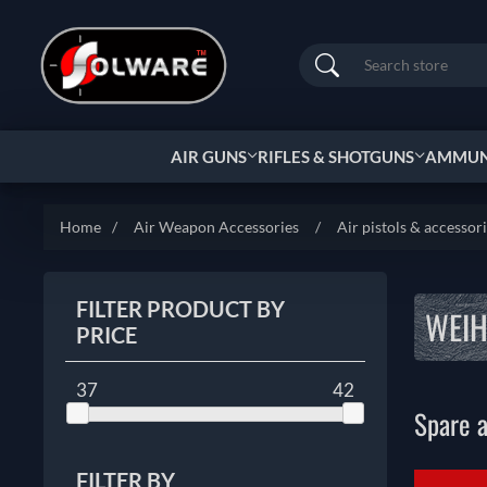
Search
AIR GUNS
RIFLES & SHOTGUNS
AMMUNI
Home
/
Air Weapon Accessories
/
Air pistols & accessor
FILTER PRODUCT BY
WEI
PRICE
37
42
Spare a
FILTER BY