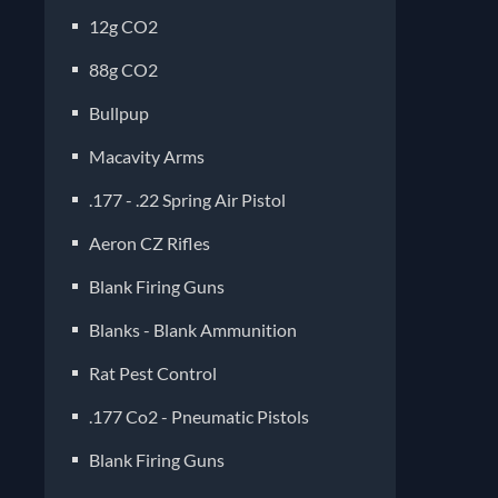
12g CO2
88g CO2
Bullpup
Macavity Arms
.177 - .22 Spring Air Pistol
Aeron CZ Rifles
Blank Firing Guns
Blanks - Blank Ammunition
Rat Pest Control
.177 Co2 - Pneumatic Pistols
Blank Firing Guns