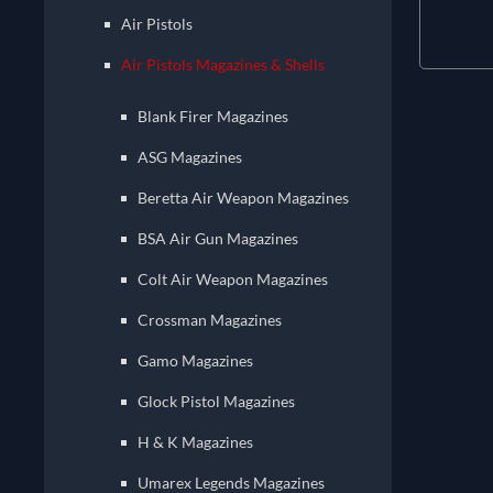
Air Pistols
Air Pistols Magazines & Shells
Blank Firer Magazines
ASG Magazines
Beretta Air Weapon Magazines
BSA Air Gun Magazines
Colt Air Weapon Magazines
Crossman Magazines
Gamo Magazines
Glock Pistol Magazines
H & K Magazines
Umarex Legends Magazines