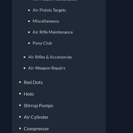
Air Pistols Targets
Miscellaneous
Air Rifle Maintenance
Pony Club
Air Rifles & Accessories
Air Weapon Repairs
Red Dots
Holo
Stirrup Pumps
Air Cylinder
Compressor