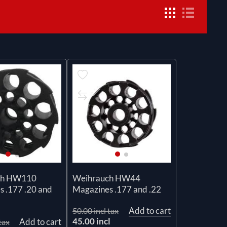
ch HW110
Weihrauch HW44
 .177 .20 and
Magazines .177 and .22
Add to cart
50.00 incl tax
45.00 incl
Add to cart
tax