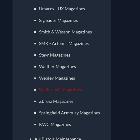
Umarex - UX Magazines
Sig Sauer Magazines
Smith & Wesson Magazines
SMK - Artemis Magazines
Steyr Magazines
Walther Magazines
Webley Magazines
Weihrauch Magazines
Zbroia Magazines
Springfield Armoury Magazines
KWC Magazines
Air Pistols Maintenance