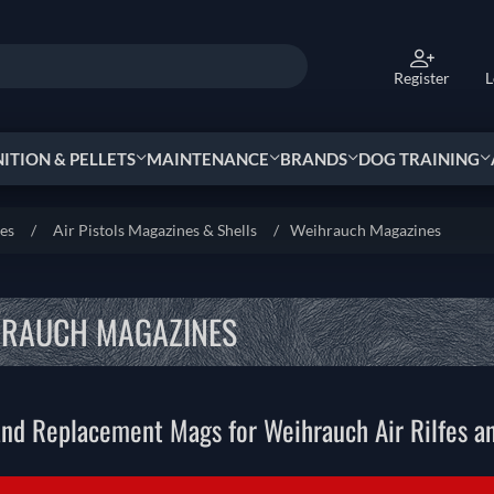
Register
L
TION & PELLETS
MAINTENANCE
BRANDS
DOG TRAINING
ies
/
Air Pistols Magazines & Shells
/
Weihrauch Magazines
HRAUCH MAGAZINES
nd Replacement Mags for Weihrauch Air Rilfes an