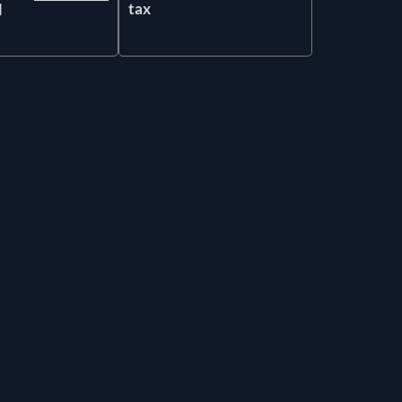
tax
l