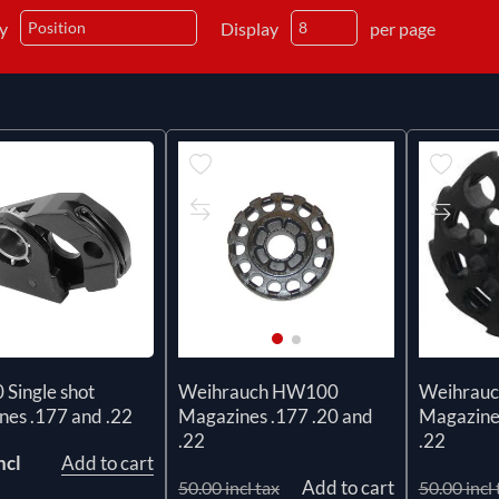
by
Display
per page
Single shot
Weihrauch HW100
Weihrau
nes .177 and .22
Magazines .177 .20 and
Magazines
.22
.22
ncl
Add to cart
Add to cart
50.00 incl tax
50.00 incl 