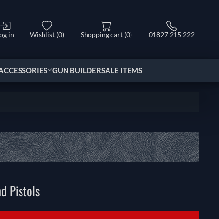
og in
Wishlist
(0)
Shopping cart
(0)
01827 215 222
ACCESSORIES
GUN BUILDER
SALE ITEMS
d Pistols