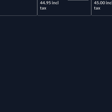
44.95 incl
45.00 inc
tax
tax