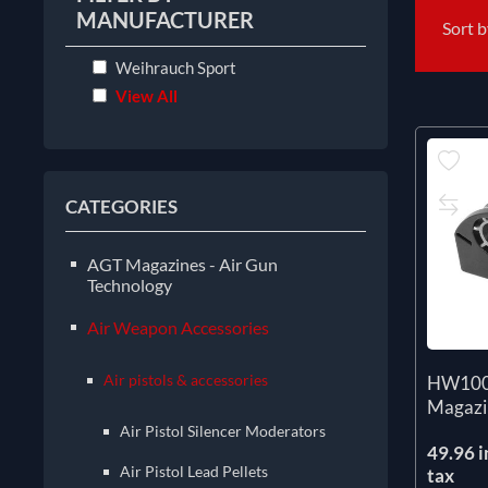
MANUFACTURER
Sort 
Weihrauch Sport
View All
CATEGORIES
AGT Magazines - Air Gun
Technology
Air Weapon Accessories
Air pistols & accessories
HW100 
Magazi
Air Pistol Silencer Moderators
49.96 i
Air Pistol Lead Pellets
tax