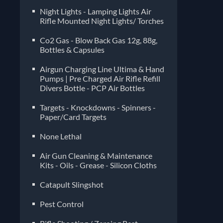
Night Lights - Lamping Lights Air
Rifle Mounted Night Lights/ Torches
Co2 Gas - Blow Back Gas 12g, 88g,
Bottles & Capsules
Airgun Charging Line Ultima & Hand
Pumps | Pre Charged Air Rifle Refill
Divers Bottle - PCP Air Bottles
Targets - Knockdowns - Spinners -
Paper/Card Targets
None Lethal
Air Gun Cleaning & Maintenance
Kits - Oils - Grease - Silicon Cloths
Catapult Slingshot
Pest Control