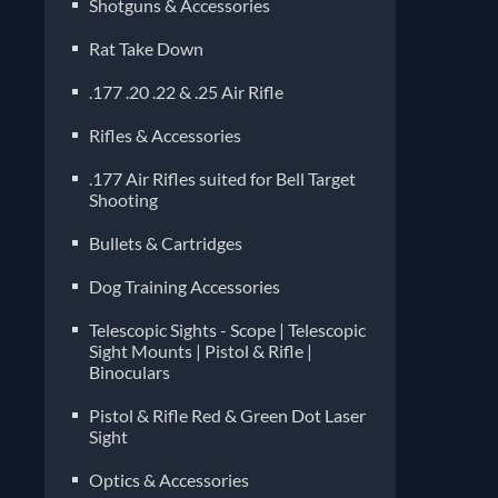
Shotguns & Accessories
Rat Take Down
.177 .20 .22 & .25 Air Rifle
Rifles & Accessories
.177 Air Rifles suited for Bell Target
Shooting
Bullets & Cartridges
Dog Training Accessories
Telescopic Sights - Scope | Telescopic
Sight Mounts | Pistol & Rifle |
Binoculars
Pistol & Rifle Red & Green Dot Laser
Sight
Optics & Accessories