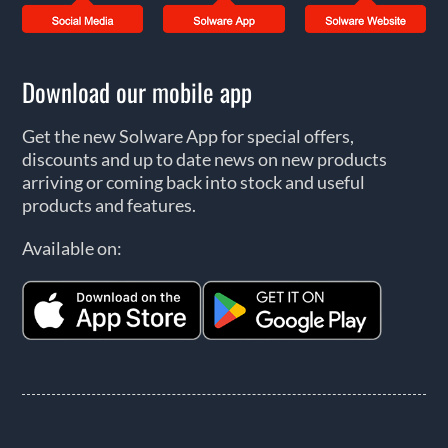
Download our mobile app
Get the new Solware App for special offers,
discounts and up to date news on new products
arriving or coming back into stock and useful
products and features.
Available on: