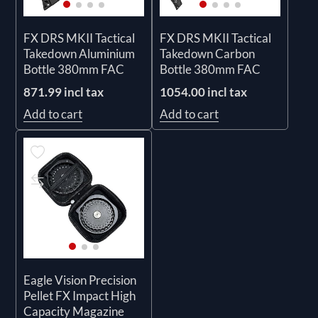
FX DRS MKII Tactical
FX DRS MKII Tactical
Takedown Aluminium
Takedown Carbon
Bottle 380mm FAC
Bottle 380mm FAC
871.99 incl tax
1054.00 incl tax
Add to cart
Add to cart
Eagle Vision Precision
Pellet FX Impact High
Capacity Magazine