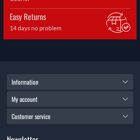
Easy Returns
14 days no problem
Information
My account
Customer service
Newsletter