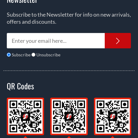
Subscribe to the Newsletter for info on new arrivals,
offers and discounts.
News
Subscribe
Unsubscribe
QR Codes