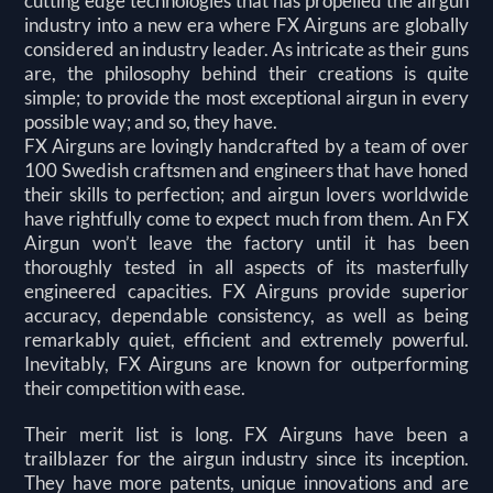
cutting edge technologies that has propelled the airgun
industry into a new era where FX Airguns are globally
considered an industry leader. As intricate as their guns
are, the philosophy behind their creations is quite
simple; to provide the most exceptional airgun in every
possible way; and so, they have.
FX Airguns are lovingly handcrafted by a team of over
100 Swedish craftsmen and engineers that have honed
their skills to perfection; and airgun lovers worldwide
have rightfully come to expect much from them. An FX
Airgun won’t leave the factory until it has been
thoroughly tested in all aspects of its masterfully
engineered capacities. FX Airguns provide superior
accuracy, dependable consistency, as well as being
remarkably quiet, efficient and extremely powerful.
Inevitably, FX Airguns are known for outperforming
their competition with ease.
Their merit list is long. FX Airguns have been a
trailblazer for the airgun industry since its inception.
They have more patents, unique innovations and are