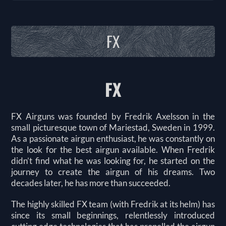
FX
FX
FX Airguns was founded by Fredrik Axelsson in the
small picturesque town of Mariestad, Sweden in 1999.
As a passionate airgun enthusiast, he was constantly on
the look for the best airgun available. When Fredrik
didn’t find what he was looking for, he started on the
journey to create the airgun of his dreams. Two
decades later, he has more than succeeded.
The highly skilled FX team (with Fredrik at its helm) has
since its small beginnings, relentlessly introduced