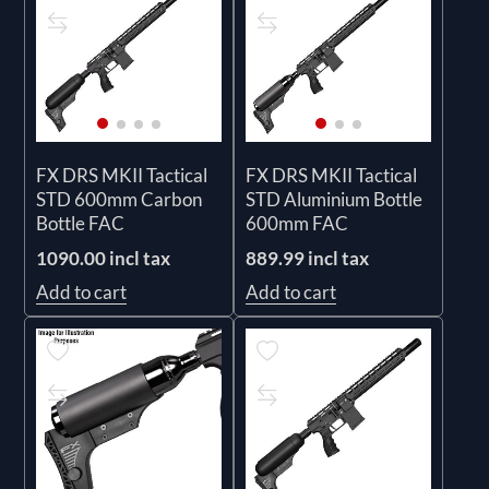
FX DRS MKII Tactical
FX DRS MKII Tactical
STD 600mm Carbon
STD Aluminium Bottle
Bottle FAC
600mm FAC
1090.00 incl tax
889.99 incl tax
Add to cart
Add to cart