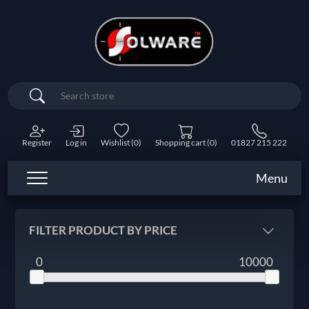
Search
Register
Log in
Wishlist
(0)
Shopping cart
(0)
01827 215 222
Menu
FILTER PRODUCT BY PRICE
0
10000