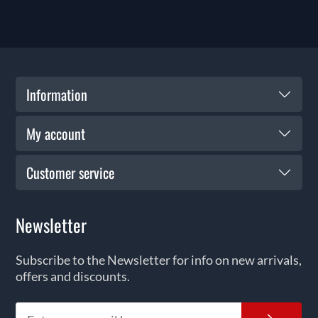
Information
My account
Customer service
Newsletter
Subscribe to the Newsletter for info on new arrivals,
offers and discounts.