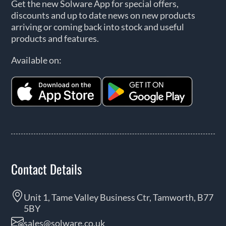
Get the new Solware App for special offers,
discounts and up to date news on new products
arriving or coming back into stock and useful
products and features.
Available on:
Contact Details
Unit 1, Tame Valley Business Ctr, Tamworth, B77
5BY
sales@solware.co.uk