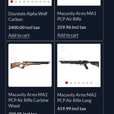
Macavity Arms MA1
Daystate Alpha Wolf
PCP Air Rifle
Carbon
259.96 incl tax
2400.00 incl tax
Add to cart
Add to cart
Macavity Arms MA2
Macavity Arms MA2
PCP Air Rifle Carbine
PCP Air Rifle Long
Wood
419.99 incl tax
399.95 incl tax