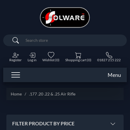
Search
Register
Log in
Wishlist
(0)
Shopping cart
(0)
01827 215 222
Menu
Home
/
.177 .20 .22 & .25 Air Rifle
FILTER PRODUCT BY PRICE