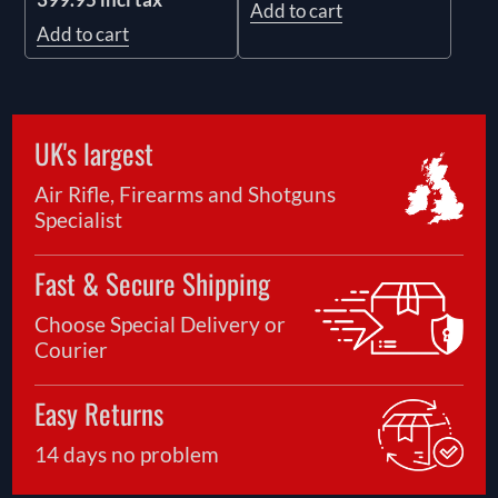
Add to cart
Add to cart
UK's largest
Air Rifle, Firearms and Shotguns
Specialist
Fast & Secure Shipping
Choose Special Delivery or
Courier
Easy Returns
14 days no problem