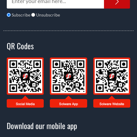
News
Subscribe
Unsubscribe
QR Codes
Download our mobile app