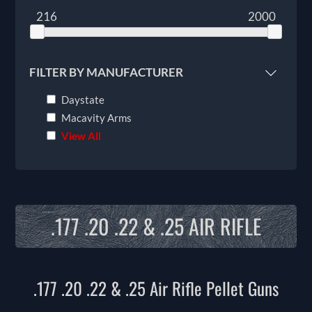
216
2000
FILTER BY MANUFACTURER
Daystate
Macavity Arms
View All
.177 .20 .22 & .25 AIR RIFLE
.177 .20 .22 & .25 Air Rifle Pellet Guns