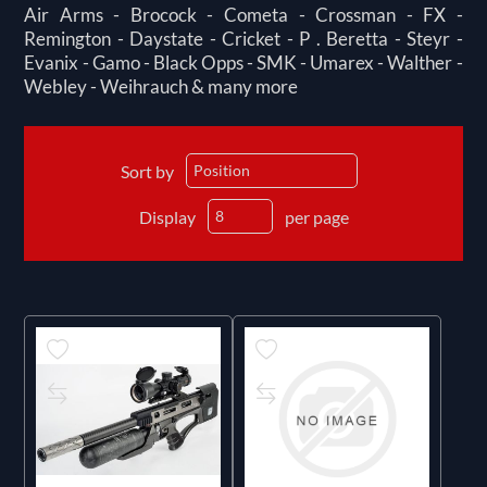
Air Arms - Brocock - Cometa - Crossman - FX -
Remington - Daystate - Cricket - P . Beretta - Steyr -
Evanix - Gamo - Black Opps - SMK - Umarex - Walther -
Webley - Weihrauch & many more
Sort by
Display
per page