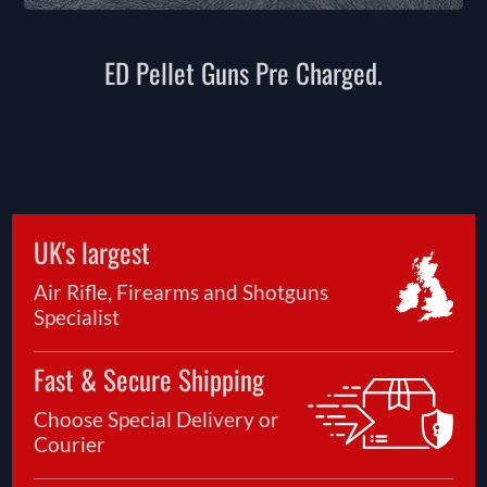
ED Pellet Guns Pre Charged.
UK's largest
Air Rifle, Firearms and Shotguns
Specialist
Fast & Secure Shipping
Choose Special Delivery or
Courier