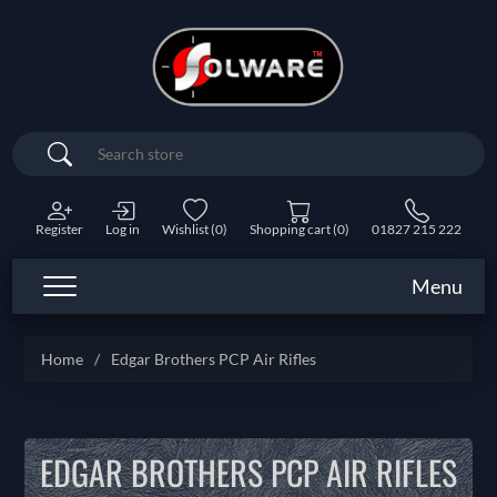
Search
Register
Log in
Wishlist
(0)
Shopping cart
(0)
01827 215 222
Menu
Home
/
Edgar Brothers PCP Air Rifles
EDGAR BROTHERS PCP AIR RIFLES