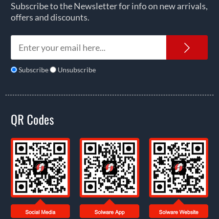
Subscribe to the Newsletter for info on new arrivals,
offers and discounts.
News
Subscribe
Unsubscribe
QR Codes