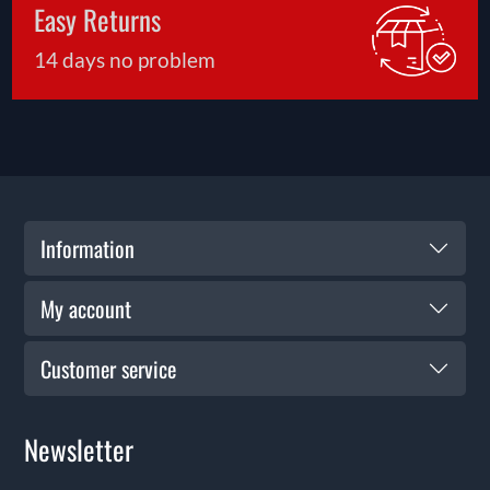
Easy Returns
14 days no problem
Information
My account
Customer service
Newsletter