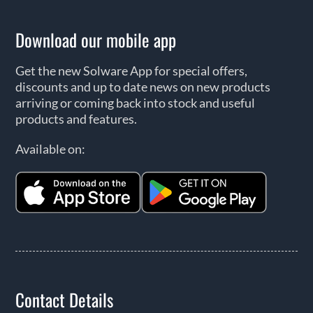
Download our mobile app
Get the new Solware App for special offers,
discounts and up to date news on new products
arriving or coming back into stock and useful
products and features.
Available on:
Contact Details