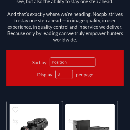
see, but also the ability to stay one step ahead.
And that's exactly where we're heading. Nocpix strives
to stay one step ahead — in image quality, in user
experience, in quality control and in service we deliver.
Because only by leading can we truly empower hunters
worldwide.
Sort by
Display
per page