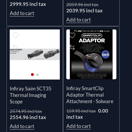
2999.95 incl tax
2059.96 incl tax
2039.95 incl tax
Add to cart
Add to cart
Infiray SmartClip
Infiray Saim SCT35
Adaptor Thermal
Thermal Imaging
Attachment - Solware
Scope
0.00
159.95 incl tax
2574.95 incl tax
incl tax
2554.96 incl tax
Add to cart
Add to cart