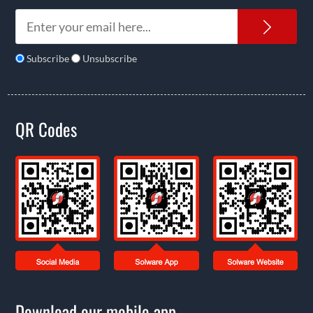
News
Subscribe
Unsubscribe
QR Codes
Download our mobile app