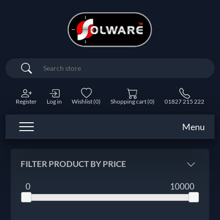
Search
Register
Log in
Wishlist
(0)
Shopping cart
(0)
01827 215 222
Menu
FILTER PRODUCT BY PRICE
0
10000