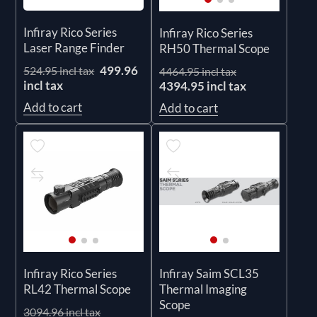
Infiray Rico Series
Infiray Rico Series
Laser Range Finder
RH50 Thermal Scope
499.96
524.95 incl tax
4464.95 incl tax
incl tax
4394.95 incl tax
Add to cart
Add to cart
Infiray Rico Series
Infiray Saim SCL35
RL42 Thermal Scope
Thermal Imaging
Scope
3094.96 incl tax