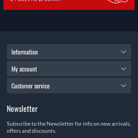
Information
My account
Customer service
Newsletter
Subscribe to the Newsletter for info on new arrivals,
offers and discounts.