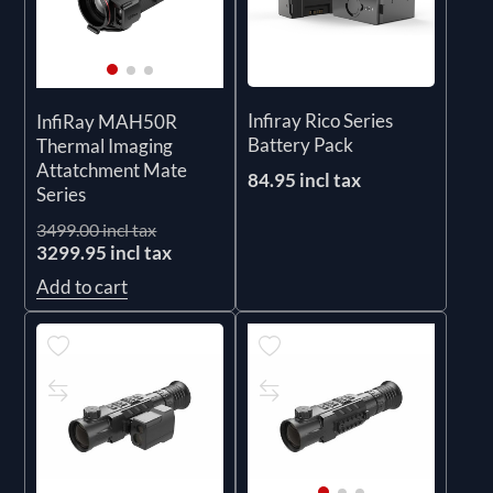
Infiray Rico Series
InfiRay MAH50R
Battery Pack
Thermal Imaging
Attatchment Mate
84.95 incl tax
Series
3499.00 incl tax
3299.95 incl tax
Add to cart