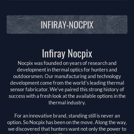
INFIRAY-NOCPIX
Infiray Nocpix
Nocpix was founded on years of research and
development in thermal optics for hunters and
outdoorsmen. Our manufacturing and technology
development come from the world's leading thermal
sensor fabricator. We've paired this strong history of
success with a fresh look at the available options in the
thermal industry.
For an innovative brand, standing still is never an
option. So Nocpix has been on the move. Along the way,
we discovered that hunters want not only the power to