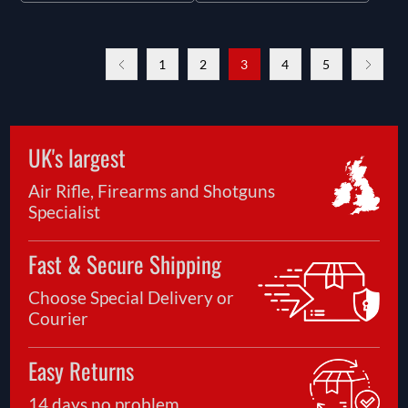
1
2
3
4
5
UK's largest
Air Rifle, Firearms and Shotguns
Specialist
Fast & Secure Shipping
Choose Special Delivery or
Courier
Easy Returns
14 days no problem