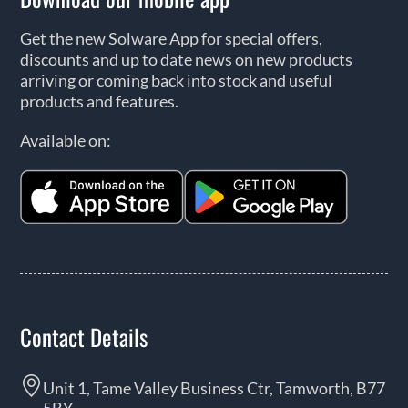
Get the new Solware App for special offers,
discounts and up to date news on new products
arriving or coming back into stock and useful
products and features.
Available on:
Contact Details
Unit 1, Tame Valley Business Ctr, Tamworth, B77
5BY