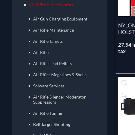
Air Rifles & Accessories
Air Gun Charging Equipment
NYLON
Air Rifle Maintenance
HOLST
Air Rifle Targets
27.54 i
tax
Air Rifles
Air Rifle Lead Pellets
Air Rifles Magazines & Shells
Solware Services
Air Rifle Silencer Moderator
Suppressors
Air Rifle Tuning
Bell Target Shooting