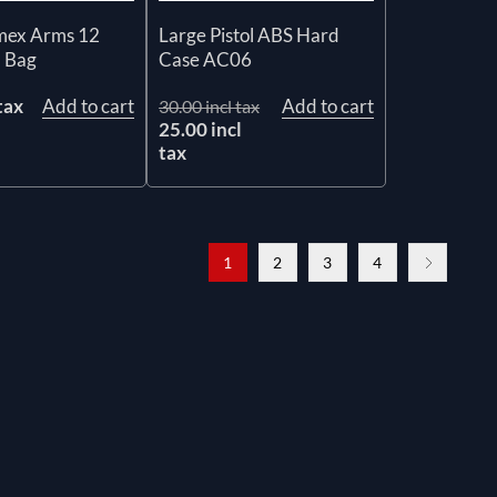
mex Arms 12
Large Pistol ABS Hard
l Bag
Case AC06
tax
Add to cart
Add to cart
30.00 incl tax
25.00 incl
tax
1
2
3
4