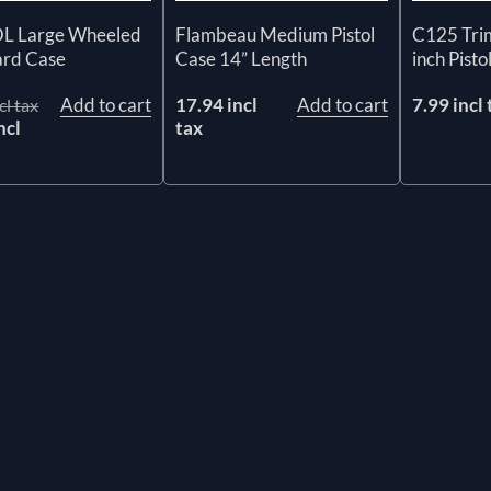
 Large Wheeled
Flambeau Medium Pistol
C125 Tri
ard Case
Case 14” Length
inch Pisto
Add to cart
17.94 incl
Add to cart
7.99 incl 
cl tax
ncl
tax