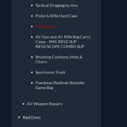
Tactical Dragbag by Aim
Pistol & Rifle Hard Case
Pistol Case
Air Gun and Air Rifle Bag Carry
Cases - SMK RIFLE SLIP -
RIFLE/SCOPE COMBO SLIP
Shooting Cushions, Mats &
Chairs
Sportsman Trunk
Flambeau Realtree Shoulder
Game Bag
Air Weapon Repairs
Red Dots