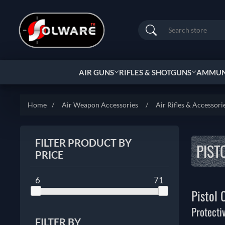
Search
AIR GUNS
RIFLES & SHOTGUNS
AMMUNI
Home
/
Air Weapon Accessories
/
Air Rifles & Accessori
FILTER PRODUCT BY
PIST
PRICE
6
71
Pistol 
Protecti
FILTER BY