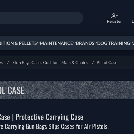
Register
L
TION & PELLETS
MAINTENANCE
BRANDS
DOG TRAINING
es
/
Gun Bags Cases Cushions Mats & Chairs
/
Pistol Case
OL CASE
Case | Protective Carrying Case
ve Carrying Gun Bags Slips Cases for Air Pistols.