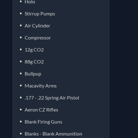
Holo
Stirrup Pumps
Air Cylinder
Compressor
12g CO2
88g CO2
Bullpup
Macavity Arms
.177 - .22 Spring Air Pistol
Aeron CZ Rifles
Blank Firing Guns
Blanks - Blank Ammunition