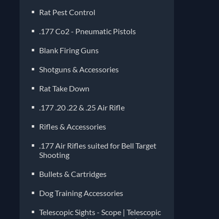
Rat Pest Control
.177 Co2 - Pneumatic Pistols
Blank Firing Guns
Shotguns & Accessories
Rat Take Down
.177 .20 .22 & .25 Air Rifle
Rifles & Accessories
.177 Air Rifles suited for Bell Target
Shooting
Bullets & Cartridges
Dog Training Accessories
Telescopic Sights - Scope | Telescopic