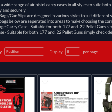
a wide range of air pistol carry cases in all styles to suite bot
y and securely.
ags/Gun Slips are designed in various styles to suit different st
ags below are seperated into areas to make choosing the corr
e Carry Case - Suitable for both .177 and .22 Pellet Guns sim
e - Suitable for both .177 and .22 Pellet Guns simply check det
by
Display
per page