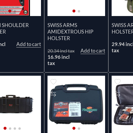
 SHOULDER
SWISS ARMS
SWISS A
ER
AMIDEXTROUS HIP
HOLSTER
HOLSTER
ncl
Add to cart
29.94 inc
tax
Add to cart
20.34 incl tax
16.96 incl
tax