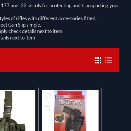
h .177 and .22 pistols for protecting and transporting your
yles of rifles with different accessories fitted.
ect Gun Slip simple.
ply check details next to item
ails next to item