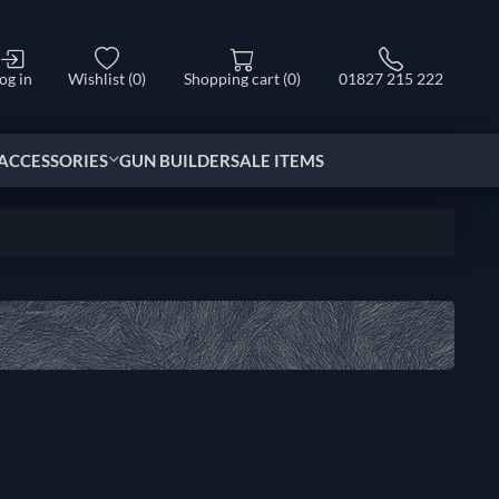
og in
Wishlist
(0)
Shopping cart
(0)
01827 215 222
ACCESSORIES
GUN BUILDER
SALE ITEMS