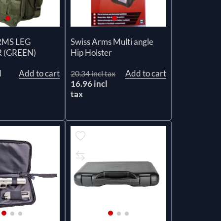
RMS LEG
Swiss Arms Multi angle
 (GREEN)
Hip Holster
l
Add to cart
Add to cart
20.34 incl tax
16.96 incl
tax