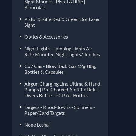
Sight Mounts | Pistol & Rifle |
Binoculars
Pistol & Rifle Red & Green Dot Laser
Sight
Optics & Accessories
Night Lights - Lamping Lights Air
Rifle Mounted Night Lights/ Torches
Co2 Gas - Blow Back Gas 12g, 88g,
Bottles & Capsules
Airgun Charging Line Ultima & Hand
Pumps | Pre Charged Air Rifle Refill
Divers Bottle - PCP Air Bottles
Targets - Knockdowns - Spinners -
Paper/Card Targets
None Lethal