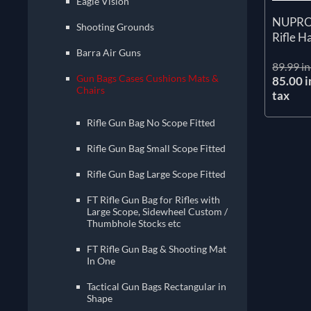
Eagle Vision
NUPROL
Shooting Grounds
Rifle H
Barra Air Guns
89.99 in
Gun Bags Cases Cushions Mats &
85.00 i
Chairs
tax
Rifle Gun Bag No Scope Fitted
Rifle Gun Bag Small Scope Fitted
Rifle Gun Bag Large Scope Fitted
FT Rifle Gun Bag for Rifles with
Large Scope, Sidewheel Custom /
Thumbhole Stocks etc
FT Rifle Gun Bag & Shooting Mat
In One
Tactical Gun Bags Rectangular in
Shape