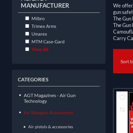
MANUFACTURER
We offer 
gun safel
The Gun B
Milbro
The Gun b
Trimex Arms
Camouflag
Umarex
Carry Cas
MTM Case-Gard
View All
Sort 
CATEGORIES
AGT Magazines - Air Gun
Technology
Air Weapon Accessories
Air pistols & accessories