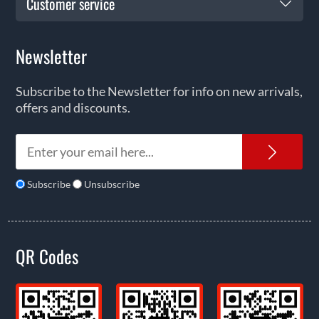
Customer service
Newsletter
Subscribe to the Newsletter for info on new arrivals,
offers and discounts.
News
Subscribe
Unsubscribe
QR Codes