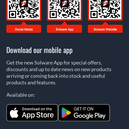
Download our mobile app
Get the new Solware App for special offers,
discounts and up to date news on new products
arriving or coming back into stock and useful
products and features.
Available on: