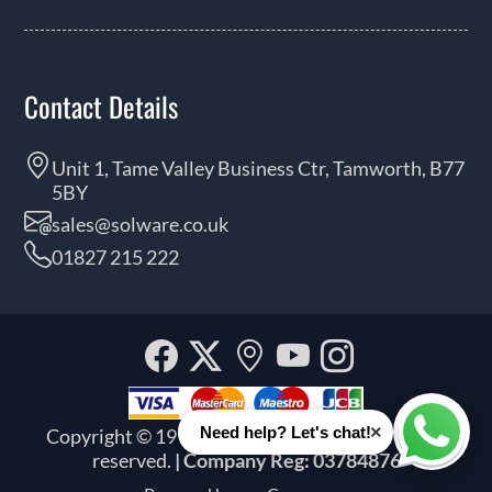
Contact Details
Unit 1, Tame Valley Business Ctr, Tamworth, B77
5BY
sales@solware.co.uk
01827 215 222
Facebook
Twitter
Our
YouTube
Instagra
location
×
Need help? Let's chat!
Copyright © 1999 - 2026 Solware Ltd. All rights
Whats
reserved.
| Company Reg: 03784876