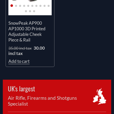
SnowPeak AP900
AP1000 3D Printed
Adjustable Cheek
Piece & Rail
30.00
35.00 incl tax
incl tax
Add to cart
UK's largest
Air Rifle, Firearms and Shotguns
Specialist