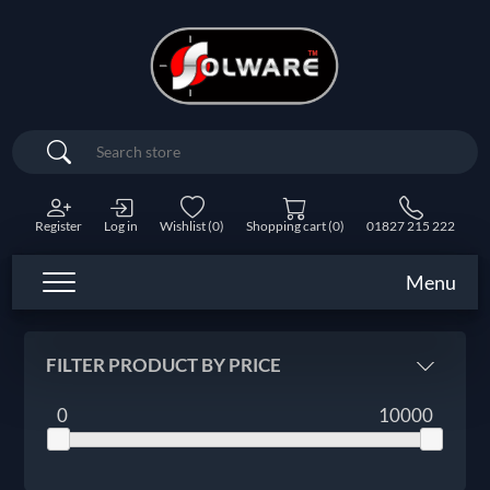
Search
Register
Log in
Wishlist
(0)
Shopping cart
(0)
01827 215 222
Menu
FILTER PRODUCT BY PRICE
0
10000