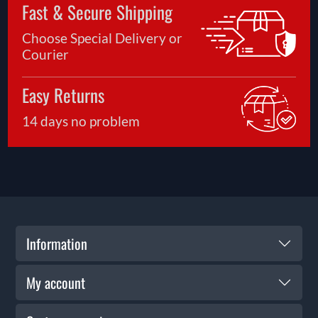
Fast & Secure Shipping
Choose Special Delivery or
Courier
Easy Returns
14 days no problem
Information
My account