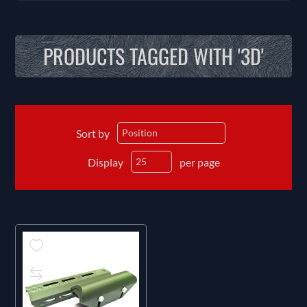
PRODUCTS TAGGED WITH '3D'
Sort by
Display
per page