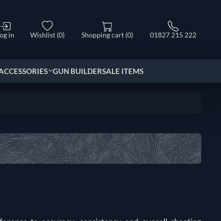
og in
Wishlist
(0)
Shopping cart
(0)
01827 215 222
ACCESSORIES
GUN BUILDER
SALE ITEMS