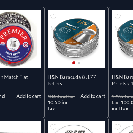
n Match Flat
H&N Baracuda 8 .177
H&N Bara
Pellets
Pellets x 
ncl
Add to cart
Add to cart
13.50 incl tax
129.50 inc
10.50 incl
100.
tax
tax
incl tax