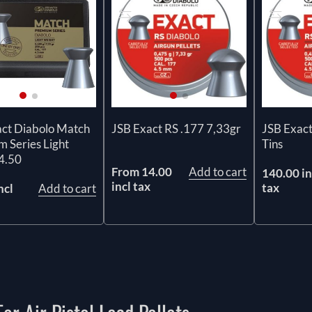
act Diabolo Match
JSB Exact RS .177 7,33gr
JSB Exact
 Series Light
Tins
4.50
From 14.00
Add to cart
140.00 in
incl tax
tax
ncl
Add to cart