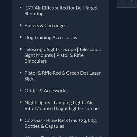
.177 Air Rifles suited for Bell Target
Shooting
Pelle
manuf
Bullets & Cartridges
diffe
Dog Training Accessories
imper
choos
Telescopic Sights - Scope | Telescopic
compa
Sight Mounts | Pistol & Rifle |
Binoculars
often
Pistol & Rifle Red & Green Dot Laser
Sight
Optics & Accessories
Night Lights - Lamping Lights Air
Rifle Mounted Night Lights/ Torches
Co2 Gas - Blow Back Gas 12g, 88g,
Bottles & Capsules