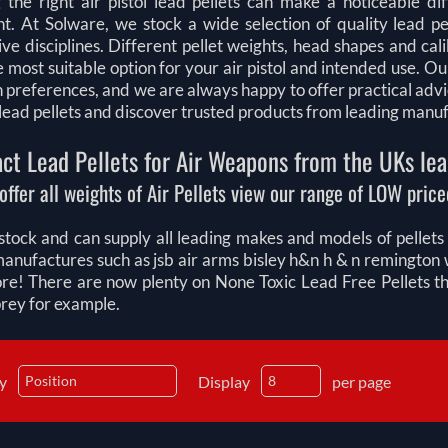
 the right air pistol lead pellets can make a noticeable di
t. At Solware, we stock a wide selection of quality lead pel
ve disciplines. Different pellet weights, head shapes and ca
e most suitable option for your air pistol and intended use.
n preferences, and we are always happy to offer practical adv
l lead pellets and discover trusted products from leading manu
ct Lead Pellets for Air Weapons from the UKs lea
offer all weights of Air Pellets view our range of LOW priced
tock and can supply all leading makes and models of pellets fo
manufactures such as jsb air arms bisley h&n h & n remingt
e! There are now plenty on None Toxic Lead Free Pellets that
prey for example.
by
Display
per page