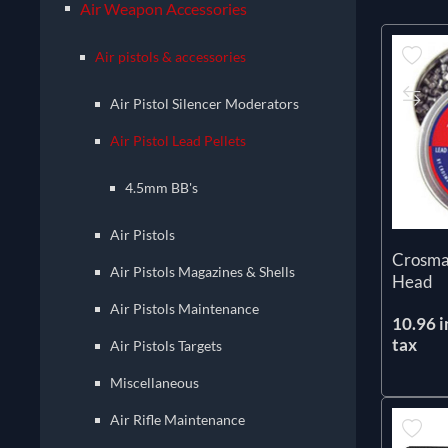
Air Weapon Accessories
Air pistols & accessories
Air Pistol Silencer Moderators
Air Pistol Lead Pellets
4.5mm BB's
Air Pistols
Crosma
Air Pistols Magazines & Shells
Head
Air Pistols Maintenance
10.96 i
tax
Air Pistols Targets
Miscellaneous
Air Rifle Maintenance