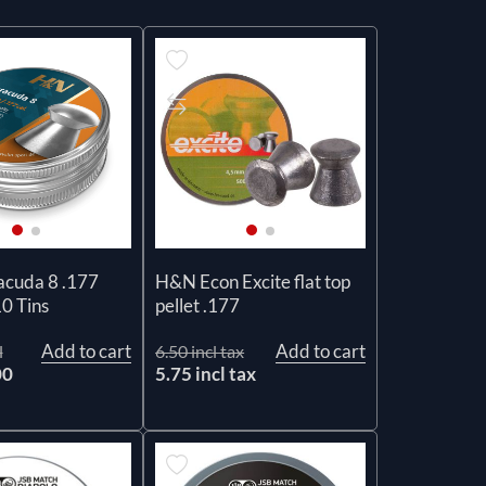
cuda 8 .177
H&N Econ Excite flat top
10 Tins
pellet .177
Add to cart
Add to cart
l
6.50 incl tax
00
5.75 incl tax