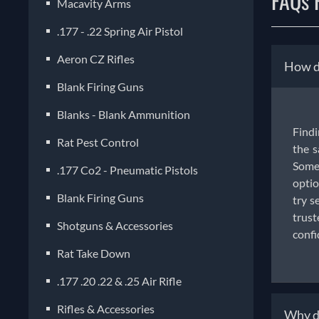
FAQs F
Macavity Arms
.177 - .22 Spring Air Pistol
Aeron CZ Rifles
How do
Blank Firing Guns
Blanks - Blank Ammunition
Findi
Rat Pest Control
the s
Some 
.177 Co2 - Pneumatic Pistols
optio
Blank Firing Guns
try s
trust
Shotguns & Accessories
confi
Rat Take Down
.177 .20 .22 & .25 Air Rifle
Rifles & Accessories
Why do