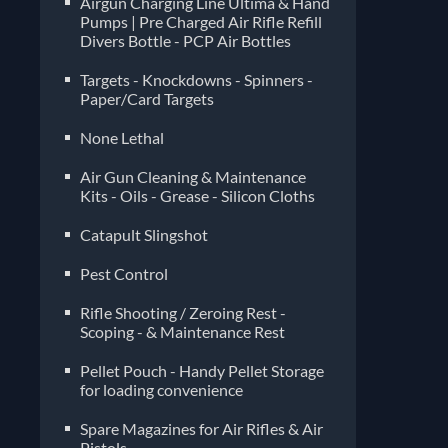
Airgun Charging Line Ultima & Hand
Pumps | Pre Charged Air Rifle Refill
Divers Bottle - PCP Air Bottles
Targets - Knockdowns - Spinners -
Paper/Card Targets
None Lethal
Air Gun Cleaning & Maintenance
Kits - Oils - Grease - Silicon Cloths
Catapult Slingshot
Pest Control
Rifle Shooting / Zeroing Rest -
Scoping - & Maintenance Rest
Pellet Pouch - Handy Pellet Storage
for loading convenience
Spare Magazines for Air Rifles & Air
Pistols