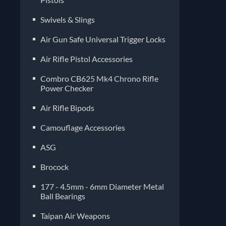
Air Gun Safe Universal Trigger Locks
Air Rifle Pistol Accessories
Combro CB625 Mk4 Chrono Rifle
Power Checker
Air Rifle Bipods
Camouflage Accessories
ASG
Brocock
177 - 4.5mm - 6mm Diameter Metal
Ball Bearings
Taipan Air Weapons