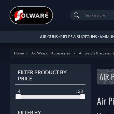
Search
AIR GUNS
RIFLES & SHOTGUNS
AMMUNI
Home
/
Air Weapon Accessories
/
Air pistols & accessor
FILTER PRODUCT BY
AIR 
PRICE
4
138
Air P
FILTER BY