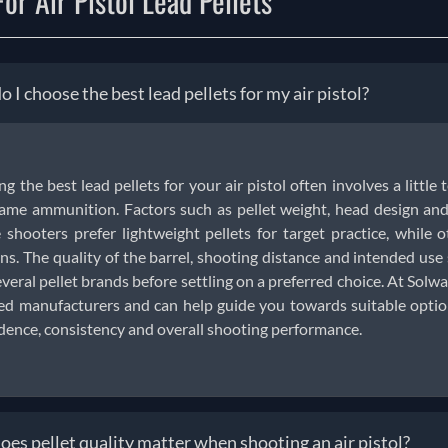
or Air Pistol Lead Pellets
 I choose the best lead pellets for my air pistol?
ng the best lead pellets for your air pistol often involves a little 
ame ammunition. Factors such as pellet weight, head design and 
shooters prefer lightweight pellets for target practice, while o
ns. The quality of the barrel, shooting distance and intended us
everal pellet brands before settling on a preferred choice. At Solwar
ed manufacturers and can help guide you towards suitable options
dence, consistency and overall shooting performance.
es pellet quality matter when shooting an air pistol?