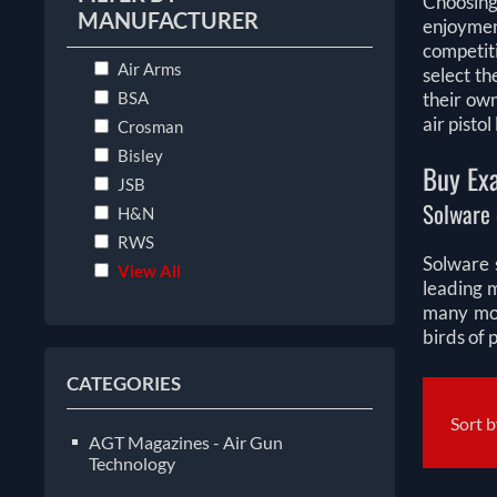
Choosing
MANUFACTURER
enjoymen
competiti
Air Arms
select th
BSA
their ow
air pisto
Crosman
Bisley
Buy Exa
JSB
Solware 
H&N
RWS
Solware s
View All
leading 
many mor
birds of 
CATEGORIES
Sort 
AGT Magazines - Air Gun
Technology