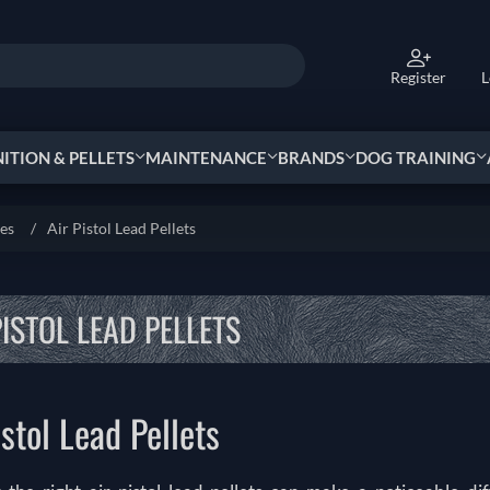
Register
L
TION & PELLETS
MAINTENANCE
BRANDS
DOG TRAINING
ies
/
Air Pistol Lead Pellets
PISTOL LEAD PELLETS
istol Lead Pellets