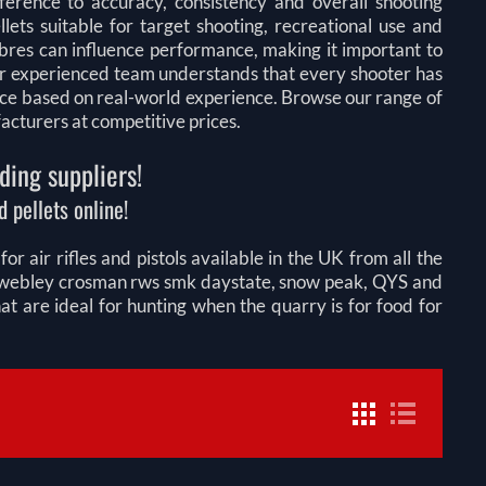
fference to accuracy, consistency and overall shooting
lets suitable for target shooting, recreational use and
libres can influence performance, making it important to
 Our experienced team understands that every shooter has
ice based on real-world experience. Browse our range of
facturers at competitive prices.
ding suppliers!
 pellets online!
r air rifles and pistols available in the UK from all the
on webley crosman rws smk daystate, snow peak, QYS and
 are ideal for hunting when the quarry is for food for