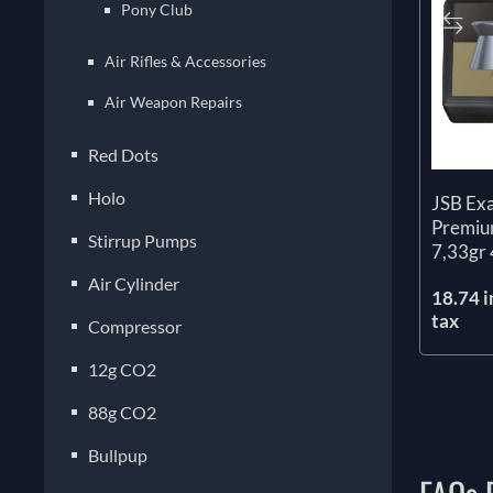
Pony Club
Air Rifles & Accessories
Air Weapon Repairs
Red Dots
Holo
JSB Ex
Premium
Stirrup Pumps
7,33gr 
Air Cylinder
18.74 i
tax
Compressor
12g CO2
88g CO2
Bullpup