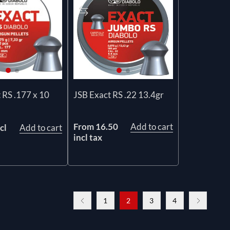
 RS .177 x 10
JSB Exact RS .22 13.4gr
From 16.50
Add to cart
cl
Add to cart
incl tax
1
2
3
4