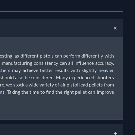
+
testing, as different pistols can perform differently with
manufacturing consistency can all influence accuracy.
thers may achieve better results with slightly heavier
e should also be considered. Many experienced shooters
e, we stock a wide variety of air pistol lead pellets from
. Taking the time to find the right pellet can improve
+