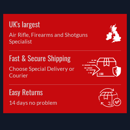
UK's largest
Air Rifle, Firearms and Shotguns
Specialist
Fast & Secure Shipping
Choose Special Delivery or
Courier
Easy Returns
14 days no problem