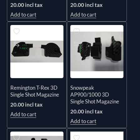
20.00 incl tax
20.00 incl tax
Add to cart
Add to cart
Remington T-Rex 3D
Snowpeak
Single Shot Magazine
AP900/1000 3D
Single Shot Magazine
20.00 incl tax
20.00 incl tax
Add to cart
Add to cart