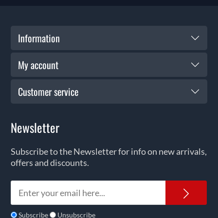
Information
My account
Customer service
Newsletter
Subscribe to the Newsletter for info on new arrivals,
offers and discounts.
News
Subscribe
Unsubscribe