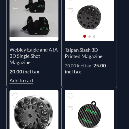
Webley Eagle and ATA
Taipan Slash 3D
3D Single Shot
Printed Magazine
Magazine
25.00
30.00 incl tax
incl tax
20.00 incl tax
Add to cart