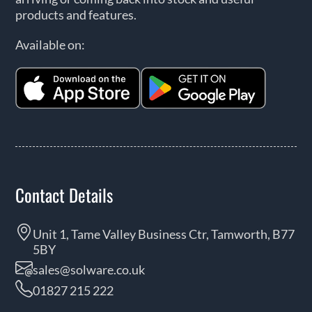
products and features.
Available on:
Contact Details
Unit 1, Tame Valley Business Ctr, Tamworth, B77
5BY
sales@solware.co.uk
01827 215 222