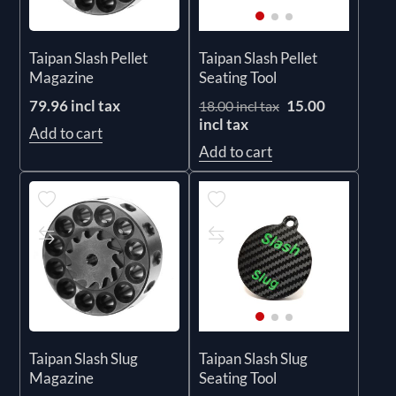
Taipan Slash Pellet
Taipan Slash Pellet
Magazine
Seating Tool
79.96 incl tax
15.00
18.00 incl tax
incl tax
Add to cart
Add to cart
Taipan Slash Slug
Taipan Slash Slug
Magazine
Seating Tool