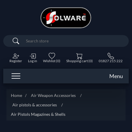
Search
Register
Log in
Wishlist
(0)
Shopping cart
(0)
01827 215 222
Menu
Home
/
Air Weapon Accessories
/
Air pistols & accessories
/
Air Pistols Magazines & Shells