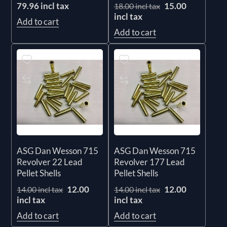
79.96 incl tax
15.00
18.00 incl tax
incl tax
Add to cart
Add to cart
ASG Dan Wesson 715
ASG Dan Wesson 715
Revolver 22 Lead
Revolver 177 Lead
Pellet Shells
Pellet Shells
12.00
12.00
14.00 incl tax
14.00 incl tax
incl tax
incl tax
Add to cart
Add to cart