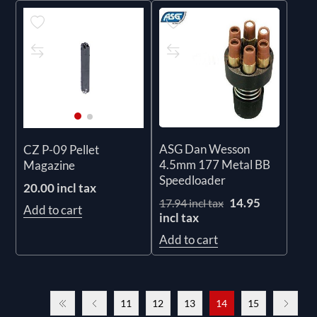
ASG Dan Wesson
CZ P-09 Pellet
4.5mm 177 Metal BB
Magazine
Speedloader
20.00 incl tax
14.95
17.94 incl tax
Add to cart
incl tax
Add to cart
11
12
13
14
15