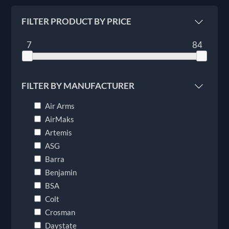
FILTER PRODUCT BY PRICE
7
84
FILTER BY MANUFACTURER
Air Arms
AirMaks
Artemis
ASG
Barra
Benjamin
BSA
Colt
Crosman
Daystate