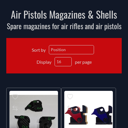
Air Pistols Magazines & Shells
Spare magazines for air rifles and air pistols
Sort by
Display
per page