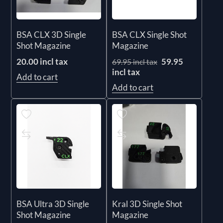
BSA CLX 3D Single
BSA CLX Single Shot
Shot Magazine
Magazine
20.00 incl tax
59.95
69.95 incl tax
incl tax
Add to cart
Add to cart
BSA Ultra 3D Single
Kral 3D Single Shot
Shot Magazine
Magazine