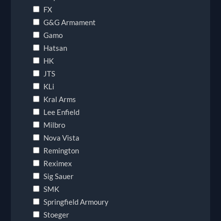
FX
G&G Armament
Gamo
Hatsan
HK
JTS
KLi
Kral Arms
Lee Enfield
Milbro
Nova Vista
Remington
Reximex
Sig Sauer
SMK
Springfield Armoury
Stoeger