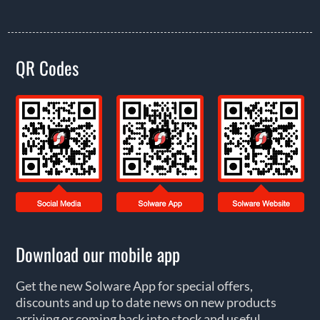
QR Codes
Download our mobile app
Get the new Solware App for special offers,
discounts and up to date news on new products
arriving or coming back into stock and useful