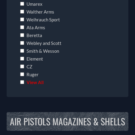
Umarex
Walther Arms
Weihrauch Sport
Ata Arms
Beretta
Webley and Scott
Smith & Wesson
Element
CZ
Ruger
View All
AIR PISTOLS MAGAZINES & SHELLS