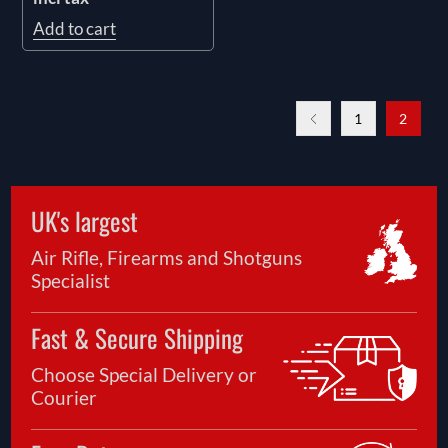
Add to cart
1
2
UK's largest
Air Rifle, Firearms and Shotguns
Specialist
Fast & Secure Shipping
Choose Special Delivery or
Courier