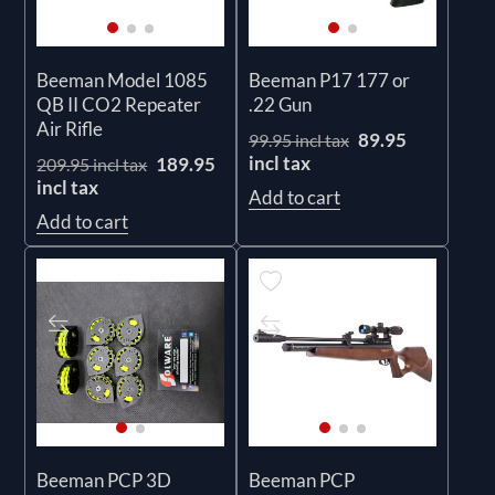
Beeman Model 1085
Beeman P17 177 or
QB II CO2 Repeater
.22 Gun
Air Rifle
89.95
99.95 incl tax
incl tax
189.95
209.95 incl tax
incl tax
Add to cart
Add to cart
Beeman PCP 3D
Beeman PCP