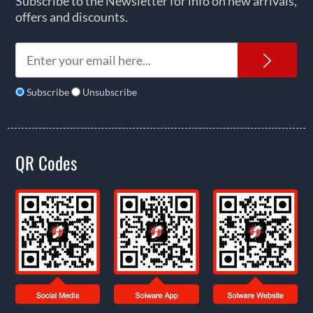
Subscribe to the Newsletter for info on new arrivals,
offers and discounts.
News
Subscribe
Unsubscribe
QR Codes