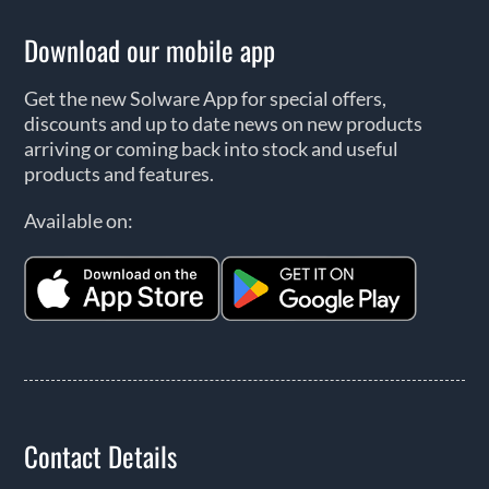
Download our mobile app
Get the new Solware App for special offers,
discounts and up to date news on new products
arriving or coming back into stock and useful
products and features.
Available on:
Contact Details