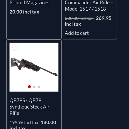
Printed Magazines
Commander Air Rifle –
Model 1517 / 1518
20.00 incl tax
269.95
300.00 incl tax
incl tax
Add to cart
QB78S - QB78
Synthetic Stock Air
Rifle
180.00
199.96 incl tax
incl tax