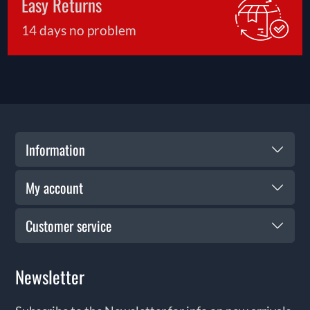
Easy Returns
14 days no problem
Information
My account
Customer service
Newsletter