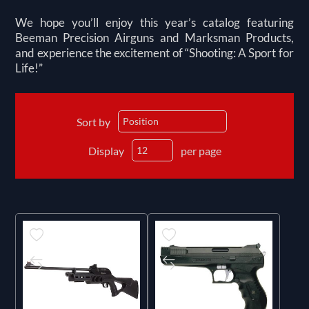
We hope you’ll enjoy this year’s catalog featuring
Beeman Precision Airguns and Marksman Products,
and experience the excitement of “Shooting: A Sport for
Life!”
Sort by
Display
per page