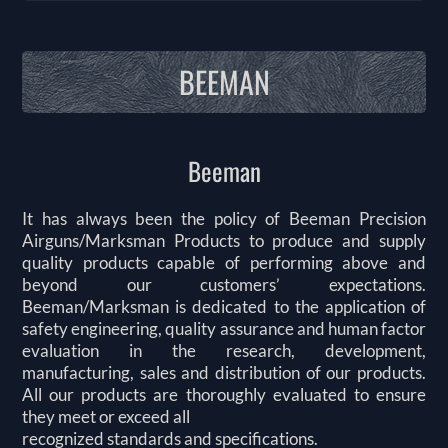
BEEMAN
Beeman
It has always been the policy of Beeman Precision
Airguns/Marksman Products to produce and supply
quality products capable of performing above and
beyond our customers’ expectations.
Beeman/Marksman is dedicated to the application of
safety engineering, quality assurance and human factor
evaluation in the research, development,
manufacturing, sales and distribution of our products.
All our products are thoroughly evaluated to ensure
they meet or exceed all
recognized standards and specifications.