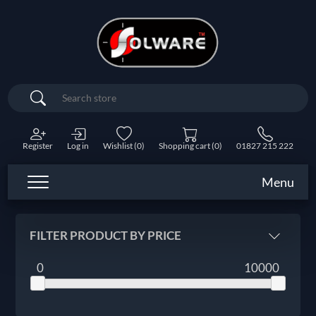
Search
Register
Log in
Wishlist
(0)
Shopping cart
(0)
01827 215 222
Menu
FILTER PRODUCT BY PRICE
0
10000