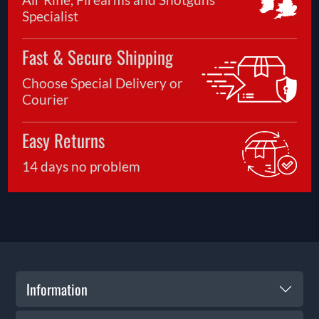
Specialist
Fast & Secure Shipping
Choose Special Delivery or
Courier
Easy Returns
14 days no problem
Information