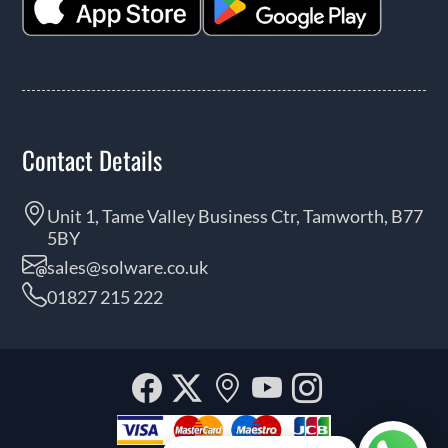
Contact Details
Unit 1, Tame Valley Business Ctr, Tamworth, B77
5BY
sales@solware.co.uk
01827 215 222
Facebook
Twitter
Our
YouTube
Instagra
location