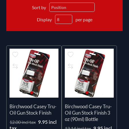
Sort by
Display
per page
Birchwood Casey Tru-
Birchwood Casey Tru-
Oil Gun Stock Finish
Oil Gun Stock Finish 3
oz (90ml) Bottle
9.95 incl
12.00 incl tax
tax
9.95 incl
13.14 incl tax