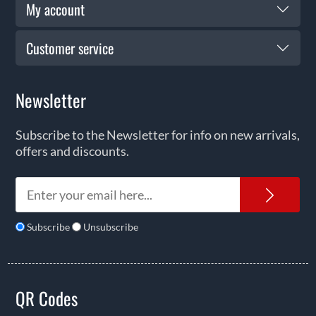
My account
Customer service
Newsletter
Subscribe to the Newsletter for info on new arrivals,
offers and discounts.
News
Subscribe
Unsubscribe
QR Codes