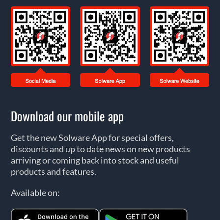
Download our mobile app
Get the new Solware App for special offers,
discounts and up to date news on new products
arriving or coming back into stock and useful
products and features.
Available on: