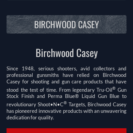
BIRCHWOOD CASEY
Birchwood Casey
Since 1948, serious shooters, avid collectors and
professional gunsmiths have relied on Birchwood
Casey for shooting and gun care products that have
®
stood the test of time. From legendary Tru-Oil
Gun
Stock Finish and Perma Blue® Liquid Gun Blue to
®
revolutionary Shoot•N•C
Targets, Birchwood Casey
has pioneered innovative products with an unwavering
dedication for quality.