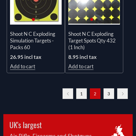
Shoot N C Exploding
Shoot N C Exploding
Simulation Targets -
Target Spots Qty 432
Packs 60
(1 Inch)
26.95 incl tax
8.95 incl tax
Add to cart
Add to cart
1
2
3
UK's largest
Air Rifle, Firearms and Shotguns