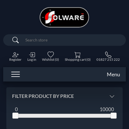
Search
Register
Log in
Wishlist
(0)
Shopping cart
(0)
01827 215 222
Menu
FILTER PRODUCT BY PRICE
0
10000