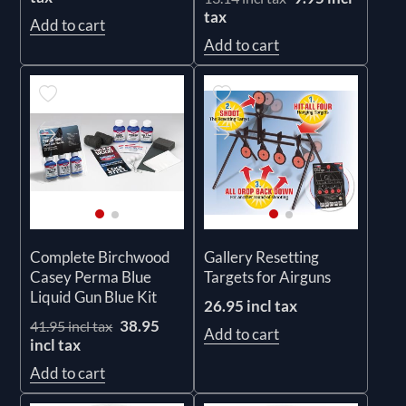
tax
Add to cart
Add to cart
Complete Birchwood
Gallery Resetting
Casey Perma Blue
Targets for Airguns
Liquid Gun Blue Kit
26.95 incl tax
38.95
41.95 incl tax
Add to cart
incl tax
Add to cart