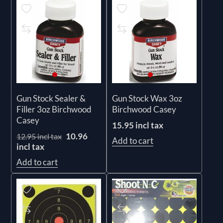
Gun Stock Sealer &
Gun Stock Wax 3oz
Filler 3oz Birchwood
Birchwood Casey
Casey
15.95 incl tax
10.96
12.95 incl tax
Add to cart
incl tax
Add to cart