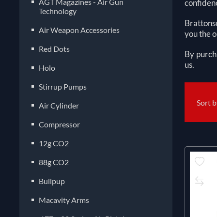
AGT Magazines - Air Gun
confidenc
Technology
Brattonso
Air Weapon Accessories
you the o
Red Dots
By purch
us.
Holo
Stirrup Pumps
Sort 
Air Cylinder
Compressor
12g CO2
88g CO2
Bullpup
Macavity Arms