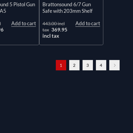
und 5 Pistol Gun
Brattonsound 6/7 Gun
PA5
Safe with 203mm Shelf
Add to cart
Add to cart
l
443.00 incl
96
369.95
tax
incl tax
1
2
3
4