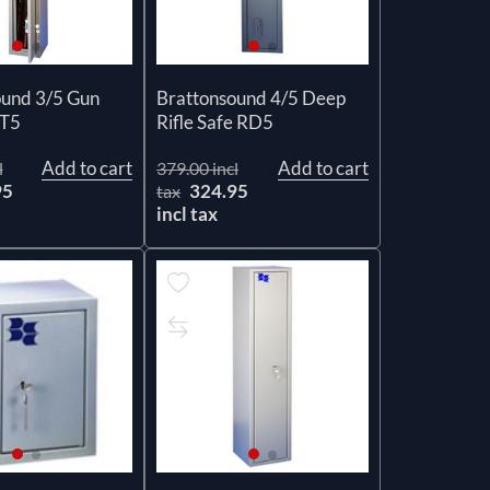
ound 3/5 Gun
Brattonsound 4/5 Deep
ST5
Rifle Safe RD5
Add to cart
Add to cart
l
379.00 incl
95
324.95
tax
incl tax