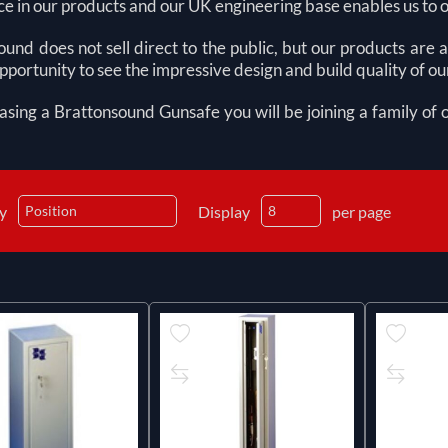
e in our products and our UK engineering base enables us to 
und does not sell direct to the public, but our products are
pportunity to see the impressive design and build quality of o
asing a Brattonsound
G
unsafe you will be joining a family of
by
Display
per page