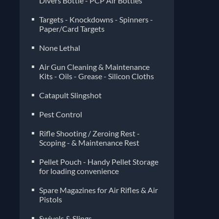
Divers Bottle - PCP Air Bottles
Targets - Knockdowns - Spinners -
Paper/Card Targets
None Lethal
Air Gun Cleaning & Maintenance
Kits - Oils - Grease - Silicon Cloths
Catapult Slingshot
Pest Control
Rifle Shooting / Zeroing Rest -
Scoping - & Maintenance Rest
Pellet Pouch - Handy Pellet Storage
for loading convenience
Spare Magazines for Air Rifles & Air
Pistols