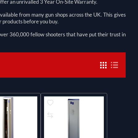
offer an unrivalled 3 Year On-Site Warranty.
 available from many gun shops across the UK. This gives
ur products before you buy.
 over 360,000 fellow shooters that have put their trust in