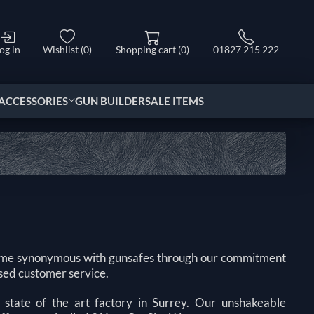
og in
Wishlist
(0)
Shopping cart
(0)
01827 215 222
ACCESSORIES
GUN BUILDER
SALE ITEMS
come synonymous with gunsafes through our commitment
sed customer service.
state of the art factory in Surrey. Our unshakeable