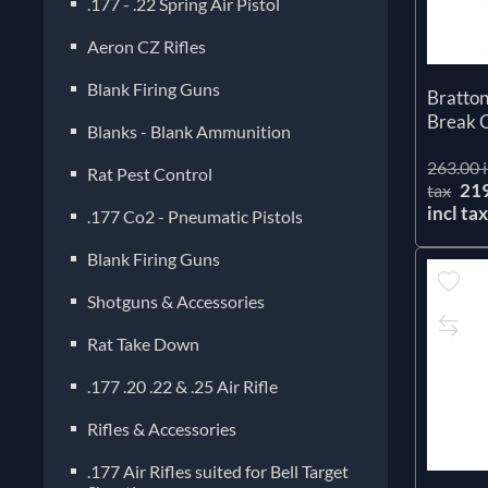
.177 - .22 Spring Air Pistol
Aeron CZ Rifles
Blank Firing Guns
Bratto
Break C
Blanks - Blank Ammunition
263.00 i
Rat Pest Control
21
tax
incl ta
.177 Co2 - Pneumatic Pistols
Blank Firing Guns
Shotguns & Accessories
Rat Take Down
.177 .20 .22 & .25 Air Rifle
Rifles & Accessories
.177 Air Rifles suited for Bell Target