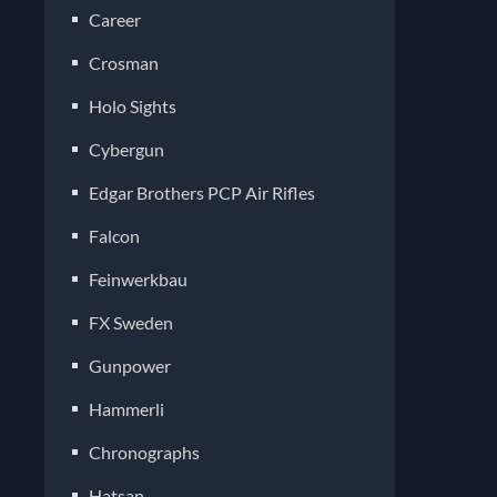
Career
Crosman
Holo Sights
Cybergun
Edgar Brothers PCP Air Rifles
Falcon
Feinwerkbau
FX Sweden
Gunpower
Hammerli
Chronographs
Hatsan