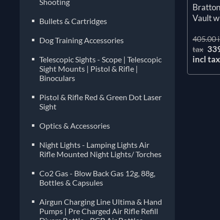
Shooting
Bratto
Vault w
Bullets & Cartridges
405.00 i
Dog Training Accessories
33
tax
incl ta
Telescopic Sights - Scope | Telescopic
Sight Mounts | Pistol & Rifle |
Binoculars
Pistol & Rifle Red & Green Dot Laser
Sight
Optics & Accessories
Night Lights - Lamping Lights Air
Rifle Mounted Night Lights/ Torches
Co2 Gas - Blow Back Gas 12g, 88g,
Bottles & Capsules
Airgun Charging Line Ultima & Hand
Pumps | Pre Charged Air Rifle Refill