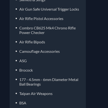
Air Gun Safe Universal Trigger Locks
Air Rifle Pistol Accessories
Combro CB625 Mk4 Chrono Rifle
Power Checker
Air Rifle Bipods
Camouflage Accessories
ASG
Brocock
177 - 4.5mm - 6mm Diameter Metal
Ball Bearings
Taipan Air Weapons
BSA