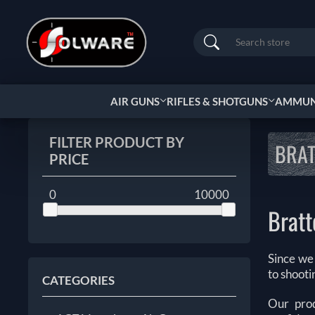
Search
AIR GUNS
RIFLES & SHOTGUNS
AMMUNI
FILTER PRODUCT BY
BRA
PRICE
0
10000
Brat
Since we
to shoot
CATEGORIES
Our prod