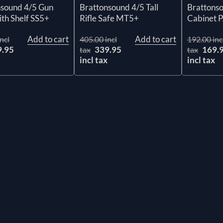
nsound 4/5 Gun
Brattonsound 4/5 Tall
Brattonso
ith Shelf SS5+
Rifle Safe MT5+
Cabinet 
Add to cart
Add to cart
ncl
405.00 incl
192.00 inc
9.95
339.95
169.
tax
tax
x
incl tax
incl tax