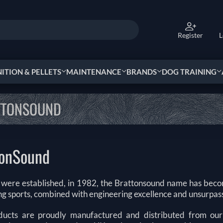
Register
L
TION & PELLETS
MAINTENANCE
BRANDS
DOG TRAINING
TTONSOUND
tonSound
 were established, in 1982, the Brattonsound name has be
ing sports, combined with engineering excellence and unsurpas
ucts are proudly manufactured and distributed from our 