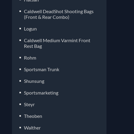
Caldwell DeadShot Shooting Bags
(Front & Rear Combo)
Logun
Caldwell Medium Varmint Front
Rest Bag
Rohm
Sportsman Trunk
Shunsung
Sportsmarketing
Steyr
Theoben
Walther