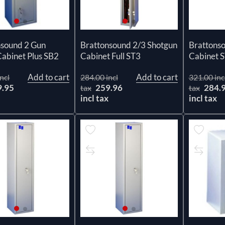
nsound 2 Gun
Brattonsound 2/3 Shotgun
Brattons
abinet Plus SB2
Cabinet Full ST3
Cabinet 
Add to cart
Add to cart
ncl
284.00 incl
321.00 inc
9.95
259.96
284.
tax
tax
x
incl tax
incl tax