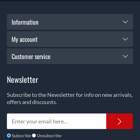
Information
My account
Customer service
Newsletter
Subscribe to the Newsletter for info on new arrivals,
offers and discounts.
News
Subscribe
Unsubscribe