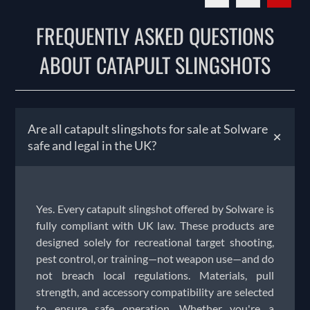
FREQUENTLY ASKED QUESTIONS
ABOUT CATAPULT SLINGSHOTS
Are all catapult slingshots for sale at Solware
+
safe and legal in the UK?
Yes. Every catapult slingshot offered by Solware is
fully compliant with UK law. These products are
designed solely for recreational target shooting,
pest control, or training—not weapon use—and do
not breach local regulations. Materials, pull
strength, and accessory compatibility are selected
to ensure safe operation. Whether you're a