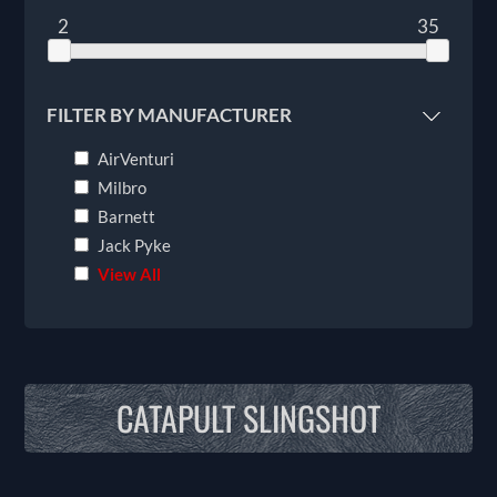
2
35
FILTER BY MANUFACTURER
AirVenturi
Milbro
Barnett
Jack Pyke
View All
CATAPULT SLINGSHOT