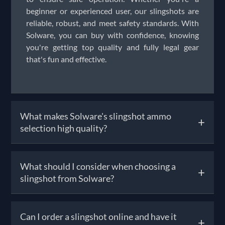
beginner or experienced user, our slingshots are
reliable, robust, and meet safety standards. With
Solware, you can buy with confidence, knowing
you're getting top quality and fully legal gear
that's fun and effective.
What makes Solware's slingshot ammo
+
selection high quality?
Our catapult ammo—such as glass shots, clay
What should I consider when choosing a
+
balls, and rubber targets—is chosen for
slingshot from Solware?
consistency, smooth firing, and minimal barrel
wear. Each batch is matched to work seamlessly
with our slingshots for accurate grouping and
Choosing the right slingshot depends on your
Can I order a slingshot online and have it
optimal performance. Whether you're practicing
+
intended use. For target shooting, lightweight