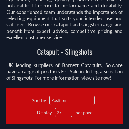
noticeable difference to performance and durability.
Our experienced team understands the importance of
selecting equipment that suits your intended use and
skill level. Browse our catapult and slingshot range and
benefit from expert advice, competitive pricing and
excellent customer service.
Catapult - Slingshots
UK leading suppliers of Barnett Catapults, Solware
have a range of products For Sale including a selection
of Slingshots. For more information, view site now!
Sort by
Display
per page