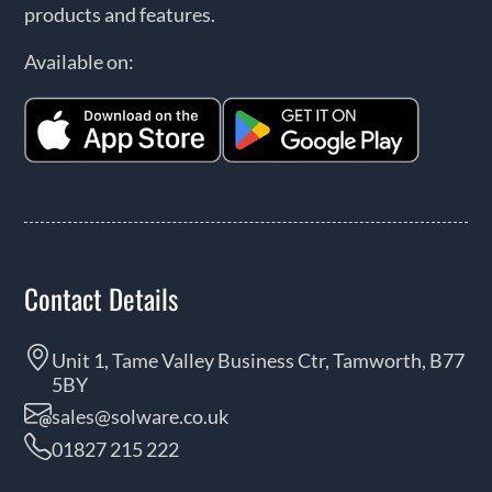
products and features.
Available on:
Contact Details
Unit 1, Tame Valley Business Ctr, Tamworth, B77
5BY
sales@solware.co.uk
01827 215 222