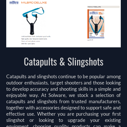
Catapults & Slingshots
Catapults and slingshots continue to be popular among
outdoor enthusiasts, target shooters and those looking
to develop accuracy and shooting skills in a simple and
enjoyable way. At Solware, we stock a selection of
catapults and slingshots from trusted manufacturers,
together with accessories designed to support safe and
effective use. Whether you are purchasing your first
slingshot or looking to upgrade your existing
equipment, choosing quality products can make a