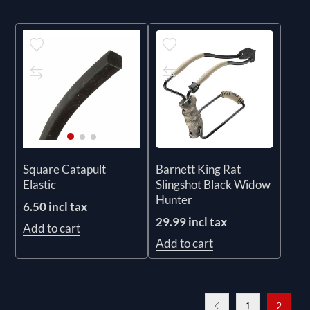
Barnett King Rat
Square Catapult
Slingshot Black Widow
Elastic
Hunter
6.50 incl tax
29.99 incl tax
Add to cart
Add to cart
1
2