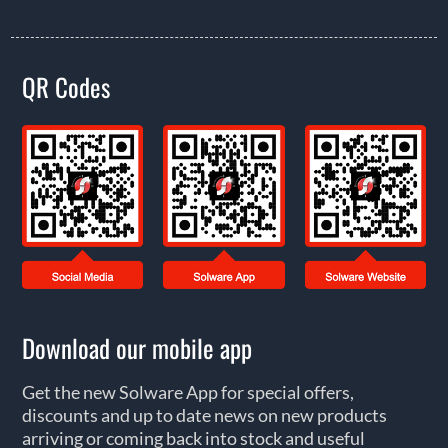
QR Codes
Download our mobile app
Get the new Solware App for special offers,
discounts and up to date news on new products
arriving or coming back into stock and useful