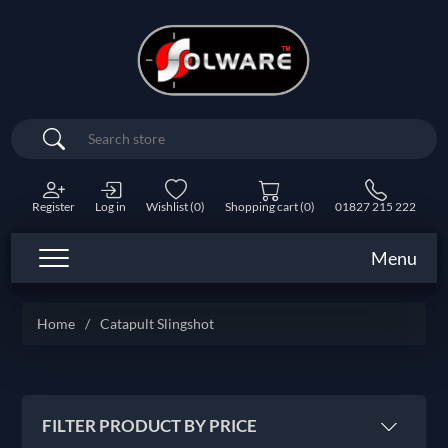
Search
Register
Log in
Wishlist
(0)
Shopping cart
(0)
01827 215 222
Menu
Home
/
Catapult Slingshot
FILTER PRODUCT BY PRICE