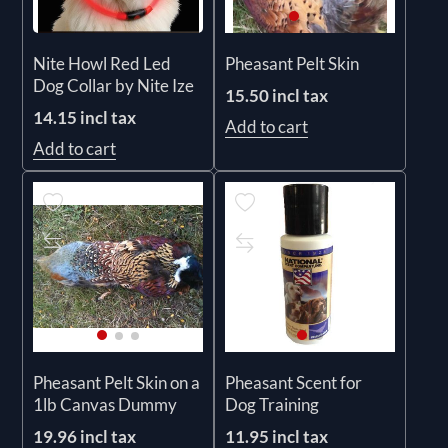
Nite Howl Red Led
Pheasant Pelt Skin
Dog Collar by Nite Ize
15.50 incl tax
14.15 incl tax
Add to cart
Add to cart
Pheasant Pelt Skin on a
Pheasant Scent for
1lb Canvas Dummy
Dog Training
19.96 incl tax
11.95 incl tax