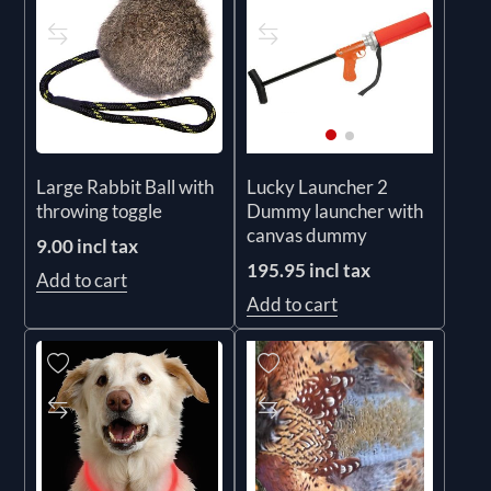
Large Rabbit Ball with
Lucky Launcher 2
throwing toggle
Dummy launcher with
canvas dummy
9.00 incl tax
195.95 incl tax
Add to cart
Add to cart