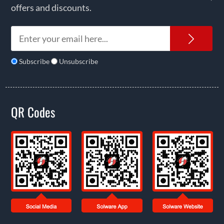
offers and discounts.
News
Subscribe
Unsubscribe
QR Codes