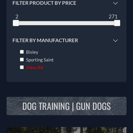
FILTER PRODUCT BY PRICE
2
271
FILTER BY MANUFACTURER
Bisley
Sporting Saint
View All
DOG TRAINING | GUN DOGS