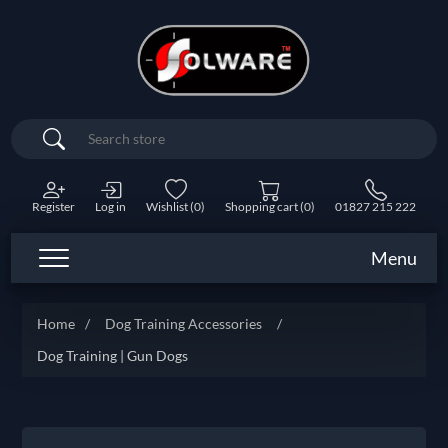
Search
Register
Log in
Wishlist
(0)
Shopping cart
(0)
01827 215 222
Menu
Home
/
Dog Training Accessories
/
Dog Training | Gun Dogs