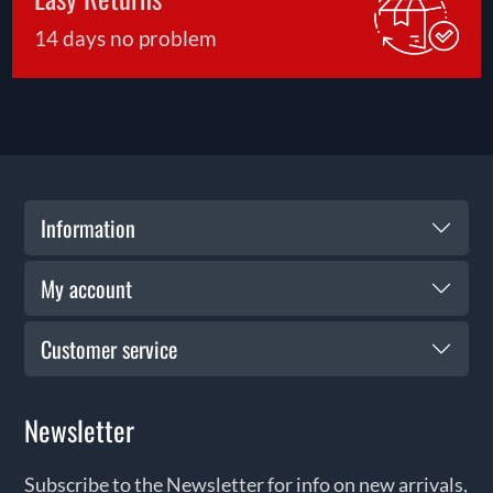
14 days no problem
Information
My account
Customer service
Newsletter
Subscribe to the Newsletter for info on new arrivals,