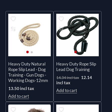
Heavy Duty Natural
Heavy Duty Rope Slip
Rope Slip Lead - Dog
Lead Dog Training
Training - Gun Dogs -
12.14
14.34 incl tax
Working Dogs-12mm
incl tax
13.50 incl tax
Add to cart
Add to cart