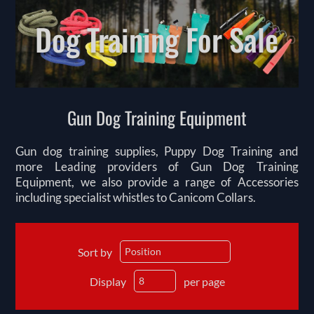
Dog Training For Sale
Gun Dog Training Equipment
Gun dog training supplies, Puppy Dog Training and
more Leading providers of Gun Dog Training
Equipment, we also provide a range of Accessories
including specialist whistles to Canicom Collars.
Sort by
Display
per page