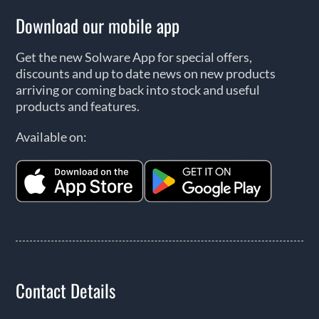
Download our mobile app
Get the new Solware App for special offers,
discounts and up to date news on new products
arriving or coming back into stock and useful
products and features.
Available on:
Contact Details