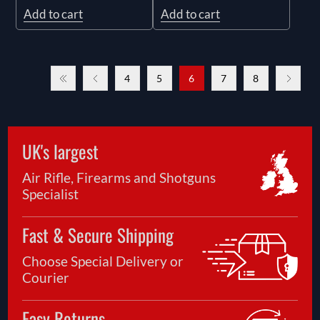
Add to cart
Add to cart
4
5
6
7
8
UK's largest
Air Rifle, Firearms and Shotguns
Specialist
Fast & Secure Shipping
Choose Special Delivery or
Courier
Easy Returns