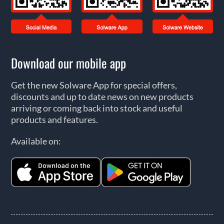
Download our mobile app
Get the new Solware App for special offers,
discounts and up to date news on new products
arriving or coming back into stock and useful
products and features.
Available on: