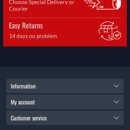
Choose Special Delivery or
Courier
Easy Returns
14 days no problem
Information
My account
Customer service