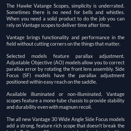
The Hawke Vatange Scopes, simplicity is underrated.
Sometimes there is no need for bells and whistles.
When you need a solid product to do the job you can
rely on Vantage scopes to deliver time after time.
Vantage brings functionality and performance in the
field without cutting corners on the things that matter.
Selected models feature parallax adjustment.
Adjustable Objective (AO) models allow you to correct
parallax error by rotating the front lens assembly. Side
Focus (SF) models have the parallax adjustment
positioned within easy reach on the saddle.
Available illuminated or non-illuminated, Vantage
scopes feature a mono-tube chassis to provide stability
and durability even with magnum recoil.
The all new Vantage 30 Wide Angle Side Focus models
add a strong, feature rich scope that doesn’t break the