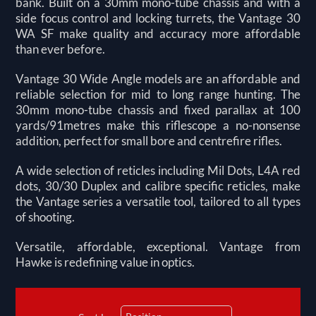
bank. Built on a 30mm mono-tube chassis and with a
side focus control and locking turrets, the Vantage 30
WA SF make quality and accuracy more affordable
than ever before.
Vantage 30 Wide Angle models are an affordable and
reliable selection for mid to long range hunting. The
30mm mono-tube chassis and fixed parallax at 100
yards/91metres make this riflescope a no-nonsense
addition, perfect for small bore and centrefire rifles.
A wide selection of reticles including Mil Dots, L4A red
dots, 30/30 Duplex and calibre specific reticles, make
the Vantage series a versatile tool, tailored to all types
of shooting.
Versatile, affordable, exceptional. Vantage from
Hawke is redefining value in optics.