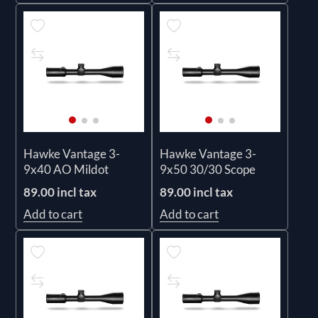
Hawke Vantage 3-
Hawke Vantage 3-
9x40 AO Mildot
9x50 30/30 Scope
89.00 incl tax
89.00 incl tax
Add to cart
Add to cart