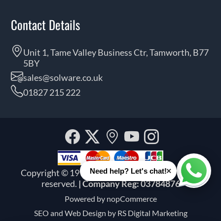
Contact Details
Unit 1, Tame Valley Business Ctr, Tamworth, B77
5BY
sales@solware.co.uk
01827 215 222
Facebook
Twitter
Our
YouTube
Instagra
location
×
Need help? Let's chat!
Copyright © 1999 - 2026 Solware Ltd. All rights
Whats
reserved.
| Company Reg: 03784876
Powered by
nopCommerce
SEO and
Web Design by RS Digital Marketing