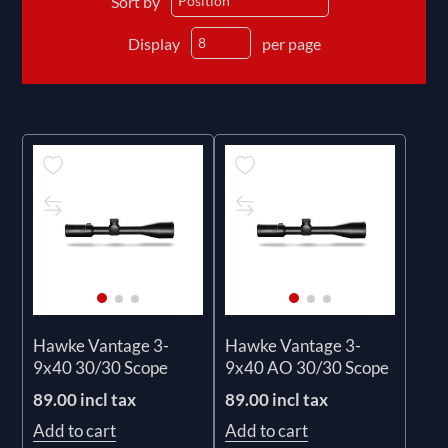
Sort by
Display
per page
Hawke Vantage 3-
Hawke Vantage 3-
9x40 30/30 Scope
9x40 AO 30/30 Scope
89.00 incl tax
89.00 incl tax
Add to cart
Add to cart