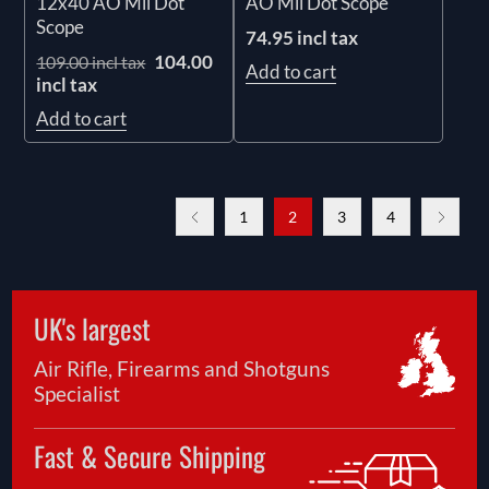
12x40 AO Mil Dot
AO Mil Dot Scope
Scope
74.95 incl tax
104.00
109.00 incl tax
Add to cart
incl tax
Add to cart
1
2
3
4
UK's largest
Air Rifle, Firearms and Shotguns
Specialist
Fast & Secure Shipping