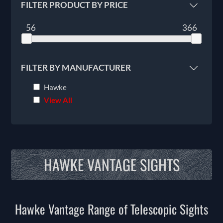
FILTER PRODUCT BY PRICE
56
366
FILTER BY MANUFACTURER
Hawke
View All
HAWKE VANTAGE SIGHTS
Hawke Vantage Range of Telescopic Sights