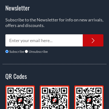
Newsletter
Subscribe to the Newsletter for info on new arrivals,
offers and discounts.
News
Subscribe
Unsubscribe
QR Codes