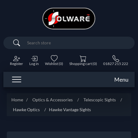
Search
Register
Log in
Wishlist
(0)
Shopping cart
(0)
01827 215 222
Menu
Home
/
Optics & Accessories
/
Telescopic Sights
/
Hawke Optics
/
Hawke Vantage Sights