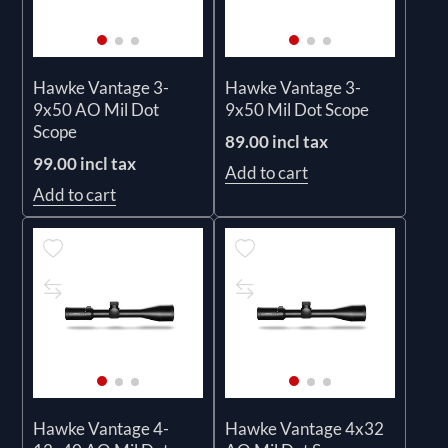
Hawke Vantage 3-
Hawke Vantage 3-
9x50 AO Mil Dot
9x50 Mil Dot Scope
Scope
89.00 incl tax
99.00 incl tax
Add to cart
Add to cart
Hawke Vantage 4-
Hawke Vantage 4x32