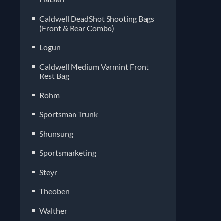
Caldwell DeadShot Shooting Bags
(Front & Rear Combo)
Logun
Caldwell Medium Varmint Front
Rest Bag
Rohm
Sportsman Trunk
Shunsung
Sportsmarketing
Steyr
Theoben
Walther