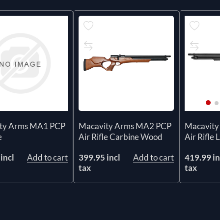
ty Arms MA1 PCP
Macavity Arms MA2 PCP
Macavity
e
Air Rifle Carbine Wood
Air Rifle 
incl
Add to cart
399.95 incl
Add to cart
419.99 in
tax
tax