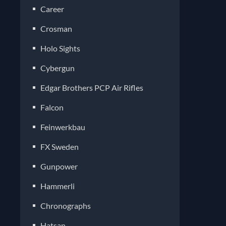
Career
Crosman
Holo Sights
Cybergun
Edgar Brothers PCP Air Rifles
Falcon
Feinwerkbau
FX Sweden
Gunpower
Hammerli
Chronographs
Hatsan