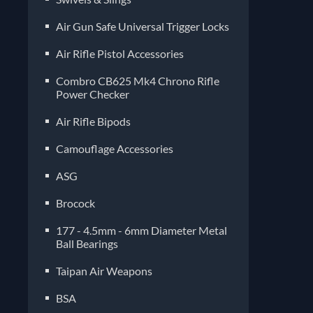
Air Gun Safe Universal Trigger Locks
Air Rifle Pistol Accessories
Combro CB625 Mk4 Chrono Rifle
Power Checker
Air Rifle Bipods
Camouflage Accessories
ASG
Brocock
177 - 4.5mm - 6mm Diameter Metal
Ball Bearings
Taipan Air Weapons
BSA