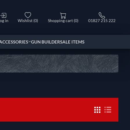
og in
Wishlist
(0)
Shopping cart
(0)
01827 215 222
ACCESSORIES
GUN BUILDER
SALE ITEMS