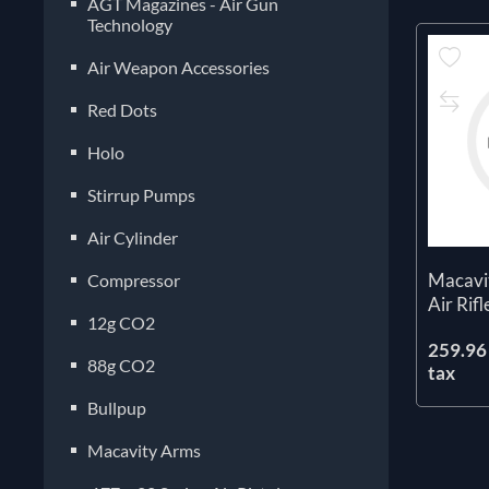
AGT Magazines - Air Gun
Technology
Air Weapon Accessories
Red Dots
Holo
Stirrup Pumps
Air Cylinder
Macavi
Compressor
Air Rifl
12g CO2
259.96 
88g CO2
tax
Bullpup
Macavity Arms