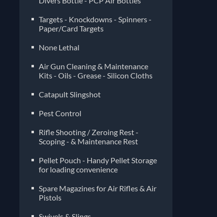
Divers Bottle - PCP Air Bottles
Targets - Knockdowns - Spinners -
Paper/Card Targets
None Lethal
Air Gun Cleaning & Maintenance
Kits - Oils - Grease - Silicon Cloths
Catapult Slingshot
Pest Control
Rifle Shooting / Zeroing Rest -
Scoping - & Maintenance Rest
Pellet Pouch - Handy Pellet Storage
for loading convenience
Spare Magazines for Air Rifles & Air
Pistols