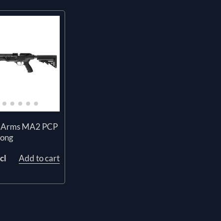
 Arms MA2 PCP
Long
cl
Add to cart