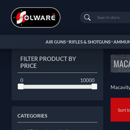
Search
AIR GUNS
RIFLES & SHOTGUNS
AMMUNI
FILTER PRODUCT BY
MAC
PRICE
0
10000
Macavit
Sort 
CATEGORIES