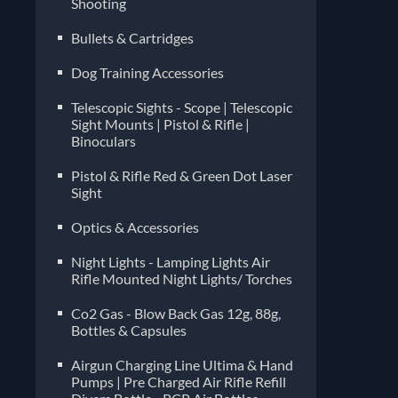
Shooting
Bullets & Cartridges
Dog Training Accessories
Telescopic Sights - Scope | Telescopic
Sight Mounts | Pistol & Rifle |
Binoculars
Pistol & Rifle Red & Green Dot Laser
Sight
Optics & Accessories
Night Lights - Lamping Lights Air
Rifle Mounted Night Lights/ Torches
Co2 Gas - Blow Back Gas 12g, 88g,
Bottles & Capsules
Airgun Charging Line Ultima & Hand
Pumps | Pre Charged Air Rifle Refill