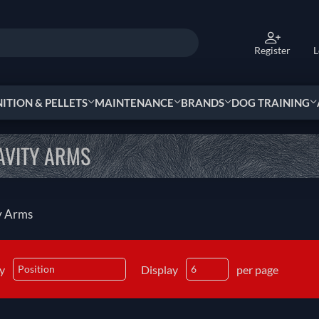
Register
L
TION & PELLETS
MAINTENANCE
BRANDS
DOG TRAINING
AVITY ARMS
y Arms
by
Display
per page