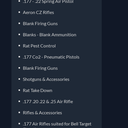
.177 - .22 Spring Air Pistol
Aeron CZ Rifles
Blank Firing Guns
Blanks - Blank Ammunition
Rat Pest Control
.177 Co2 - Pneumatic Pistols
Blank Firing Guns
Shotguns & Accessories
Rat Take Down
.177 .20 .22 & .25 Air Rifle
Rifles & Accessories
.177 Air Rifles suited for Bell Target