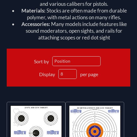
and various calibers for pistols.
Materials:
Stocks are often made from durable
polymer, with metal actions on many rifles.
Accessories:
Many models include features like
sound moderators, open sights, and rails for
attaching scopes or red dot sight
Sort by
Display
per page