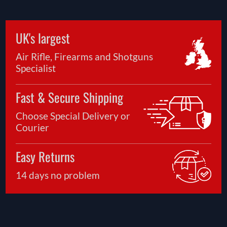
UK's largest
Air Rifle, Firearms and Shotguns
Specialist
Fast & Secure Shipping
Choose Special Delivery or
Courier
Easy Returns
14 days no problem