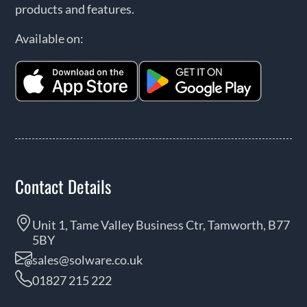
products and features.
Available on:
Contact Details
Unit 1, Tame Valley Business Ctr, Tamworth, B77
5BY
sales@solware.co.uk
01827 215 222