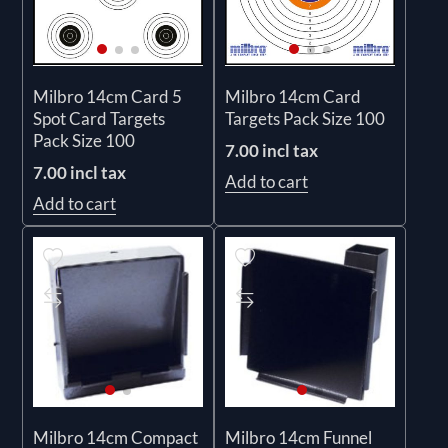
Milbro 14cm Card 5
Milbro 14cm Card
Spot Card Targets
Targets Pack Size 100
Pack Size 100
7.00 incl tax
7.00 incl tax
Add to cart
Add to cart
Milbro 14cm Compact
Milbro 14cm Funnel