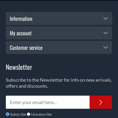
Information
My account
Customer service
Newsletter
Subscribe to the Newsletter for info on new arrivals,
offers and discounts.
News
Subscribe
Unsubscribe