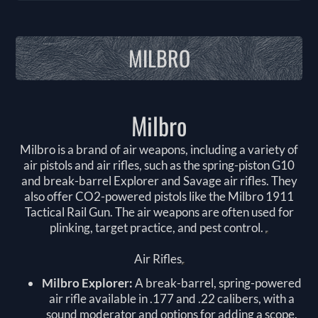
MILBRO
Milbro
Milbro is a brand of air weapons, including a variety of
air pistols and air rifles, such as the spring-piston G10
and break-barrel Explorer and Savage air rifles. They
also offer CO2-powered pistols like the Milbro 1911
Tactical Rail Gun. The air weapons are often used for
plinking, target practice, and pest control.
Air Rifles
Milbro Explorer:
A break-barrel, spring-powered
air rifle available in .177 and .22 calibers, with a
sound moderator and options for adding a scope.