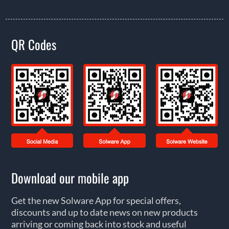
QR Codes
Download our mobile app
Get the new Solware App for special offers,
discounts and up to date news on new products
arriving or coming back into stock and useful