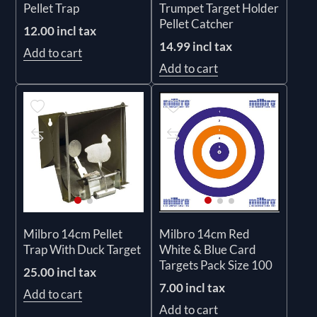
Pellet Trap
Trumpet Target Holder
Pellet Catcher
12.00 incl tax
14.99 incl tax
Add to cart
Add to cart
Milbro 14cm Pellet
Milbro 14cm Red
Trap With Duck Target
White & Blue Card
Targets Pack Size 100
25.00 incl tax
7.00 incl tax
Add to cart
Add to cart