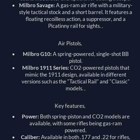
Milbro Savage:
A gas-ram air rifle with a military-
style tactical stock and a short barrel. It features a
floating recoilless action, a suppressor, and a
Picatinny rail for sights.
Air Pistols
Milbro G10:
A spring-powered, single-shot BB
pistol.
Milbro 1911 Series:
CO2-powered pistols that
mimic the 1911 design, available in different
versions such as the "Tactical Rail" and "Classic"
models.
Key features
Power:
Both spring-piston and CO2 models are
available, with some rifles being gas-ram
powered.
Caliber:
Available in both .177 and .22 for rifles,