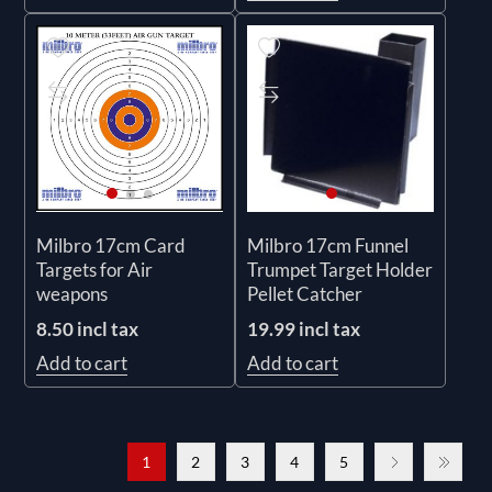
Milbro 17cm Card
Milbro 17cm Funnel
Targets for Air
Trumpet Target Holder
weapons
Pellet Catcher
8.50 incl tax
19.99 incl tax
Add to cart
Add to cart
1
2
3
4
5