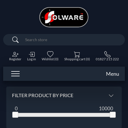
Search
Register
Log in
Wishlist
(0)
Shopping cart
(0)
01827 215 222
Menu
FILTER PRODUCT BY PRICE
0
10000