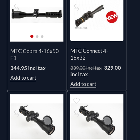
MTC Connect 4-
MTC Cobra 4-16x50
16x32
F1
329.00
344.95 incl tax
339.00 incl tax
incl tax
Add to cart
Add to cart