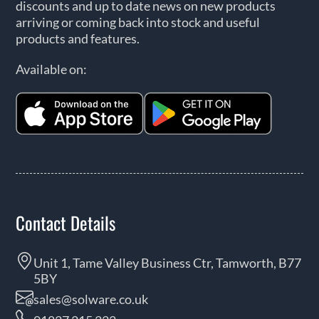
discounts and up to date news on new products
arriving or coming back into stock and useful
products and features.
Available on:
Contact Details
Unit 1, Tame Valley Business Ctr, Tamworth, B77
5BY
sales@solware.co.uk