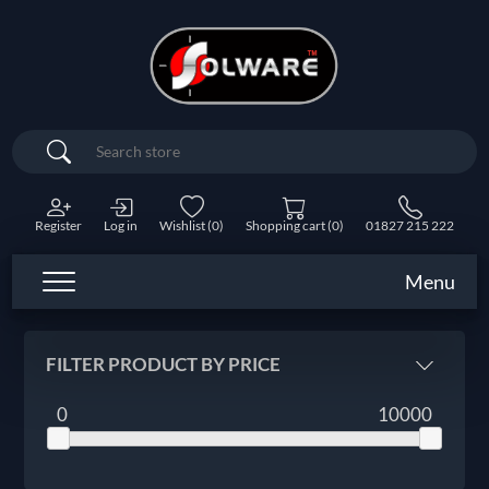
Search
Register
Log in
Wishlist
(0)
Shopping cart
(0)
01827 215 222
Menu
FILTER PRODUCT BY PRICE
0
10000