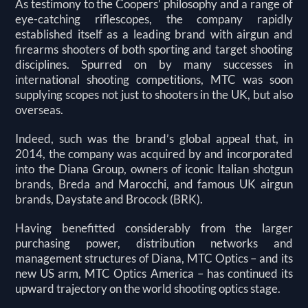
As testimony to the Coopers’ philosophy and a range of
eye-catching riflescopes, the company rapidly
established itself as a leading brand with airgun and
firearms shooters of both sporting and target shooting
disciplines. Spurred on by many successes in
international shooting competitions, MTC was soon
supplying scopes not just to shooters in the UK, but also
overseas.
Indeed, such was the brand’s global appeal that, in
2014, the company was acquired by and incorporated
into the Diana Group, owners of iconic Italian shotgun
brands, Breda and Marocchi, and famous UK airgun
brands, Daystate and Brocock (BRK).
Having benefitted considerably from the larger
purchasing power, distribution networks and
management structures of Diana, MTC Optics – and its
new US arm, MTC Optics America – has continued its
upward trajectory on the world shooting optics stage.