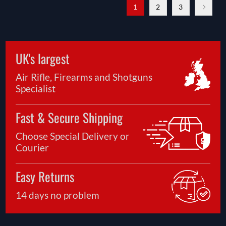
1
2
3
UK's largest
Air Rifle, Firearms and Shotguns
Specialist
Fast & Secure Shipping
Choose Special Delivery or
Courier
Easy Returns
14 days no problem