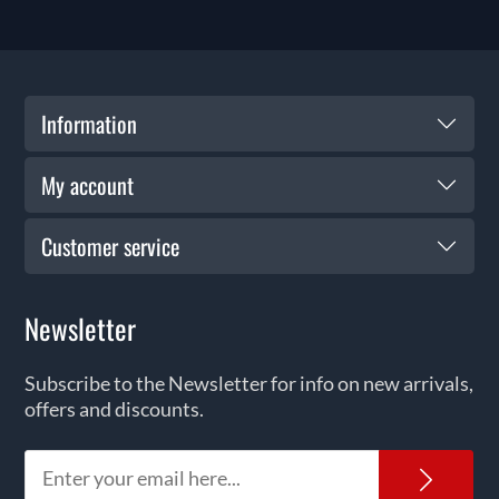
Information
My account
Customer service
Newsletter
Subscribe to the Newsletter for info on new arrivals,
offers and discounts.
News