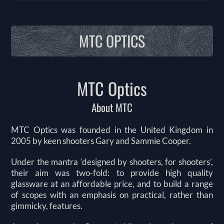
MTC OPTICS
MTC Optics
About MTC
MTC Optics was founded in the United Kingdom in
2005 by keen shooters Gary and Sammie Cooper.
Under the mantra ‘designed by shooters, for shooters’,
their aim was two-fold: to provide high quality
glassware at an affordable price, and to build a range
of scopes with an emphasis on practical, rather than
gimmicky, features.