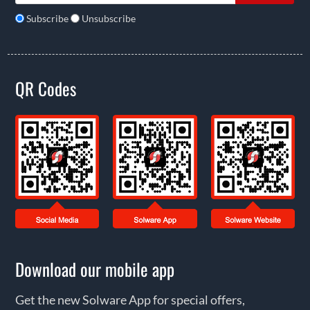
Subscribe
Unsubscribe
QR Codes
Download our mobile app
Get the new Solware App for special offers,