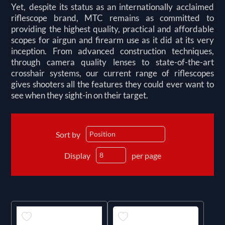
Yet, despite its status as an internationally acclaimed
riflescope brand, MTC remains as committed to
providing the highest quality, practical and affordable
scopes for airgun and firearm use as it did at its very
inception. From advanced construction techniques,
through camera quality lenses to state-of-the-art
crosshair systems, our current range of riflescopes
gives shooters all the features they could ever want to
see when they sight-in on their target.
Sort by
Display
per page