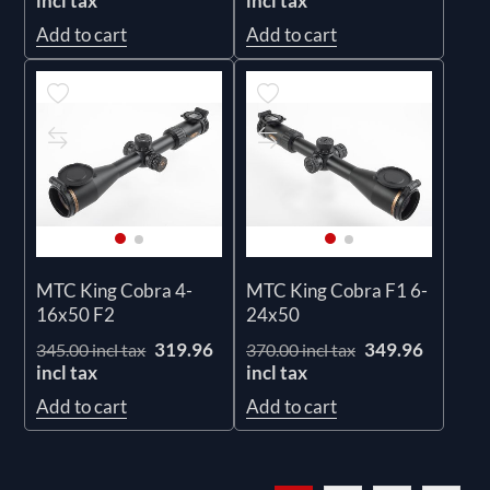
incl tax
incl tax
Add to cart
Add to cart
MTC King Cobra 4-
MTC King Cobra F1 6-
16x50 F2
24x50
319.96
349.96
345.00 incl tax
370.00 incl tax
incl tax
incl tax
Add to cart
Add to cart