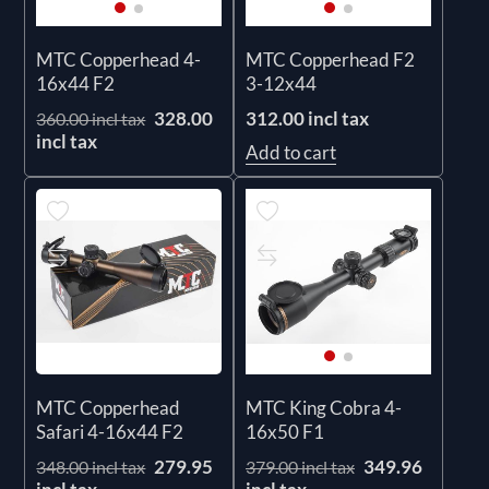
MTC Copperhead 4-
MTC Copperhead F2
16x44 F2
3-12x44
328.00
312.00 incl tax
360.00 incl tax
incl tax
Add to cart
MTC Copperhead
MTC King Cobra 4-
Safari 4-16x44 F2
16x50 F1
279.95
349.96
348.00 incl tax
379.00 incl tax