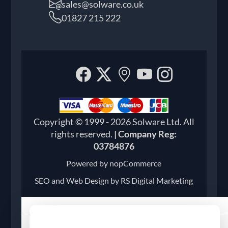
sales@solware.co.uk
01827 215 222
Facebook
Twitter
Our
YouTube
Instagr
location
Copyright © 1999 - 2026 Solware Ltd. All
rights reserved.
| Company Reg:
03784876
Powered by
nopCommerce
SEO and
Web Design by RS Digital Marketing