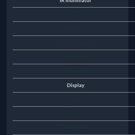
IR Illuminator
IR Type
IR Power
IR Illuminating Level
IR Distance
IR Wavelength
Display
Type
Resolution
Reticle Style