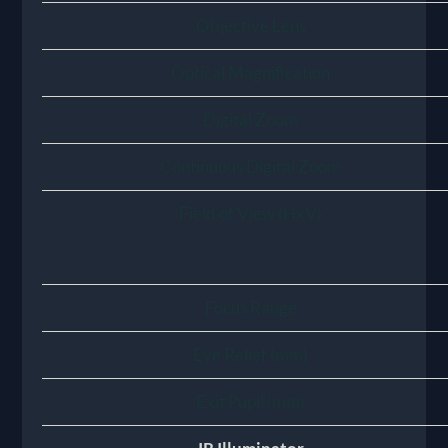
Objective Lens
Optical Magnification
Digital Zoom
Continuous Digital Zoom
Field of View (HxV)
Focus Range
Eye Relief (mm)
Exit Pupil (mm)