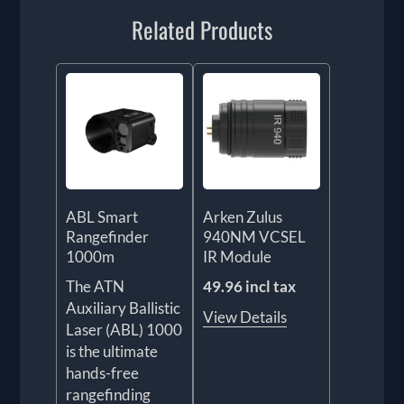
Related Products
ABL Smart
Arken Zulus
Rangefinder
940NM VCSEL
1000m
IR Module
The ATN
49.96 incl tax
Auxiliary Ballistic
View Details
Laser (ABL) 1000
is the ultimate
hands-free
rangefinding