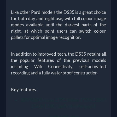
Like other Pard models the DS35 is a great choice
for both day and night use, with full colour image
modes available until the darkest parts of the
night, at which point users can switch colour
pallets for optimal image recognition.
In addition to improved tech, the DS35 retains all
the popular features of the previous models
including Wifi Connectivity, self-activated
recording and a fully waterproof construction.
Key features
800*800 Circular LTPS display 1920x1080 /
2560x1440 , the first in the world
Image shift zero