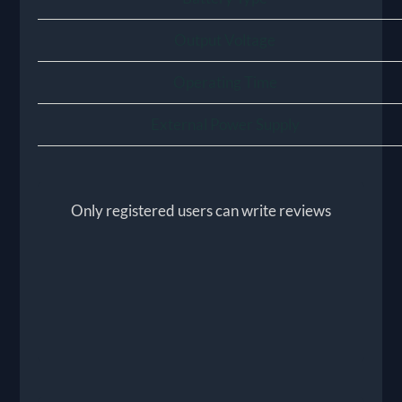
Output Voltage
Operating Time
External Power Supply
Only registered users can write reviews