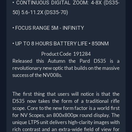
• CONTINUOUS DIGITAL ZOOM: 4-8X (DS35-
50) 5.6-11.2X (DS35-70)
• FOCUS RANGE 5M - INFINITY
• UP TO 8 HOURS BATTERY LIFE • 850NM
Product Code 191284
Released this Autumn the Pard DS35 is a
revolutionary new optic that builds on the massive
success of the NV008s.
The first thing that users will notice is that the
DS35 now takes the form of a traditional rifle
scope. Core to the new form factor is a world first
for NV Scopes, an 800x800px round display. The
unique LTPS unit delivers high-clarity images with
rich contrast and an extra-wide field of view for