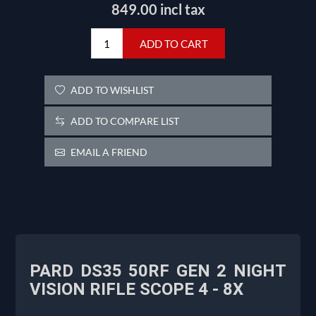
849.00 incl tax
ADD TO CART
ADD TO WISHLIST
ADD TO COMPARE LIST
EMAIL A FRIEND
PARD DS35 50RF GEN 2 NIGHT
VISION RIFLE SCOPE 4 - 8X