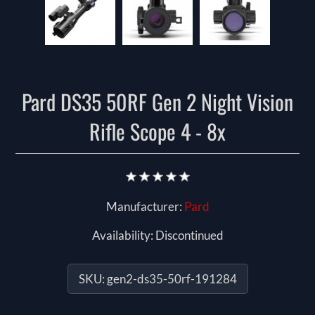
Pard DS35 50RF Gen 2 Night Vision
Rifle Scope 4 - 8x
Manufacturer:
Pard
Availability:
Discontinued
SKU:
gen2-ds35-50rf-191284