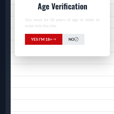
Age Verification
You must be 18 years of age or older to
enter into the site.
YES I'M 18+
NO