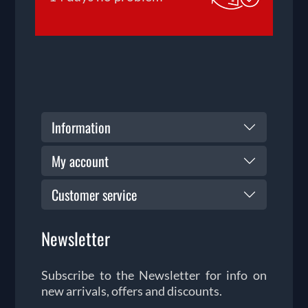
Information
My account
Customer service
Newsletter
Subscribe to the Newsletter for info on
new arrivals, offers and discounts.