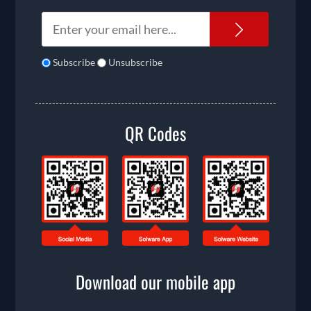
Newslet
Subscribe
Unsubscribe
QR Codes
Download our mobile app