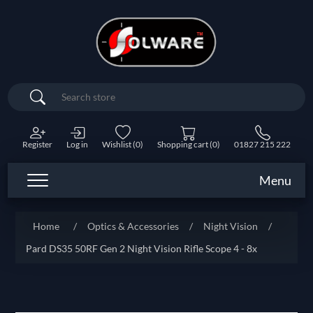
Search
Register
Log in
Wishlist
(0)
Shopping cart
(0)
01827 215 222
Menu
Home
/
Optics & Accessories
/
Night Vision
/
Pard DS35 50RF Gen 2 Night Vision Rifle Scope 4 - 8x