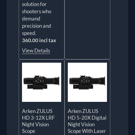
solution for
shooters who
demand
precision and
speed.
360.00 incl tax
View Details
Arken ZULUS
Arken ZULUS
HD 3-12X LRF
HD 5-20X Digital
Night Vision
Night Vision
Scope
Scope With Laser