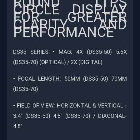
ROUND LTPS
CIRCLE DISPLAY
FOR GREATER
CLARITY AND
PERFORMANCE
DS35 SERIES • MAG: 4X (DS35-50) 5.6X
(DS35-70) (OPTICAL) / 2X (DIGITAL)
• FOCAL LENGTH: 50MM (DS35-50) 70MM
(DS35-70)
• FIELD OF VIEW: HORIZONTAL & VERTICAL -
3.4° (DS35-50) 4.8° (DS35-70) / DIAGONAL-
4.8°