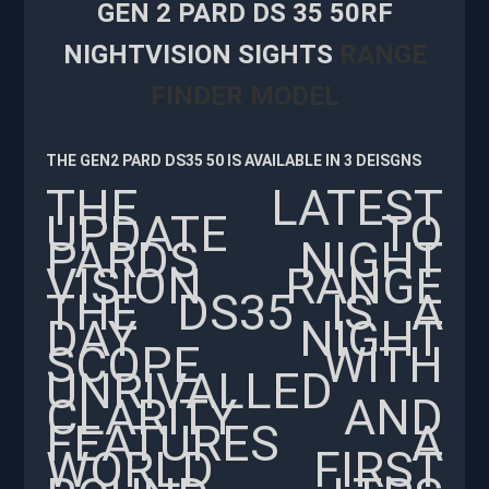
GEN 2 PARD DS 35 50RF
NIGHTVISION SIGHTS
RANGE
FINDER MODEL
THE GEN2 PARD DS35 50 IS AVAILABLE IN 3 DEISGNS
THE LATEST
UPDATE TO
PARDS NIGHT
VISION RANGE
THE DS35 IS A
DAY NIGHT
SCOPE WITH
UNRIVALLED
CLARITY AND
FEATURES A
WORLD FIRST