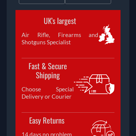
UK's largest
Air Rifle, Firearms and
Shotguns Specialist
Fast & Secure
Shipping
Choose Special
Delivery or Courier
Easy Returns
14 days no problem