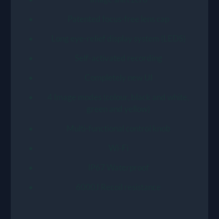
Patented focus-free lens cap
Long eye-relief display system (LEDS)
Self-activated recording
Completely new UI
4 Image modes (colour, black and white,
green and yellow)
Multi-functional control knob
Wi-Fi
IP67 Waterproof
6000J Recoil resistance