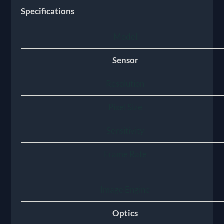
Specifications
Model
Sensor
Resolution
Pixel Size
Sensitivity
Frame Rate
Image Engine
Optics