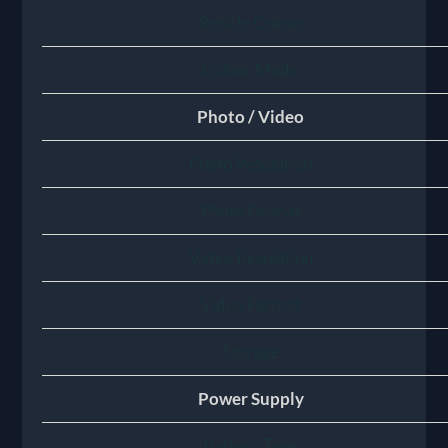
Reticle Colour
Colour Mode
Photo / Video
Photo Resolution
Photo Format
Video Resolution
Video Format
Storage
Power Supply
Battery Type