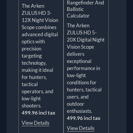
Rangefinder And
The Arken
Ballistic
ZULUS HD 3-
Calculator
12X Night Vision
The Arken
Scope combines
ZULUS HD 5-
advanced digital
20X Digital Night
optics with
Vision Scope
precision
delivers
targeting
exceptional
technology,
performance in
making it ideal
low-light
for hunters,
conditions for
tactical
hunters, tactical
operators, and
users, and
low-light
outdoor
shooters.
enthusiasts.
499.96 incl tax
499.96 incl tax
View Details
View Details