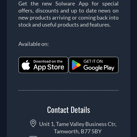
Get the new Solware App for special
offers, discounts and up to date news on
new products arriving or coming back into
stock and useful products and features.
Available on:
Contact Details
Unit 1, Tame Valley Business Ctr,
Tamworth, B77 5BY