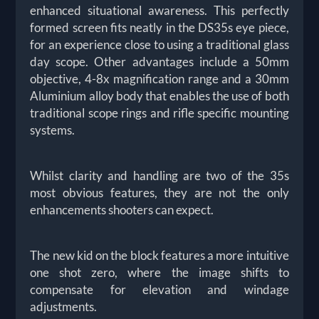
enhanced situational awareness. This perfectly
formed screen fits neatly in the DS35s eye piece,
for an experience close to using a traditional glass
day scope. Other advantages include a 50mm
objective, 4-8x magnification range and a 30mm
Aluminium alloy body that enables the use of both
traditional scope rings and rifle specific mounting
systems.
Whilst clarity and handling are two of the 35s
most obvious features, they are not the only
enhancements shooters can expect.
The new kid on the block features a more intuitive
one shot zero, where the image shifts to
compensate for elevation and windage
adjustments.