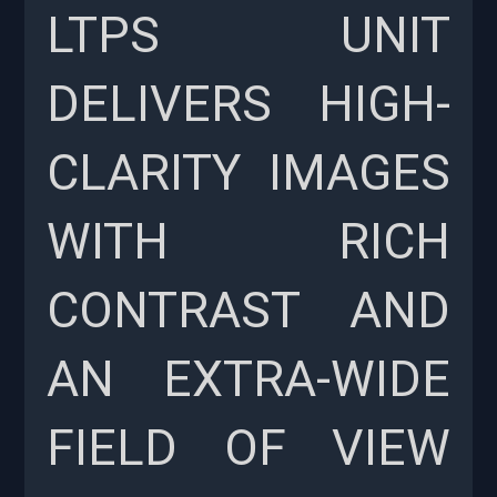
LTPS UNIT
DELIVERS HIGH-
CLARITY IMAGES
WITH RICH
CONTRAST AND
AN EXTRA-WIDE
FIELD OF VIEW