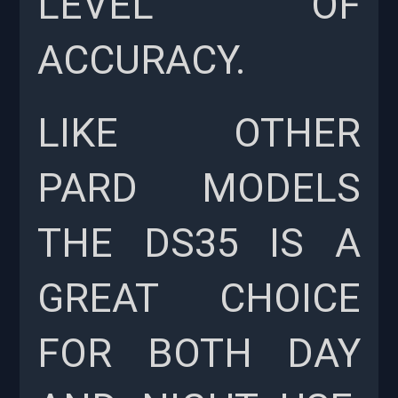
LEVEL OF
ACCURACY.
LIKE OTHER
PARD MODELS
THE DS35 IS A
GREAT CHOICE
FOR BOTH DAY