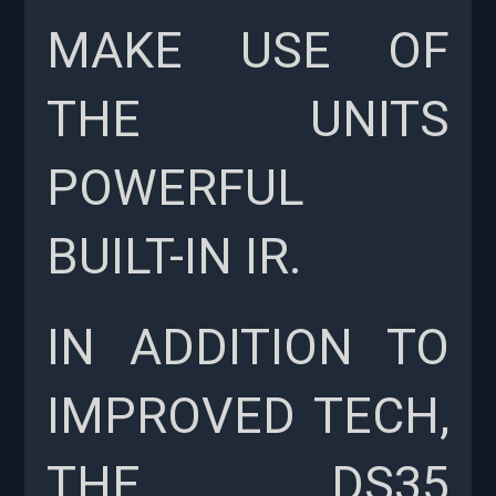
MAKE USE OF
THE UNITS
POWERFUL
BUILT-IN IR.
IN ADDITION TO
IMPROVED TECH,
THE DS35