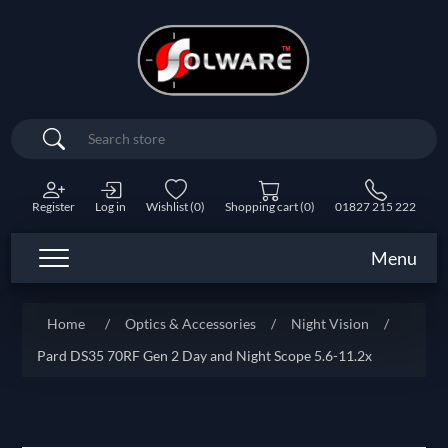
Search
Register
Log in
Wishlist
(0)
Shopping cart
(0)
01827 215 222
Menu
Home
/
Optics & Accessories
/
Night Vision
/
Pard DS35 70RF Gen 2 Day and Night Scope 5.6-11.2x