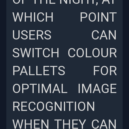
WHICH POINT
USERS CAN
SWITCH COLOUR
PALLETS FOR
OPTIMAL IMAGE
RECOGNITION
WHEN THEY CAN