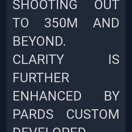
SHOOTING OUT
TO 350M AND
BEYOND.
CLARITY IS
FURTHER
ENHANCED BY
PARDS CUSTOM