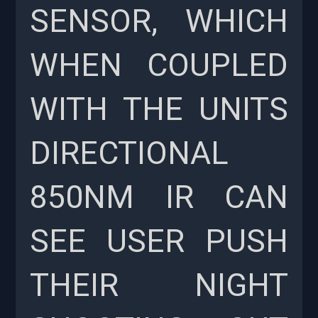
SENSOR, WHICH
WHEN COUPLED
WITH THE UNITS
DIRECTIONAL
850NM IR CAN
SEE USER PUSH
THEIR NIGHT