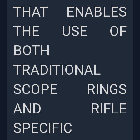
THAT ENABLES
THE USE OF
BOTH
TRADITIONAL
SCOPE RINGS
AND RIFLE
SPECIFIC