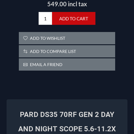
549.00 incl tax
ADD TO CART
ADD TO WISHLIST
ADD TO COMPARE LIST
EMAIL A FRIEND
PARD DS35 70RF GEN 2 DAY
AND NIGHT
SCOPE 5.6-11.2X