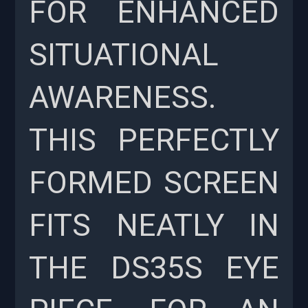
FOR ENHANCED
SITUATIONAL
AWARENESS.
THIS PERFECTLY
FORMED SCREEN
FITS NEATLY IN
THE DS35S EYE