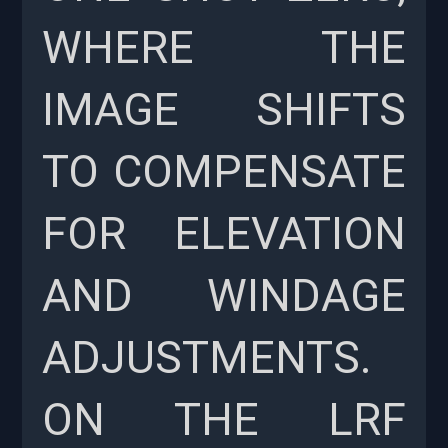
WHERE THE
IMAGE SHIFTS
TO COMPENSATE
FOR ELEVATION
AND WINDAGE
ADJUSTMENTS.
ON THE LRF