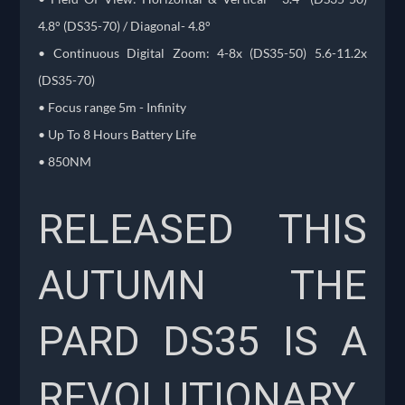
4.8° (DS35-70) / Diagonal- 4.8°
• Continuous Digital Zoom: 4-8x (DS35-50) 5.6-11.2x
(DS35-70)
• Focus range 5m - Infinity
• Up To 8 Hours Battery Life
• 850NM
RELEASED THIS
AUTUMN THE
PARD DS35 IS A
REVOLUTIONARY