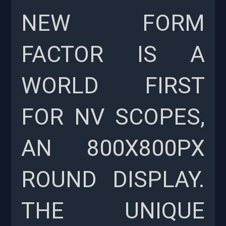
NEW FORM
FACTOR IS A
WORLD FIRST
FOR NV SCOPES,
AN 800X800PX
ROUND DISPLAY.
THE UNIQUE