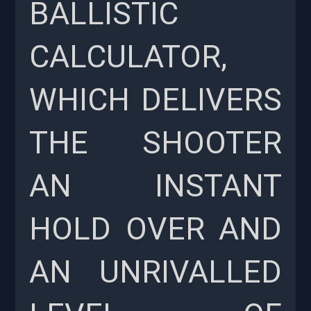
BALLISTIC
CALCULATOR,
WHICH DELIVERS
THE SHOOTER
AN INSTANT
HOLD OVER AND
AN UNRIVALLED