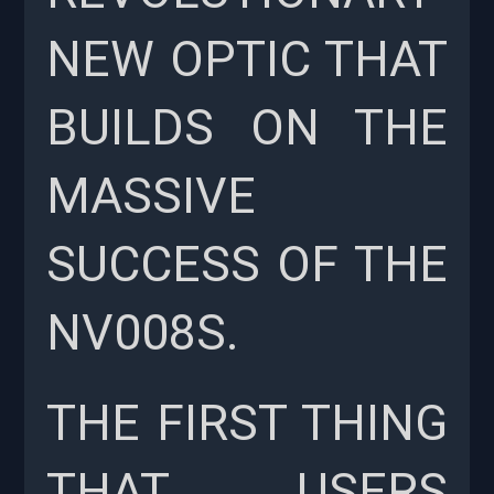
NEW OPTIC THAT
BUILDS ON THE
MASSIVE
SUCCESS OF THE
NV008S.
THE FIRST THING
THAT USERS