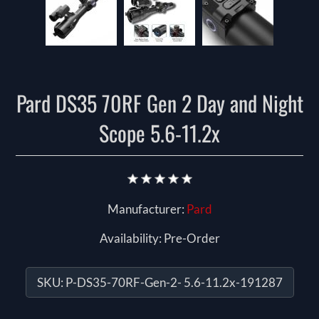
Pard DS35 70RF Gen 2 Day and Night
Scope 5.6-11.2x
Manufacturer:
Pard
Availability:
Pre-Order
SKU:
P-DS35-70RF-Gen-2- 5.6-11.2x-191287