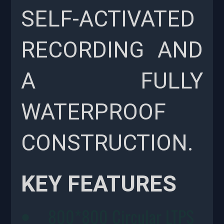
SELF-ACTIVATED
RECORDING AND
A FULLY
WATERPROOF
CONSTRUCTION.
KEY FEATURES
800*800 Circular LTPS