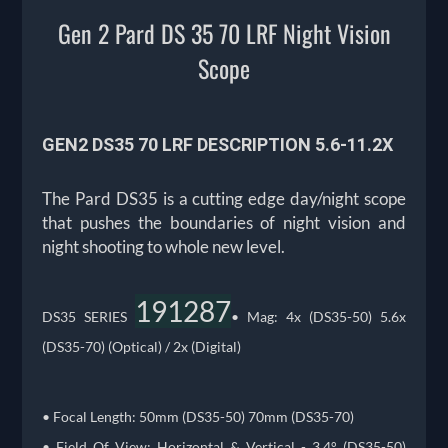
Gen 2 Pard DS 35 70 LRF Night Vision
Scope
GEN2 DS35 70 LRF DESCRIPTION
5.6-11.2X
The Pard DS35 is a cutting edge day/night scope
that pushes the boundaries of night vision and
night shooting to whole new level.
191287
DS35 SERIES
• Mag: 4x (DS35-50) 5.6x
(DS35-70) (Optical) / 2x (Digital)
• Focal Length: 50mm (DS35-50) 70mm (DS35-70)
• Field Of View: Horizontal & Vertical - 3.4° (DS35-50)