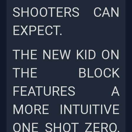
SHOOTERS CAN
EXPECT.
THE NEW KID ON
THE BLOCK
FEATURES A
MORE INTUITIVE
ONE SHOT ZERO,