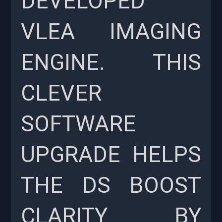
DEVELOPED
VLEA IMAGING
ENGINE. THIS
CLEVER
SOFTWARE
UPGRADE HELPS
THE DS BOOST
CLARITY BY