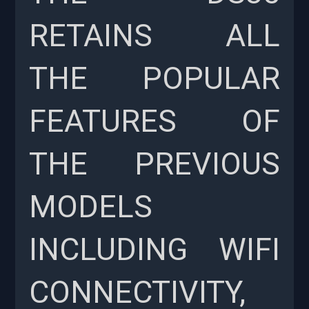
RETAINS ALL
THE POPULAR
FEATURES OF
THE PREVIOUS
MODELS
INCLUDING WIFI
CONNECTIVITY,