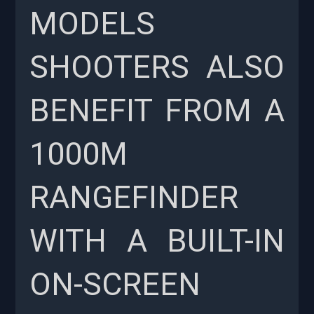
MODELS
SHOOTERS ALSO
BENEFIT FROM A
1000M
RANGEFINDER
WITH A BUILT-IN
ON-SCREEN