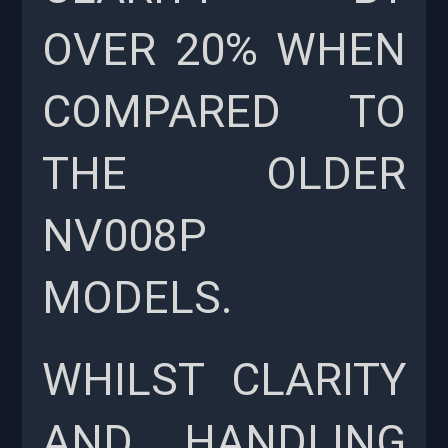
OVER 20% WHEN
COMPARED TO
THE OLDER
NV008P
MODELS.
WHILST CLARITY
AND HANDLING