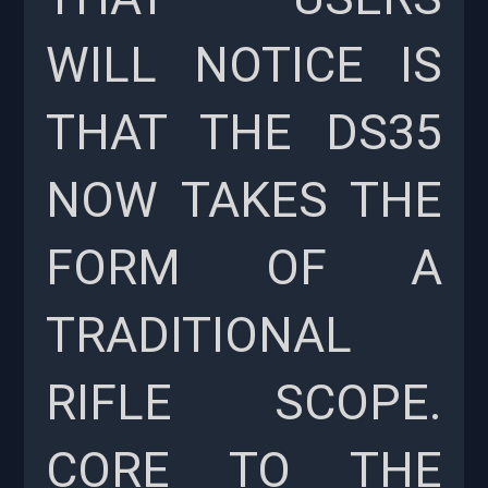
WILL NOTICE IS
THAT THE DS35
NOW TAKES THE
FORM OF A
TRADITIONAL
RIFLE SCOPE.
CORE TO THE