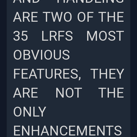
ARE TWO OF THE
35 LRFS MOST
OBVIOUS
FEATURES, THEY
ARE NOT THE
ONLY
ENHANCEMENTS