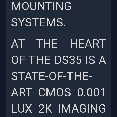
MOUNTING
SYSTEMS.
AT THE HEART
OF THE DS35 IS A
STATE-OF-THE-
ART CMOS 0.001
LUX 2K IMAGING