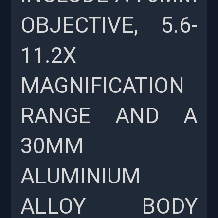
OBJECTIVE, 5.6-
11.2X
MAGNIFICATION
RANGE AND A
30MM
ALUMINIUM
ALLOY BODY