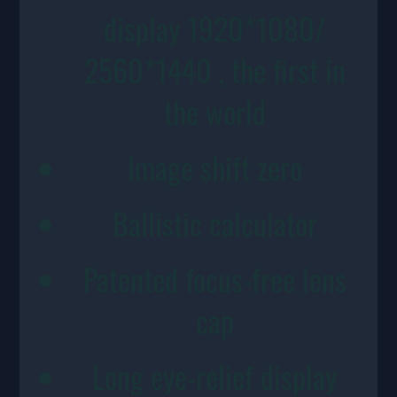
display 1920*1080/
2560*1440 , the first in
the world
Image shift zero
Ballistic calculator
Patented focus-free lens
cap
Long eye-relief display