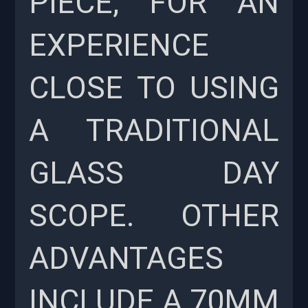
PIECE, FOR AN
EXPERIENCE
CLOSE TO USING
A TRADITIONAL
GLASS DAY
SCOPE. OTHER
ADVANTAGES
INCLUDE A 70MM