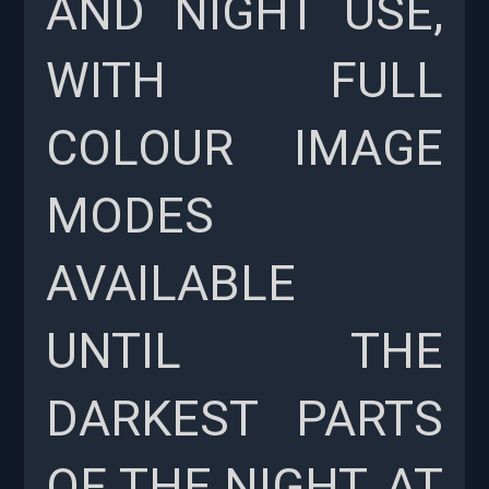
AND NIGHT USE,
WITH FULL
COLOUR IMAGE
MODES
AVAILABLE
UNTIL THE
DARKEST PARTS
OF THE NIGHT, AT