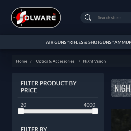
Search
AIR GUNS
RIFLES & SHOTGUNS
AMMUNI
Home
/
Optics & Accessories
/
Night Vision
FILTER PRODUCT BY
NIGH
PRICE
20
4000
FILTER BY