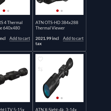
 4 Thermal
ATN OTS-HD 384x288
ope 640x480
Thermal Viewer
ncl
Add to cart
2021.99 incl
Add to cart
tax
ght LTV 5-15x
ATN X-Sight-4k, 3-14x