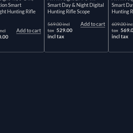
Smart Day & Night Digital
Smart Day
tion Smart
Hunting Rifle Scope
Hunting R
ht Hunting Rifle
Add to cart
569.00 incl
609.00 inc
529.00
569.
tax
tax
Add to cart
ncl
incl tax
incl tax
0.00
x