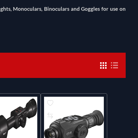
ghts, Monoculars, Binoculars and Goggles for use on