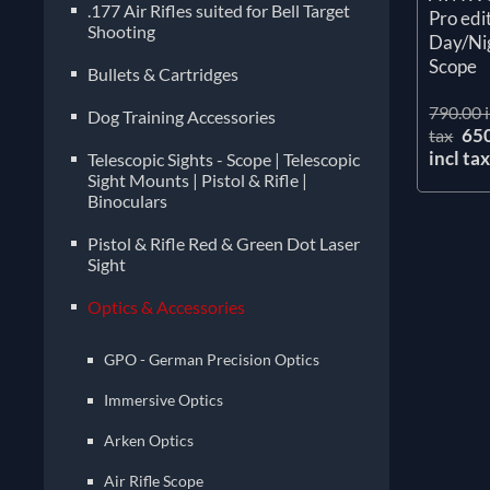
.177 Air Rifles suited for Bell Target
Pro edi
Shooting
Day/Nig
Scope
Bullets & Cartridges
790.00 i
Dog Training Accessories
65
tax
incl ta
Telescopic Sights - Scope | Telescopic
Sight Mounts | Pistol & Rifle |
Binoculars
Pistol & Rifle Red & Green Dot Laser
Sight
Optics & Accessories
GPO - German Precision Optics
Immersive Optics
Arken Optics
Air Rifle Scope