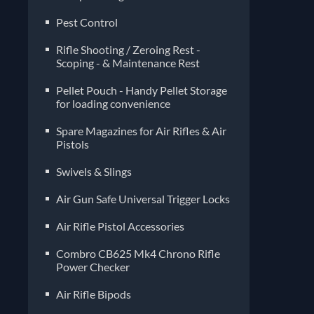
Pest Control
Rifle Shooting / Zeroing Rest -
Scoping - & Maintenance Rest
Pellet Pouch - Handy Pellet Storage
for loading convenience
Spare Magazines for Air Rifles & Air
Pistols
Air Gun Safe Universal Trigger Locks
Air Rifle Pistol Accessories
Combro CB625 Mk4 Chrono Rifle
Power Checker
Air Rifle Bipods