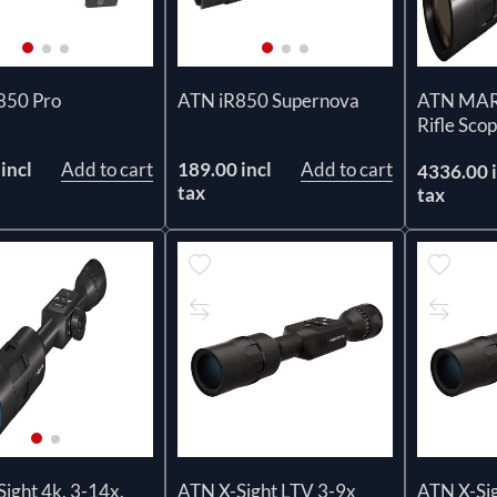
850 Pro
ATN iR850 Supernova
ATN MARS
Rifle Sc
incl
Add to cart
189.00 incl
Add to cart
4336.00 i
tax
tax
ATN X-Sight LTV 3-9x
ATN X-Si
ight 4k, 3-14x,