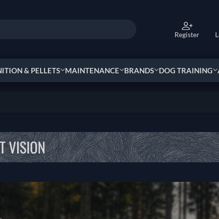
Register
L
TION & PELLETS
MAINTENANCE
BRANDS
DOG TRAINING
T VISION