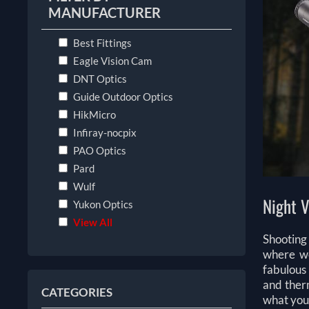
MANUFACTURER
Best Fittings
Eagle Vision Cam
DNT Optics
Guide Outdoor Optics
HikMicro
Infiray-nocpix
PAO Optics
Pard
Wulf
Night V
Yukon Optics
View All
Shooting 
where we
fabulous 
and therm
CATEGORIES
what you 