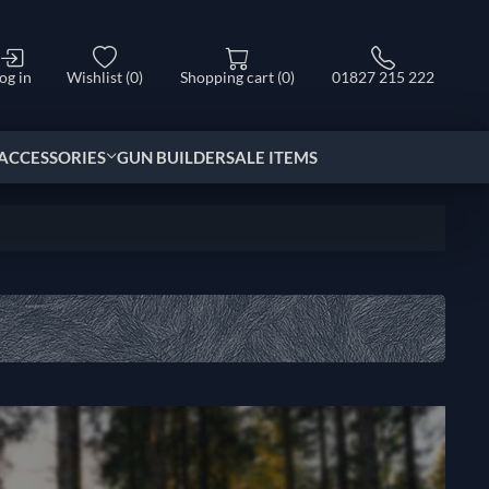
og in
Wishlist
(0)
Shopping cart
(0)
01827 215 222
ACCESSORIES
GUN BUILDER
SALE ITEMS