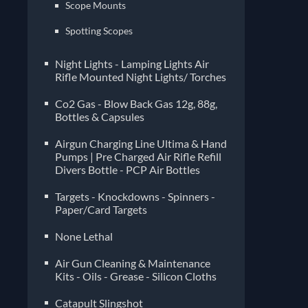
Scope Mounts
Spotting Scopes
Night Lights - Lamping Lights Air
Rifle Mounted Night Lights/ Torches
Co2 Gas - Blow Back Gas 12g, 88g,
Bottles & Capsules
Airgun Charging Line Ultima & Hand
Pumps | Pre Charged Air Rifle Refill
Divers Bottle - PCP Air Bottles
Targets - Knockdowns - Spinners -
Paper/Card Targets
None Lethal
Air Gun Cleaning & Maintenance
Kits - Oils - Grease - Silicon Cloths
Catapult Slingshot