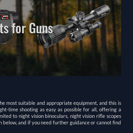
ts for Guns
 the most suitable and appropriate equipment, and this is
-time shooting as easy as possible for all, offering a
ited to night vision binoculars, night vision rifle scopes
n below, and if you need further guidance or cannot find