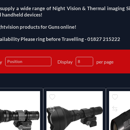
supply a wide range of Night Vision & Thermal imaging Si
 handheld devices!
htvision products for Guns online!
ailability Please ring before Travelling - 01827 215222
by
Display
per page