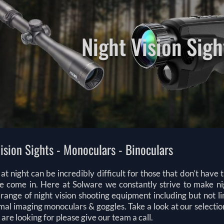
Night Vision Sigh
ision Sights - Monoculars - Binoculars
at night can be incredibly difficult for those that don’t have
 come in. Here at Solware we constantly strive to make night
range of night vision shooting equipment including but not lim
al imaging monoculars & goggles. Take a look at our selectio
are looking for please give our team a call.