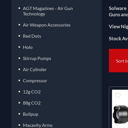
Solware 
AGT Magazines - Air Gun
Technology
Guns and
Air Weapon Accessories
View Nig
Red Dots
Stock Av
Holo
Stirrup Pumps
Sort 
Air Cylinder
Compressor
12g CO2
88g CO2
Bullpup
Macavity Arms