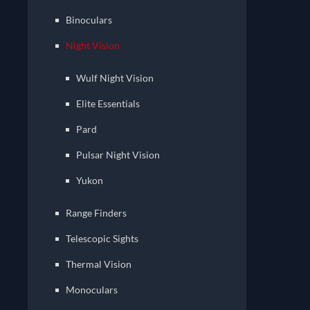
Binoculars
Night Vision
Wulf Night Vision
Elite Essentials
Pard
Pulsar Night Vision
Yukon
Range Finders
Telescopic Sights
Thermal Vision
Monoculars