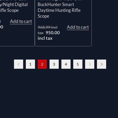
/Night Digital
BuckHunter Smart
ifle Scope
Daytime Hunting Rifle
Scope
Add to cart
l
00
Add to cart
968.99 incl
950.00
tax
incl tax
1
2
3
4
5