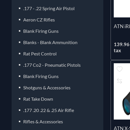
.177 - .22 Spring Air Pistol
Aeron CZ Rifles
ATN iR
Blank Firing Guns
Blanks - Blank Ammunition
139.96 
tax
Rat Pest Control
.177 Co2 - Pneumatic Pistols
Blank Firing Guns
Shotguns & Accessories
Rat Take Down
.177 .20 .22 & .25 Air Rifle
Rifles & Accessories
ATN X-S