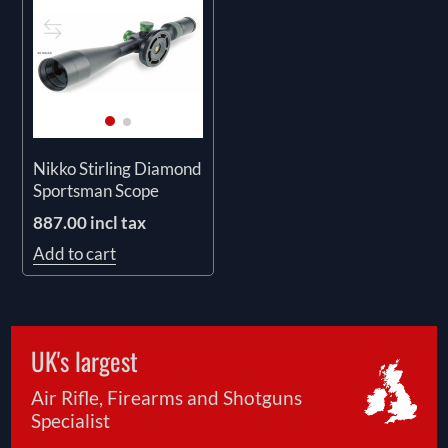
Nikko Stirling Diamond
Sportsman Scope
887.00 incl tax
Add to cart
UK's largest
Air Rifle, Firearms and Shotguns
Specialist