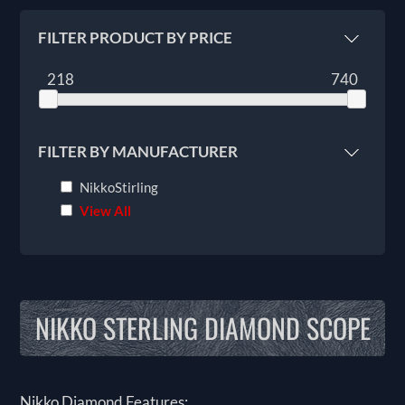
FILTER PRODUCT BY PRICE
218
740
FILTER BY MANUFACTURER
NikkoStirling
View All
NIKKO STERLING DIAMOND SCOPE
Nikko Diamond Features: