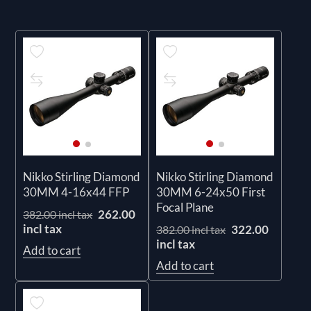
Nikko Stirling Diamond
Nikko Stirling Diamond
30MM 4-16x44 FFP
30MM 6-24x50 First
Focal Plane
262.00
382.00 incl tax
incl tax
322.00
382.00 incl tax
incl tax
Add to cart
Add to cart