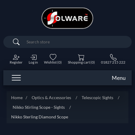
Search
Register
Log in
Wishlist
(0)
Shopping cart
(0)
01827 215 222
Menu
Home
/
Optics & Accessories
/
Telescopic Sights
/
Nikko Stirling Scope - Sights
/
Nikko Sterling Diamond Scope