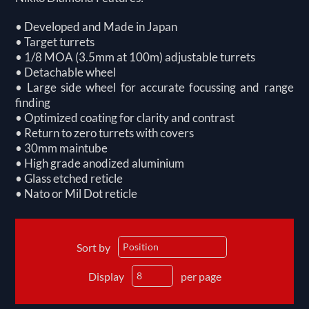
• Developed and Made in Japan
• Target turrets
• 1/8 MOA (3.5mm at 100m) adjustable turrets
• Detachable wheel
• Large side wheel for accurate focussing and range
finding
• Optimized coating for clarity and contrast
• Return to zero turrets with covers
• 30mm maintube
• High grade anodized aluminium
• Glass etched reticle
• Nato or Mil Dot reticle
Sort by
Display
per page