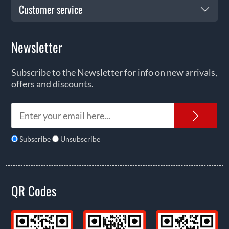
Customer service
Newsletter
Subscribe to the Newsletter for info on new arrivals,
offers and discounts.
News
Subscribe
Unsubscribe
QR Codes