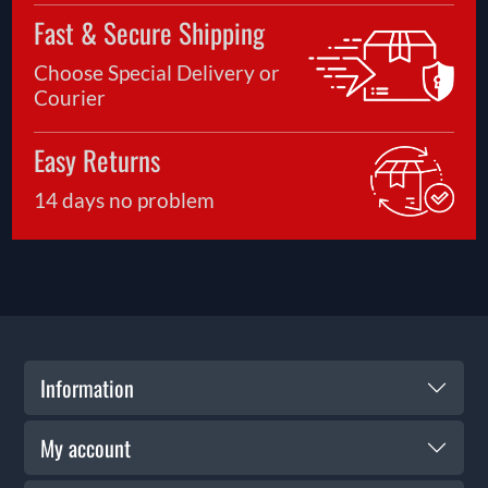
Fast & Secure Shipping
Choose Special Delivery or
Courier
Easy Returns
14 days no problem
Information
My account