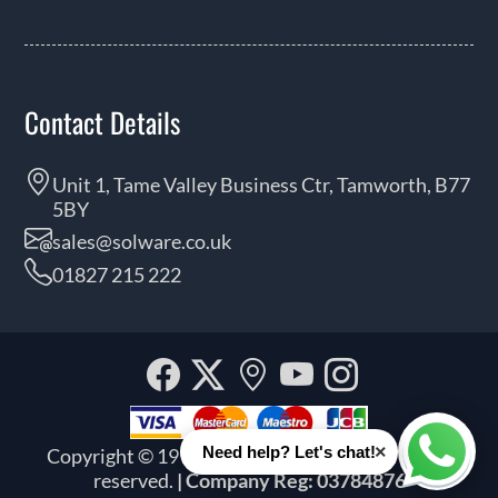
Contact Details
Unit 1, Tame Valley Business Ctr, Tamworth, B77
5BY
sales@solware.co.uk
01827 215 222
Facebook
Twitter
Our
YouTube
Instagra
location
×
Need help? Let's chat!
Copyright © 1999 - 2026 Solware Ltd. All rights
Whats
reserved.
| Company Reg: 03784876