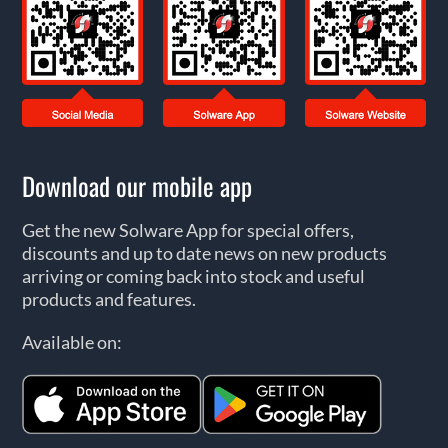
Download our mobile app
Get the new Solware App for special offers,
discounts and up to date news on new products
arriving or coming back into stock and useful
products and features.
Available on: