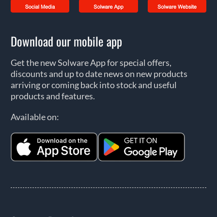
Download our mobile app
Get the new Solware App for special offers,
discounts and up to date news on new products
arriving or coming back into stock and useful
products and features.
Available on: