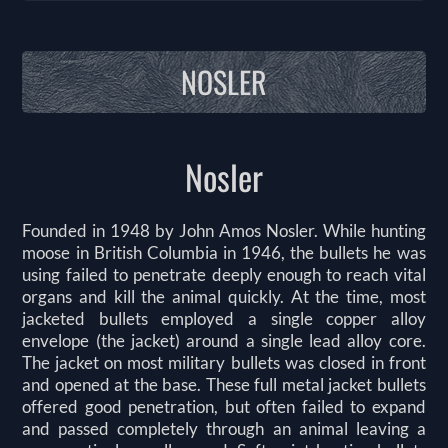
NOSLER
Nosler
Founded in 1948 by John Amos Nosler. While hunting
moose in British Columbia in 1946, the bullets he was
using failed to penetrate deeply enough to reach vital
organs and kill the animal quickly. At the time, most
jacketed bullets employed a single copper alloy
envelope (the jacket) around a single lead alloy core.
The jacket on most military bullets was closed in front
and opened at the base. These full metal jacket bullets
offered good penetration, but often failed to expand
and passed completely through an animal leaving a