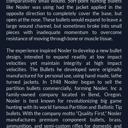
comparatively small wound. Soft-point hunting bullets
like Nosler was using had the jacket applied in the
opposite direction to completely cover the base, but
open at the nose. These bullets would expand to leave a
large wound channel, but sometimes broke into small
pieces with inadequate momentum to overcome
resistance of moving through bone or muscle tissue.
The experience inspired Nosler to develop a new bullet
design, intended to expand readily at low impact
velocities yet maintain integrity at high impact
velocities. The Bullets he developed were originally
manufactured for personal use, using hand made, lathe
turned jackets. In 1948 Nosler began to sell the
partition bullets commercially, forming Nosler, Inc a
family-owned company located in Bend, Oregon.
Nosler is best known for revolutionizing big game
hunting with its world famous Partition and Ballistic Tip
bullets. With the company motto “Quality First,” Nosler
manufactures premium component bullets, brass,
ammunition, and semi-custom rifles for domestic and