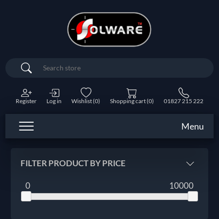
Search
Register
Log in
Wishlist
(0)
Shopping cart
(0)
01827 215 222
Menu
FILTER PRODUCT BY PRICE
0
10000