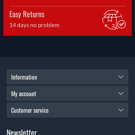
Easy Returns
14 days no problem
Information
My account
Customer service
Newsletter