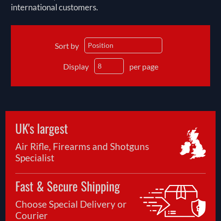
international customers.
Sort by
Display
per page
UK's largest
Air Rifle, Firearms and Shotguns
Specialist
Fast & Secure Shipping
Choose Special Delivery or
Courier