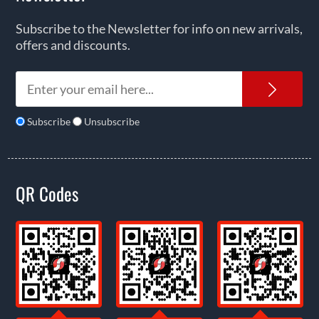
Subscribe to the Newsletter for info on new arrivals,
offers and discounts.
News
Subscribe
Unsubscribe
QR Codes