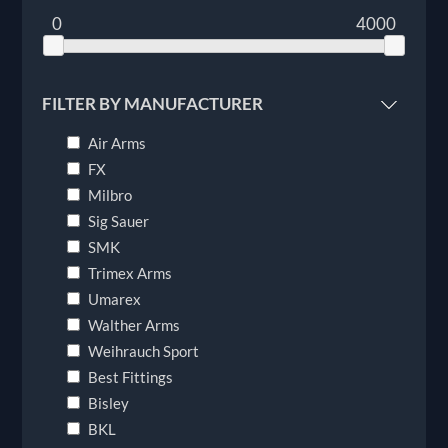
0
4000
FILTER BY MANUFACTURER
Air Arms
FX
Milbro
Sig Sauer
SMK
Trimex Arms
Umarex
Walther Arms
Weihrauch Sport
Best Fittings
Bisley
BKL