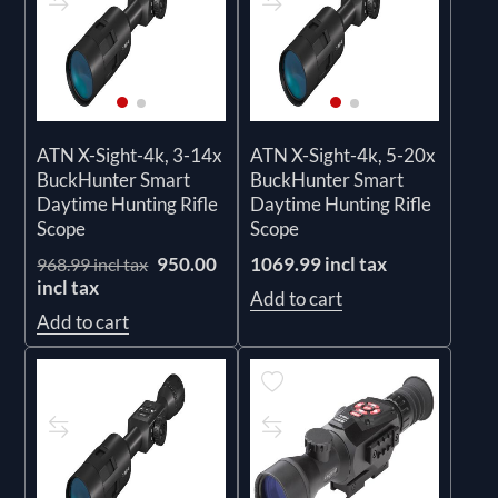
ATN X-Sight-4k, 3-14x
ATN X-Sight-4k, 5-20x
BuckHunter Smart
BuckHunter Smart
Daytime Hunting Rifle
Daytime Hunting Rifle
Scope
Scope
950.00
1069.99 incl tax
968.99 incl tax
incl tax
Add to cart
Add to cart