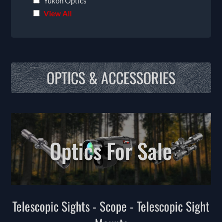
Yukon Optics
View All
OPTICS & ACCESSORIES
Optics For Sale
Telescopic Sights - Scope - Telescopic Sight