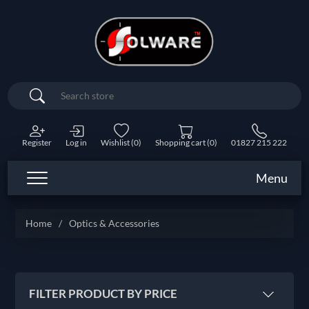
Search
Register
Log in
Wishlist
(0)
Shopping cart
(0)
01827 215 222
Menu
Home
/
Optics & Accessories
FILTER PRODUCT BY PRICE