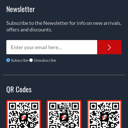
Newsletter
Subscribe to the Newsletter for info on new arrivals,
offers and discounts.
News
Subscribe
Unsubscribe
QR Codes