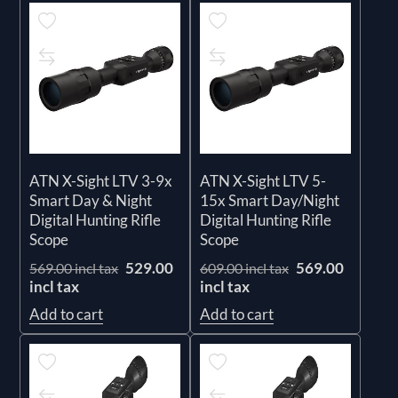
ATN X-Sight LTV 3-9x
ATN X-Sight LTV 5-
Smart Day & Night
15x Smart Day/Night
Digital Hunting Rifle
Digital Hunting Rifle
Scope
Scope
529.00
569.00
569.00 incl tax
609.00 incl tax
incl tax
incl tax
Add to cart
Add to cart