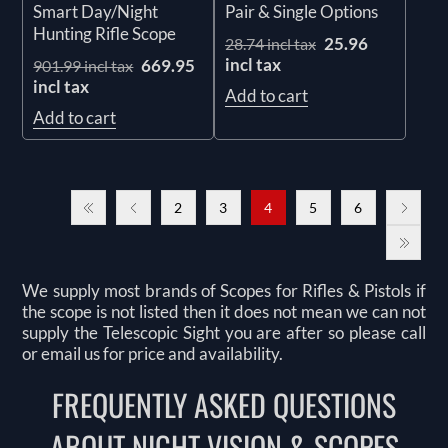
Smart Day/Night
Pair & Single Options
Hunting Rifle Scope
25.96
28.74 incl tax
incl tax
669.95
901.99 incl tax
incl tax
Add to cart
Add to cart
2
3
4
5
6
We supply most brands of Scopes for Rifles & Pistols if
the scope is not listed then it does not mean we can not
supply the Telescopic Sight you are after so please call
or email us for price and availability.
FREQUENTLY ASKED QUESTIONS
ABOUT NIGHT VISION & SCOPES