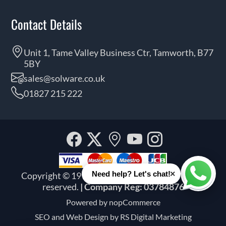
Contact Details
Unit 1, Tame Valley Business Ctr, Tamworth, B77
5BY
sales@solware.co.uk
01827 215 222
Facebook
Twitter
Our
YouTube
Instagra
location
×
Need help? Let's chat!
Copyright © 1999 - 2026 Solware Ltd. All rights
Whats
reserved.
| Company Reg: 03784876
Powered by
nopCommerce
SEO and
Web Design by RS Digital Marketing