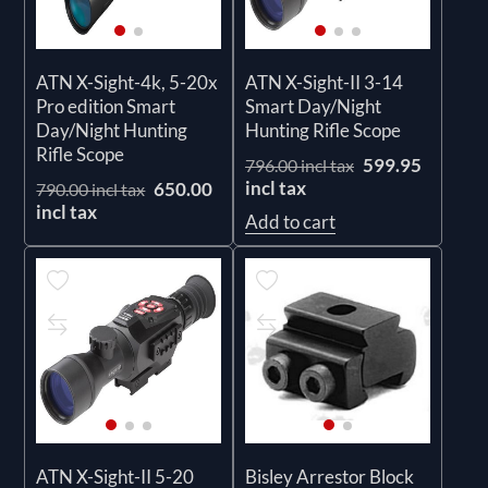
ATN X-Sight-4k, 5-20x
ATN X-Sight-II 3-14
Pro edition Smart
Smart Day/Night
Day/Night Hunting
Hunting Rifle Scope
Rifle Scope
599.95
796.00 incl tax
incl tax
650.00
790.00 incl tax
incl tax
Add to cart
ATN X-Sight-II 5-20
Bisley Arrestor Block