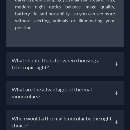
modern night optics balance image quality,
battery life, and portability—so you can see more
without alerting animals or illuminating your
position.
What should I look for when choosing a
+
telescopic sight?
When picking a telescopic sight, consider
What are the advantages of thermal
+
magnification (e.g., 3-9× or 4-16×), lens quality,
monoculars?
and reticle style suited to your shooting genre—
whether it’s air rifle target practice, hunting, or
precision shooting. You’ll also want reliable
Thermal monoculars detect heat signatures rather
When would a thermal binocular be the right
adjustment turrets and clear glass for visibility in
+
than relying on visible light, allowing you to see in
choice?
any light. At Solware, our telescopic sights range
complete darkness and through haze, fog, or