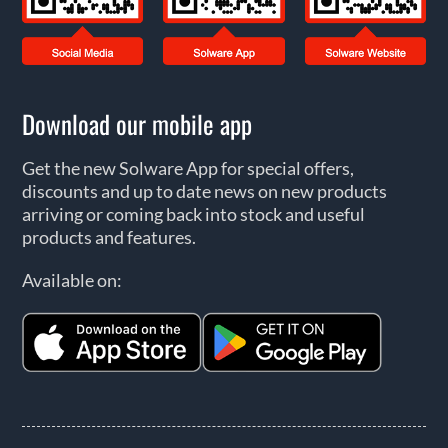
Download our mobile app
Get the new Solware App for special offers,
discounts and up to date news on new products
arriving or coming back into stock and useful
products and features.
Available on: