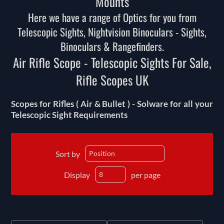
Mounts
Here we have a range of Optics for you from
Telescopic Sights, Nightvision Binoculars - Sights,
Binoculars & Rangefinders.
Air Rifle Scope - Telescopic Sights For Sale,
Rifle Scopes UK
Scopes for Rifles ( Air & Bullet ) - Solware for all your
Telescopic Sight Requirements
Sort by
Display
per page