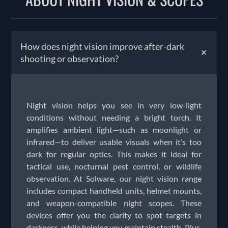
How does night vision improve after-dark
+
shooting or observation?
Night vision helps you see in very low-light
conditions without needing a bright torch. It
amplifies ambient light—such as moonlight or
infrared—to deliver usable visuals when it’s too
dark for regular optics. This makes it ideal for
tactical use, nocturnal pest control, or wildlife
observation. At Solware, our night vision range
includes compact handheld units, helmet mounts,
and weapon-compatible night scopes. These
devices offer you the clarity to spot targets in
darkness, while helping you maintain stealth. Plus,