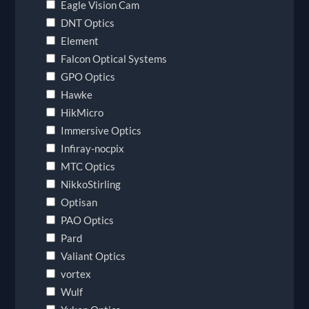
Eagle Vision Cam
DNT Optics
Element
Falcon Optical Systems
GPO Optics
Hawke
HikMicro
Immersive Optics
Infiray-nocpix
MTC Optics
NikkoStirling
Optisan
PAO Optics
Pard
Valiant Optics
vortex
Wulf