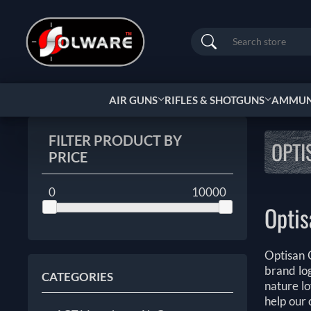
Search
AIR GUNS
RIFLES & SHOTGUNS
AMMUNI
FILTER PRODUCT BY
OPTI
PRICE
0
10000
Optis
Optisan O
brand log
CATEGORIES
nature lo
help our 