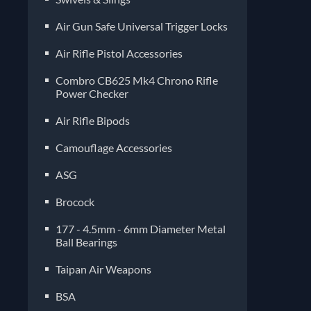
Air Gun Safe Universal Trigger Locks
Air Rifle Pistol Accessories
Combro CB625 Mk4 Chrono Rifle
Power Checker
Air Rifle Bipods
Camouflage Accessories
ASG
Brocock
177 - 4.5mm - 6mm Diameter Metal
Ball Bearings
Taipan Air Weapons
BSA