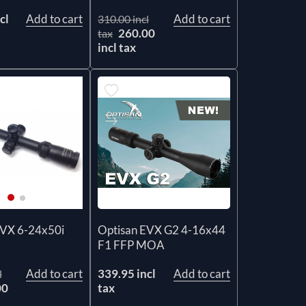
cl
Add to cart
Add to cart
310.00 incl
260.00
tax
incl tax
Optisan EVX G2 4-16x44
EVX 6-24x50i
F1 FFP MOA
339.95 incl
Add to cart
Add to cart
l
tax
00