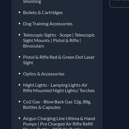
Shooting
Bullets & Cartridges
Dog Training Accessories
Telescopic Sights - Scope | Telescopic
Sight Mounts | Pistol & Rifle |
Binoculars
Pistol & Rifle Red & Green Dot Laser
Sight
Optics & Accessories
Night Lights - Lamping Lights Air
Rifle Mounted Night Lights/ Torches
Co2 Gas - Blow Back Gas 12g, 88g,
Bottles & Capsules
Airgun Charging Line Ultima & Hand
Pumps | Pre Charged Air Rifle Refill