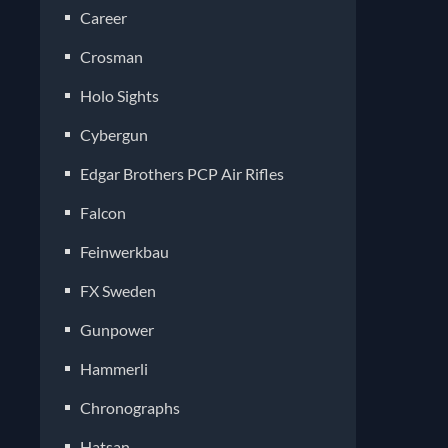
Career
Crosman
Holo Sights
Cybergun
Edgar Brothers PCP Air Rifles
Falcon
Feinwerkbau
FX Sweden
Gunpower
Hammerli
Chronographs
Hatsan