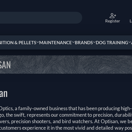
Register
L
TION & PELLETS
MAINTENANCE
BRANDS
DOG TRAINING
SAN
an
ptics, a family-owned business that has been producing high-q
o, the swift, represents our commitment to precision, durabilit
vers, precision shooters, and bird watchers. At Optisan, we b
customers experience it in the most vivid and detailed way po