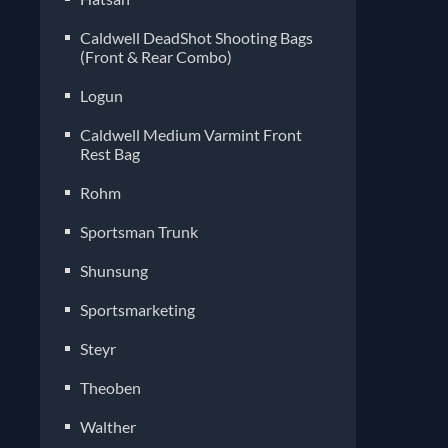
Caldwell DeadShot Shooting Bags
(Front & Rear Combo)
Logun
Caldwell Medium Varmint Front
Rest Bag
Rohm
Sportsman Trunk
Shunsung
Sportsmarketing
Steyr
Theoben
Walther