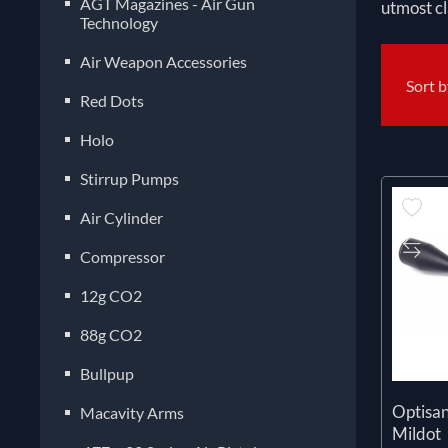
AGT Magazines - Air Gun
utmost cl
Technology
Air Weapon Accessories
Sort 
Red Dots
Holo
Stirrup Pumps
Air Cylinder
Compressor
12g CO2
88g CO2
Bullpup
Optisa
Macavity Arms
Mildot