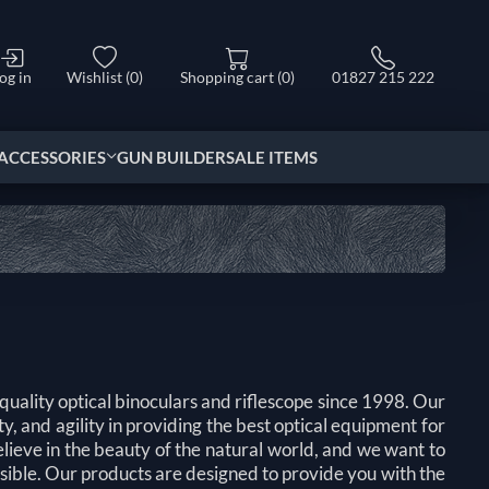
og in
Wishlist
(0)
Shopping cart
(0)
01827 215 222
ACCESSORIES
GUN BUILDER
SALE ITEMS
uality optical binoculars and riflescope since 1998. Our
y, and agility in providing the best optical equipment for
elieve in the beauty of the natural world, and we want to
ssible. Our products are designed to provide you with the