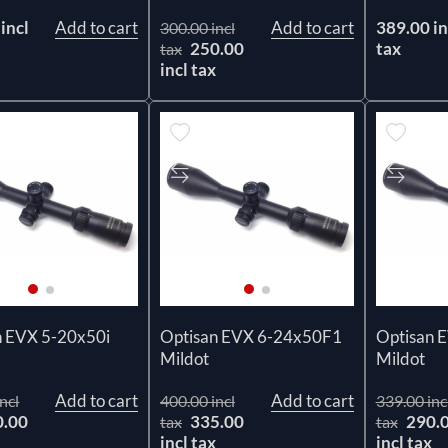
incl
Add to cart
Add to cart
389.00 in
300.00 incl
250.00
tax
tax
incl tax
n EVX 5-20x50i
Optisan EVX 6-24x50F1
Optisan 
Mildot
Mildot
Add to cart
Add to cart
ncl
400.00 incl
339.00 inc
0.00
335.00
290.
tax
tax
x
incl tax
incl tax