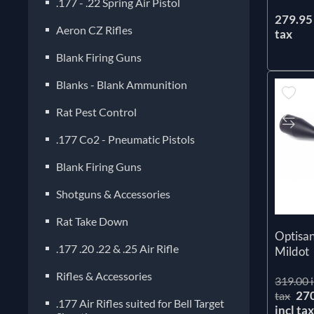
.177 - .22 Spring Air Pistol
279.95 
Aeron CZ Rifles
tax
Blank Firing Guns
Blanks - Blank Ammunition
Rat Pest Control
.177 Co2 - Pneumatic Pistols
Blank Firing Guns
Shotguns & Accessories
Rat Take Down
Optisa
.177 .20 .22 & .25 Air Rifle
Mildot
Rifles & Accessories
319.00 i
27
tax
.177 Air Rifles suited for Bell Target
incl ta