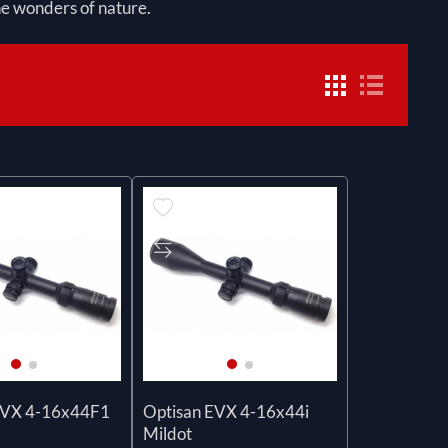
the wonders of nature.
EVX 4-16x44F1
Optisan EVX 4-16x44i
Mildot