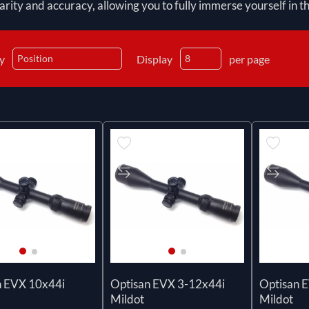
arity and accuracy, allowing you to fully immerse yourself in 
by
Display
per page
n EVX 10x44i
Optisan EVX 3-12x44i
Optisan 
Mildot
Mildot