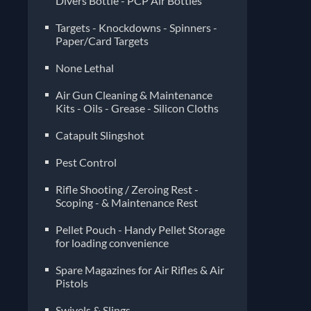
Divers Bottle - PCP Air Bottles
Targets - Knockdowns - Spinners -
Paper/Card Targets
None Lethal
Air Gun Cleaning & Maintenance
Kits - Oils - Grease - Silicon Cloths
Catapult Slingshot
Pest Control
Rifle Shooting / Zeroing Rest -
Scoping - & Maintenance Rest
Pellet Pouch - Handy Pellet Storage
for loading convenience
Spare Magazines for Air Rifles & Air
Pistols