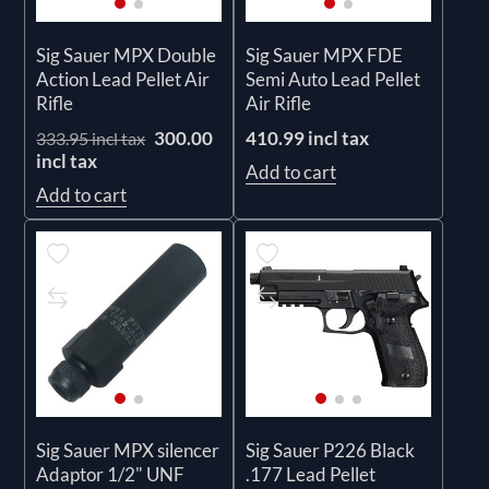
Sig Sauer MPX Double
Sig Sauer MPX FDE
Action Lead Pellet Air
Semi Auto Lead Pellet
Rifle
Air Rifle
300.00
410.99 incl tax
333.95 incl tax
incl tax
Add to cart
Add to cart
Sig Sauer MPX silencer
Sig Sauer P226 Black
Adaptor 1/2" UNF
.177 Lead Pellet