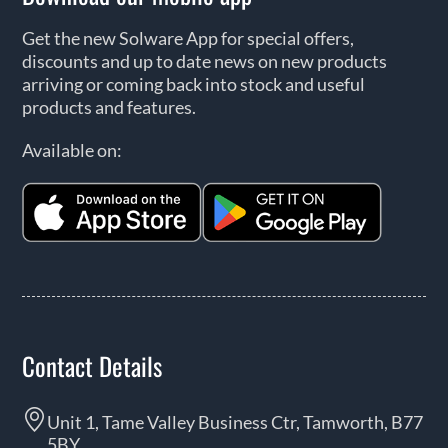
Get the new Solware App for special offers,
discounts and up to date news on new products
arriving or coming back into stock and useful
products and features.
Available on:
Contact Details
Unit 1, Tame Valley Business Ctr, Tamworth, B77
5BY