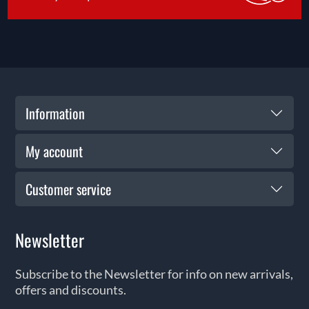
Information
My account
Customer service
Newsletter
Subscribe to the Newsletter for info on new arrivals,
offers and discounts.