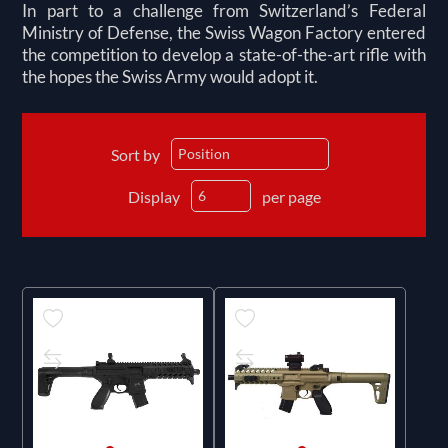
In part to a challenge from Switzerland’s Federal
Ministry of Defense, the Swiss Wagon Factory entered
the competition to develop a state-of-the-art rifle with
the hopes the Swiss Army would adopt it.
Sort by
Display
per page