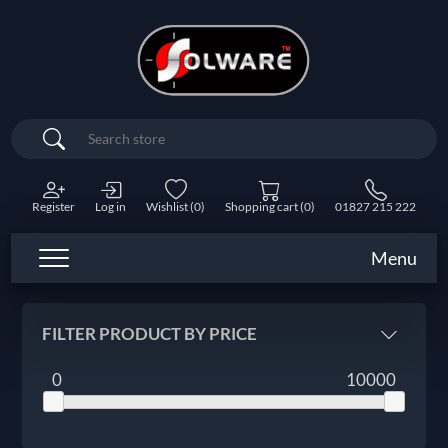
Search
Register
Log in
Wishlist
(0)
Shopping cart
(0)
01827 215 222
Menu
FILTER PRODUCT BY PRICE
0
10000