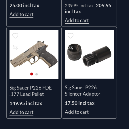
25.00 incl tax
209.95
239.95 incl tax
incl tax
Add to cart
Add to cart
Sig Sauer P226
Sig Sauer P226 FDE
Silencer Adaptor
.177 Lead Pellet
17.50 incl tax
149.95 incl tax
Add to cart
Add to cart