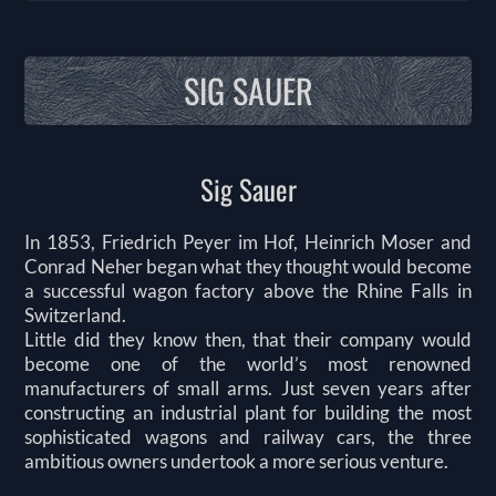
SIG SAUER
Sig Sauer
In 1853, Friedrich Peyer im Hof, Heinrich Moser and
Conrad Neher began what they thought would become
a successful wagon factory above the Rhine Falls in
Switzerland.
Little did they know then, that their company would
become one of the world’s most renowned
manufacturers of small arms. Just seven years after
constructing an industrial plant for building the most
sophisticated wagons and railway cars, the three
ambitious owners undertook a more serious venture.