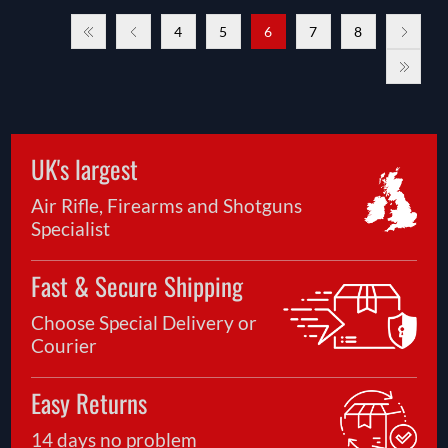
4
5
6
7
8
UK's largest
Air Rifle, Firearms and Shotguns
Specialist
Fast & Secure Shipping
Choose Special Delivery or
Courier
Easy Returns
14 days no problem