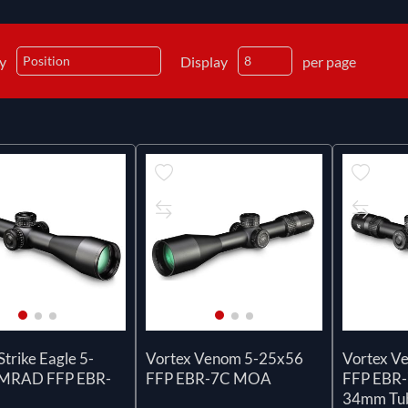
by
Display
per page
Strike Eagle 5-
Vortex Venom 5-25x56
Vortex V
 MRAD FFP EBR-
FFP EBR-7C MOA
FFP EBR-
34mm Tu