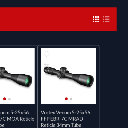
enom 5-25x56
Vortex Venom 5-25x56
7C MOA Reticle
FFP EBR-7C MRAD
be
Reticle 34mm Tube