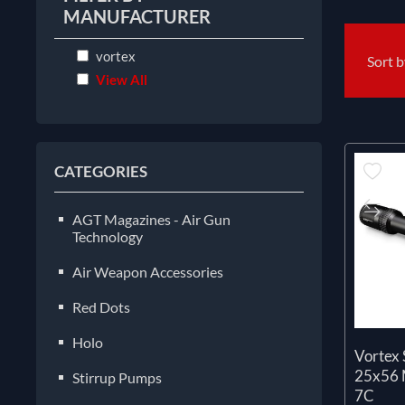
MANUFACTURER
vortex
Sort 
View All
CATEGORIES
AGT Magazines - Air Gun
Technology
Air Weapon Accessories
Red Dots
Holo
Vortex 
25x56
Stirrup Pumps
7C