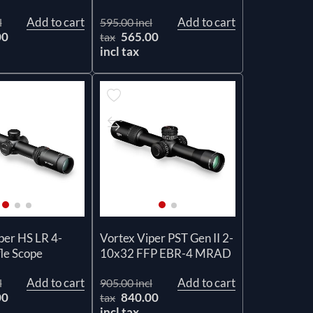
Add to cart
Add to cart
l
595.00 incl
00
565.00
tax
incl tax
per HS LR 4-
Vortex Viper PST Gen II 2-
le Scope
10x32 FFP EBR-4 MRAD
Add to cart
Add to cart
l
905.00 incl
00
840.00
tax
incl tax