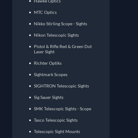
Hawke Optics
MTC Optics
Nikko Stirling Scope - Sights
Nikon Telescopic Sights
Pistol & Rifle Red & Green Dot
Laser Sight
Richter Optiks
Sightmark Scopes
Sig Sauer Sights
SMK Telescopic Sights - Scope
Tasco Telescopic Sights
Telescopic Sight Mounts