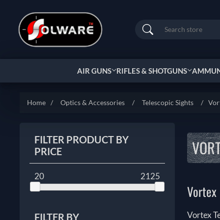
Search
AIR GUNS
RIFLES & SHOTGUNS
AMMUNI
Home
/
Optics & Accessories
/
Telescopic Sights
/
Vor
FILTER PRODUCT BY
VORT
PRICE
20
2125
Vortex 
Vortex T
FILTER BY