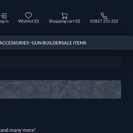
og in
Wishlist
(0)
Shopping cart
(0)
01827 215 222
ACCESSORIES
GUN BUILDER
SALE ITEMS
rk and many more!