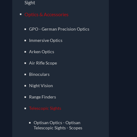
Sight
Optics & Accessories
GPO - German Precision Optics
Immersive Optics
Arken Optics
Air Rifle Scope
Binoculars
Night Vision
Range Finders
Telescopic Sights
Optisan Optics - Optisan
Telescopic Sights - Scopes