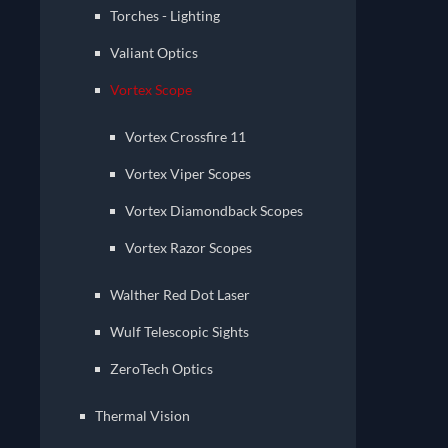
Torches - Lighting
Valiant Optics
Vortex Scope
Vortex Crossfire 11
Vortex Viper Scopes
Vortex Diamondback Scopes
Vortex Razor Scopes
Walther Red Dot Laser
Wulf Telescopic Sights
ZeroTech Optics
Thermal Vision