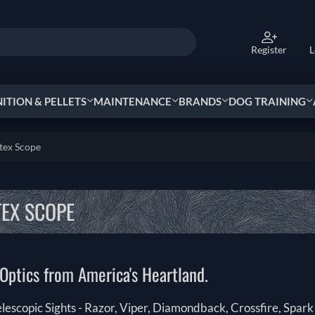
Register
L
TION & PELLETS
MAINTENANCE
BRANDS
DOG TRAINING
tex Scope
EX SCOPE
Optics from America's Heartland.
elescopic Sights - Razor, Viper, Diamondback, Crossfire, Spa