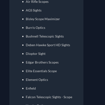
Air Rifle Scopes
AGS Sights
Bisley Scope Maximizer
Burris Optics
Bushnell Telescopic Sights
Deben Hawke Sport HD Sights
Dioptor Sight
Edgar Brothers Scopes
Elite Essentials Scope
Element Optics
Enfield
Falcon Telescopic Sights - Scope