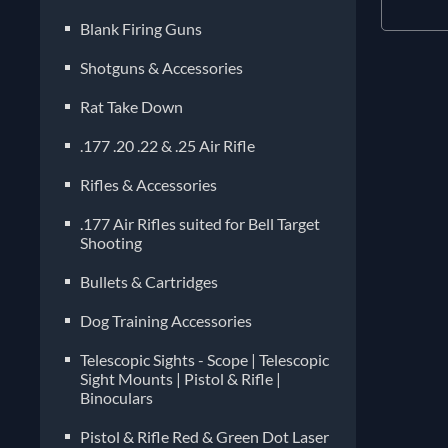
Blank Firing Guns
Shotguns & Accessories
Rat Take Down
.177 .20 .22 & .25 Air Rifle
Rifles & Accessories
.177 Air Rifles suited for Bell Target
Shooting
Bullets & Cartridges
Dog Training Accessories
Telescopic Sights - Scope | Telescopic
Sight Mounts | Pistol & Rifle |
Binoculars
Pistol & Rifle Red & Green Dot Laser