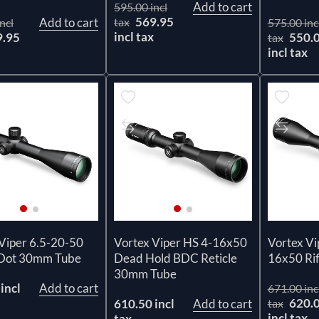
Add to cart
595.00 incl
569.95
Add to cart
tax
ncl
575.00 inc
incl tax
9.95
550.
tax
x
incl tax
Viper 6.5-20-50
Vortex Viper HS 4-16x50
Vortex Vi
 Dot 30mm Tube
Dead Hold BDC Reticle
16x50 Rif
30mm Tube
incl
Add to cart
671.00 inc
620.
610.50 incl
Add to cart
tax
incl tax
tax