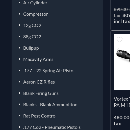
Air Cylinder
890.00 i
Compressor
80
tax
incl ta
12g CO2
88g CO2
Bullpup
Macavity Arms
.177 - .22 Spring Air Pistol
Aeron CZ Rifles
Blank Firing Guns
Vortex 
Blanks - Blank Ammunition
PA Mil
Rat Pest Control
480.00 
tax
.177 Co2 - Pneumatic Pistols