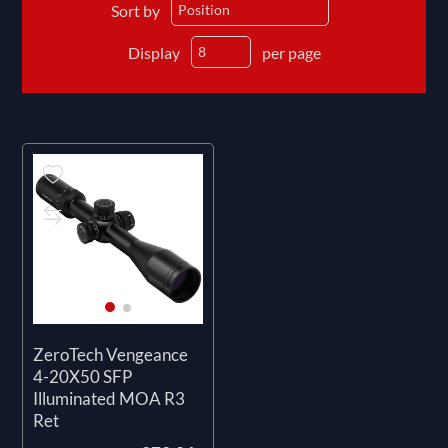
Sort by
Display
per page
ZeroTech Vengeance
4-20X50 SFP
Illuminated MOA R3
Ret