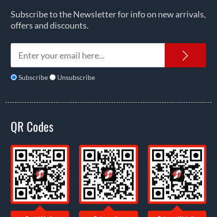
Subscribe to the Newsletter for info on new arrivals,
offers and discounts.
News
Subscribe
Unsubscribe
QR Codes