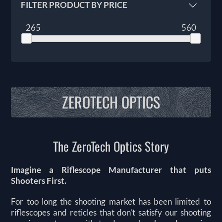
FILTER PRODUCT BY PRICE
265
560
ZEROTECH OPTICS
The ZeroTech Optics Story
Imagine a Riflescope Manufacturer that puts
Shooters First.
For too long the shooting market has been limited to
riflescopes and reticles that don’t satisfy our shooting