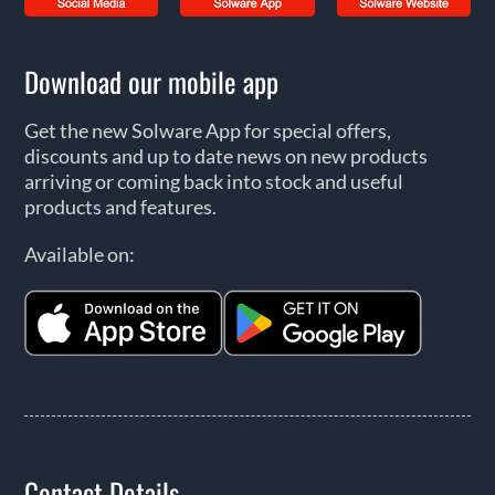
Download our mobile app
Get the new Solware App for special offers,
discounts and up to date news on new products
arriving or coming back into stock and useful
products and features.
Available on:
Contact Details