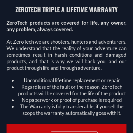
ZEROTECH TRIPLE A LIFETIME WARRANTY
ZeroTech products are covered for life, any owner,
any problem, always covered.
At ZeroTech we are shooters, hunters and adventurers.
We understand that the reality of your adventure can
sometimes result in harsh conditions and damaged
products, and that is why we will back you, and our
product through life and through adventure.
Unconditional lifetime replacement or repair
Regardless of the fault or the reason, ZeroTech
products will be covered for the life of the product
No paperwork or proof of purchase is required
The Warranty is fully transferable, if you sell the
scope the warranty automatically goes with it.