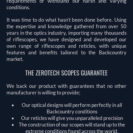
requirements or withstand our harsh and varying
conditions.
It was time to do what hasn’t been done before. Using
the expertise and knowledge gathered from over 50
years in the optics industry, importing many thousands
of riflescopes, we have designed and developed our
own range of riflescopes and reticles, with unique
features and benefits tailored to the Backcountry
market.
THE ZEROTECH SCOPES GUARANTEE
We back our product with guarantees that no other
manufacturer is willing to provide;
Our optical designs will perform perfectly in all
Backcountry conditions
Our reticles will give you unparalleled precision
The construction of our scopes will stand up to the
extreme conditions found across the world.