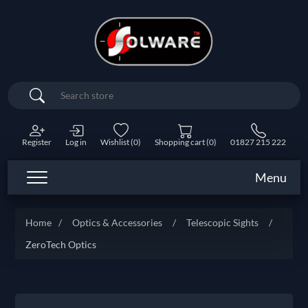
Search
Register
Log in
Wishlist
(0)
Shopping cart
(0)
01827 215 222
Menu
Home
/
Optics & Accessories
/
Telescopic Sights
/
ZeroTech Optics