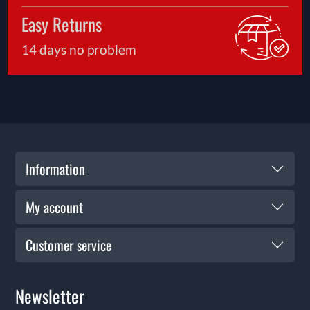
Easy Returns
14 days no problem
Information
My account
Customer service
Newsletter