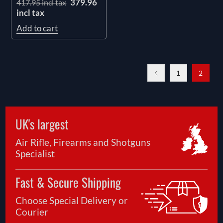
379.96
417.95 incl tax
incl tax
Add to cart
1
2
UK's largest
Air Rifle, Firearms and Shotguns
Specialist
Fast & Secure Shipping
Choose Special Delivery or
Courier