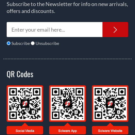
Subscribe to the Newsletter for info on new arrivals,
offers and discounts.
News
Subscribe
Unsubscribe
QR Codes