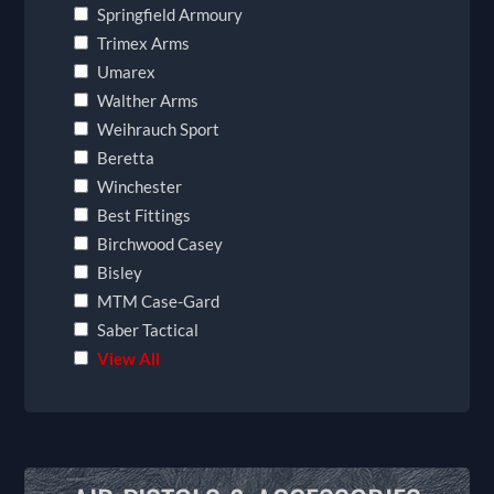
Springfield Armoury
Trimex Arms
Umarex
Walther Arms
Weihrauch Sport
Beretta
Winchester
Best Fittings
Birchwood Casey
Bisley
MTM Case-Gard
Saber Tactical
View All