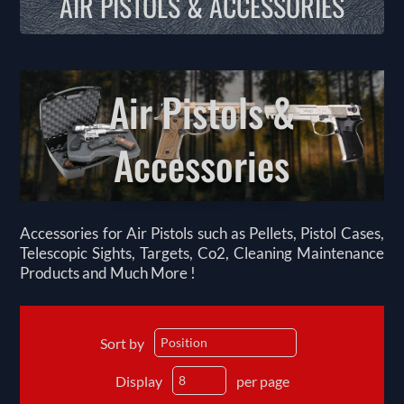
AIR PISTOLS & ACCESSORIES
Air Pistols &
Accessories
Accessories for Air Pistols such as Pellets, Pistol Cases,
Telescopic Sights, Targets, Co2, Cleaning Maintenance
Products and Much More !
Sort by
Display
per page