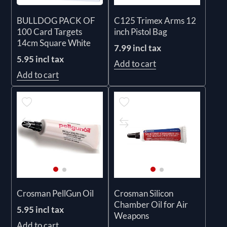
BULLDOG PACK OF
C125 Trimex Arms 12
100 Card Targets
inch Pistol Bag
14cm Square White
7.99 incl tax
5.95 incl tax
Add to cart
Add to cart
Crosman PellGun Oil
Crosman Silicon
Chamber Oil for Air
5.95 incl tax
Weapons
Add to cart