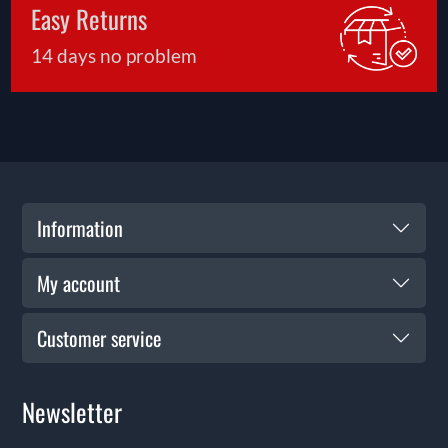
Easy Returns
14 days no problem
Information
My account
Customer service
Newsletter