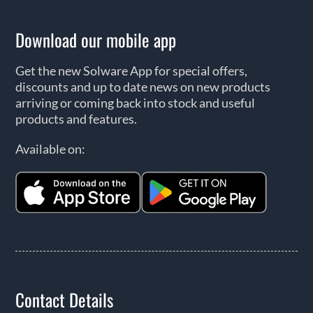
Download our mobile app
Get the new Solware App for special offers,
discounts and up to date news on new products
arriving or coming back into stock and useful
products and features.
Available on:
Contact Details