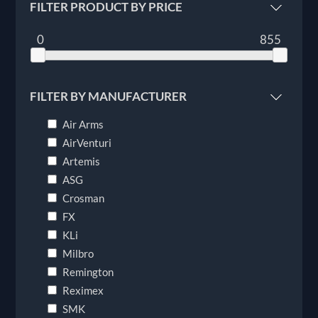
FILTER PRODUCT BY PRICE
0
855
FILTER BY MANUFACTURER
Air Arms
AirVenturi
Artemis
ASG
Crosman
FX
KLi
Milbro
Remington
Reximex
SMK