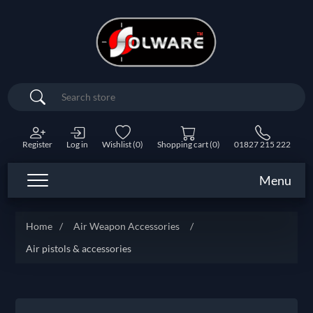
Search
Register
Log in
Wishlist
(0)
Shopping cart
(0)
01827 215 222
Menu
Home
/
Air Weapon Accessories
/
Air pistols & accessories