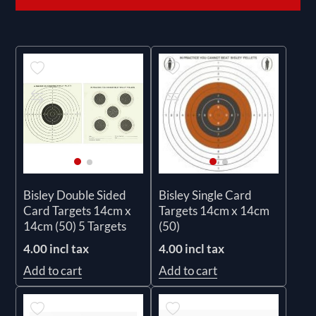
Bisley Double Sided
Bisley Single Card
Card Targets 14cm x
Targets 14cm x 14cm
14cm (50) 5 Targets
(50)
4.00 incl tax
4.00 incl tax
Add to cart
Add to cart