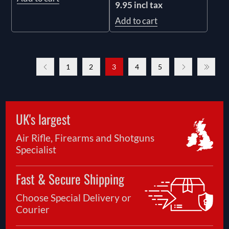
9.95 incl tax
Add to cart
1
2
3
4
5
UK's largest
Air Rifle, Firearms and Shotguns
Specialist
Fast & Secure Shipping
Choose Special Delivery or
Courier