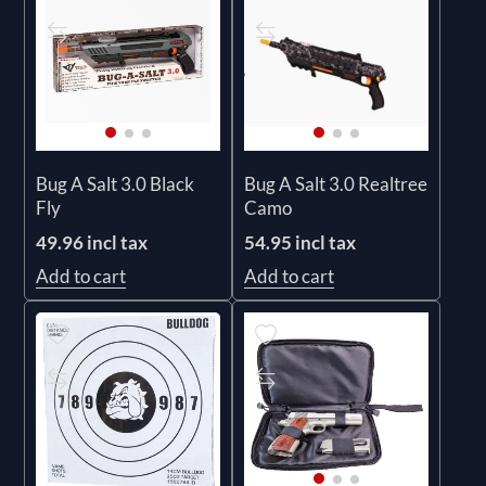
Bug A Salt 3.0 Black
Bug A Salt 3.0 Realtree
Fly
Camo
49.96 incl tax
54.95 incl tax
Add to cart
Add to cart