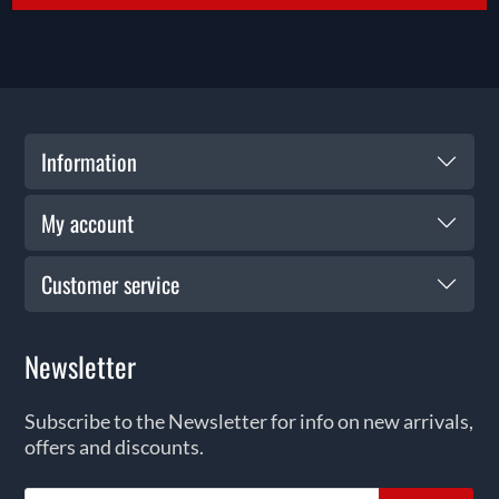
Information
My account
Customer service
Newsletter
Subscribe to the Newsletter for info on new arrivals,
offers and discounts.