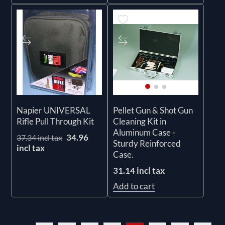
Napier UNIVERSAL
Pellet Gun & Shot Gun
Rifle Pull Through Kit
Cleaning Kit in
Aluminum Case -
34.96
37.34 incl tax
Sturdy Reinforced
incl tax
Case.
31.14 incl tax
Add to cart