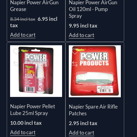
Napier Power AirGun
Napier Power AirGun
Grease
Oil 120ml - Pump
Spray
6.95 incl
8.34 incl tax
tax
9.95 incl tax
Add to cart
Add to cart
Napier Power Pellet
Napier Spare Air Rifle
Lube 25ml Spray
Patches
10.00 incl tax
2.95 incl tax
Add to cart
Add to cart