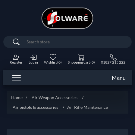
Search
Register
Log in
Wishlist
(0)
Shopping cart
(0)
01827 215 222
Menu
Home
/
Air Weapon Accessories
/
Air pistols & accessories
/
Air Rifle Maintenance