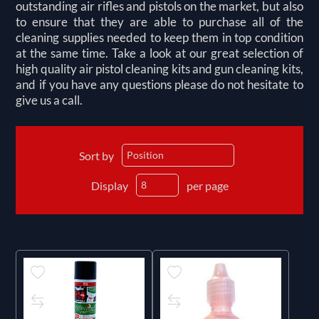
outstanding air rifles and pistols on the market, but also
to ensure that they are able to purchase all of the
cleaning supplies needed to keep them in top condition
at the same time. Take a look at our great selection of
high quality air pistol cleaning kits and gun cleaning kits,
and if you have any questions please do not hesitate to
give us a call.
Sort by
Display
per page