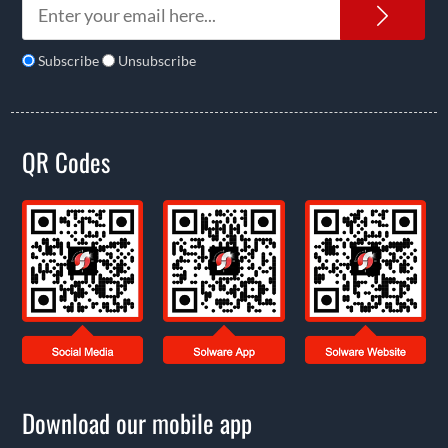
News
Subscribe
Unsubscribe
QR Codes
Download our mobile app