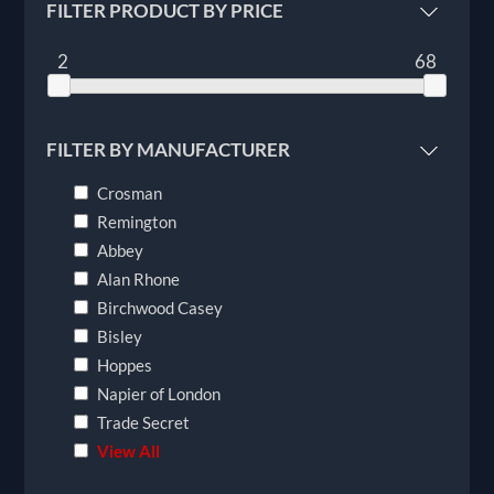
FILTER PRODUCT BY PRICE
2
68
FILTER BY MANUFACTURER
Crosman
Remington
Abbey
Alan Rhone
Birchwood Casey
Bisley
Hoppes
Napier of London
Trade Secret
View All