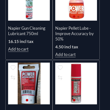
Napier Gun Cleaning
Napier Pellet Lube -
Lubricant 750ml
Improve Accuracy by
50%
16.15 incl tax
4.50 incl tax
Add to cart
Add to cart