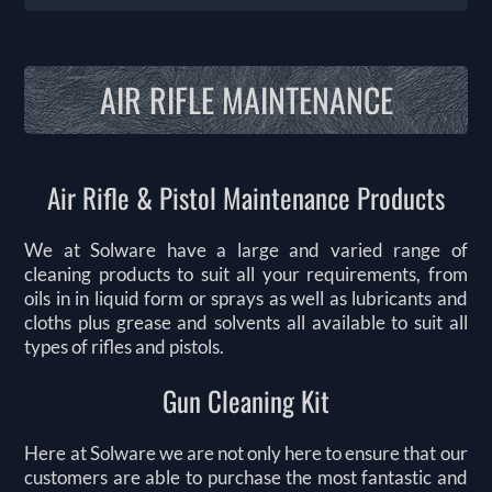
AIR RIFLE MAINTENANCE
Air Rifle & Pistol Maintenance Products
We at Solware have a large and varied range of
cleaning products to suit all your requirements, from
oils in in liquid form or sprays as well as lubricants and
cloths plus grease and solvents all available to suit all
types of rifles and pistols.
Gun Cleaning Kit
Here at Solware we are not only here to ensure that our
customers are able to purchase the most fantastic and