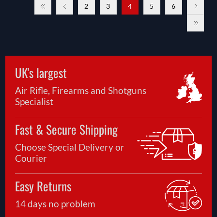
2
3
4
5
6
UK's largest
Air Rifle, Firearms and Shotguns
Specialist
Fast & Secure Shipping
Choose Special Delivery or
Courier
Easy Returns
14 days no problem