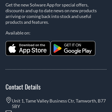
Get the new Solware App for special offers,
discounts and up to date news on new products
arriving or coming back into stock and useful
products and features.
Available on:
Contact Details
Unit 1, Tame Valley Business Ctr, Tamworth, B77
5BY