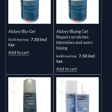
Abbey Blu-Gel
Abbey Bluing Gel
Repairs scratches
7.50 incl
8.34 incl tax
blemishes and worn
tax
bluing
Add to cart
7.50 incl
8.40 incl tax
tax
Add to cart