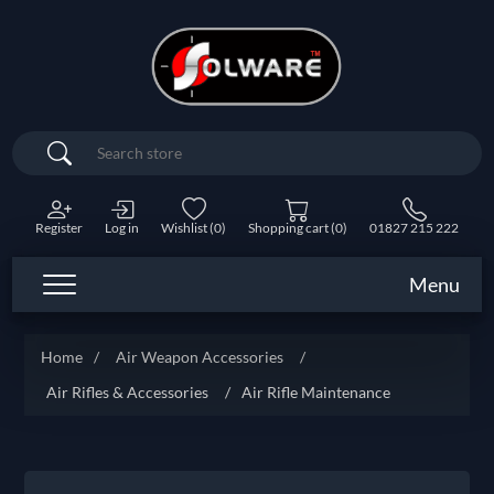
Search
Register
Log in
Wishlist
(0)
Shopping cart
(0)
01827 215 222
Menu
Home
/
Air Weapon Accessories
/
Air Rifles & Accessories
/
Air Rifle Maintenance