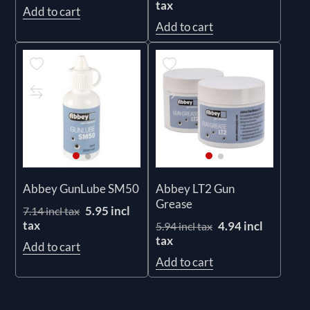
tax
Add to cart
Add to cart
Abbey GunLube SM50
Abbey LT2 Gun
Grease
5.95 incl
7.14 incl tax
tax
4.94 incl
5.94 incl tax
tax
Add to cart
Add to cart