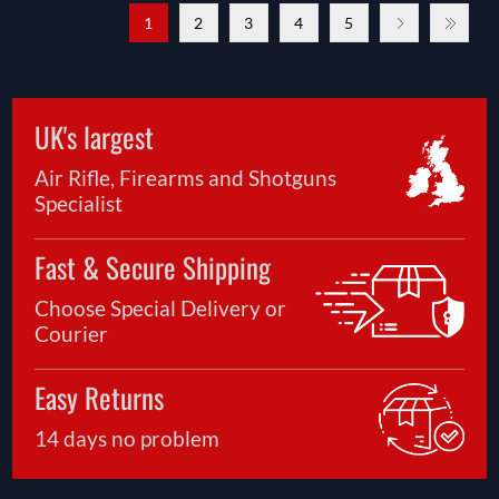
1
2
3
4
5
UK's largest
Air Rifle, Firearms and Shotguns
Specialist
Fast & Secure Shipping
Choose Special Delivery or
Courier
Easy Returns
14 days no problem