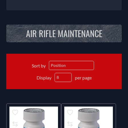
AIR RIFLE MAINTENANCE
Sort by
Display
per page