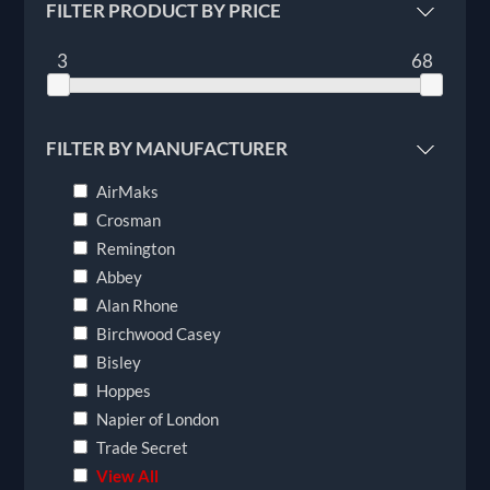
FILTER PRODUCT BY PRICE
3
68
FILTER BY MANUFACTURER
AirMaks
Crosman
Remington
Abbey
Alan Rhone
Birchwood Casey
Bisley
Hoppes
Napier of London
Trade Secret
View All