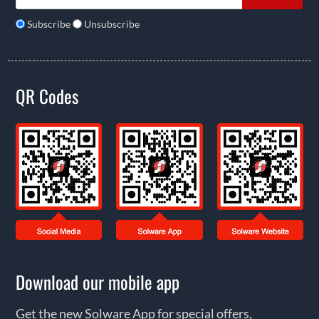
Subscribe
Unsubscribe
QR Codes
Download our mobile app
Get the new Solware App for special offers,