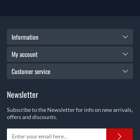
Information
My account
Customer service
Newsletter
Subscribe to the Newsletter for info on new arrivals,
offers and discounts.
News