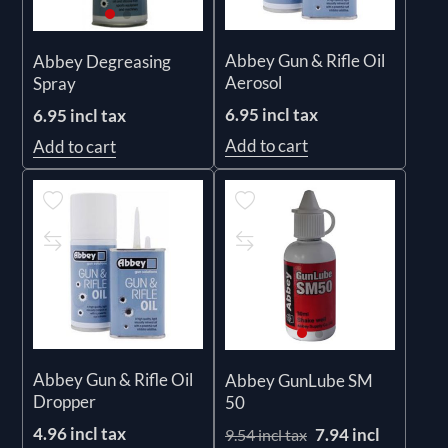
Abbey Gun & Rifle Oil
Abbey Degreasing
Aerosol
Spray
6.95 incl tax
6.95 incl tax
Add to cart
Add to cart
Abbey Gun & Rifle Oil
Abbey GunLube SM
Dropper
50
4.96 incl tax
7.94 incl
9.54 incl tax