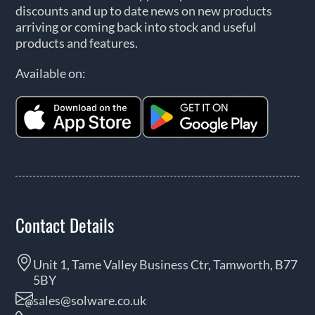
discounts and up to date news on new products
arriving or coming back into stock and useful
products and features.
Available on:
Contact Details
Unit 1, Tame Valley Business Ctr, Tamworth, B77
5BY
sales@solware.co.uk