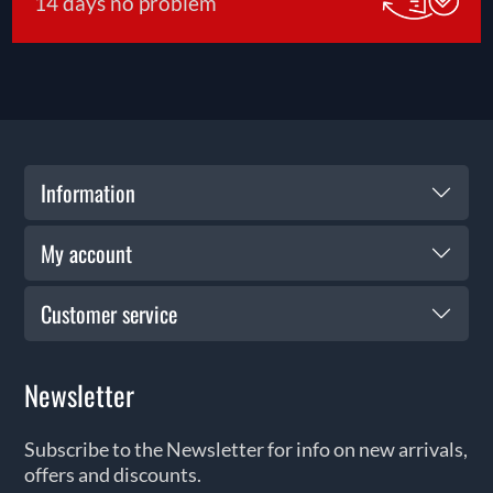
14 days no problem
Information
My account
Customer service
Newsletter
Subscribe to the Newsletter for info on new arrivals,
offers and discounts.