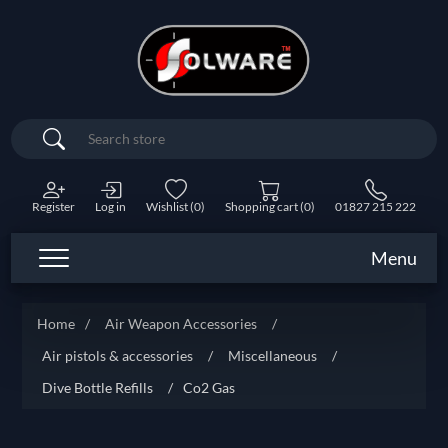
Search
Register
Log in
Wishlist
(0)
Shopping cart
(0)
01827 215 222
Menu
Home
/
Air Weapon Accessories
/
Air pistols & accessories
/
Miscellaneous
/
Dive Bottle Refills
/
Co2 Gas