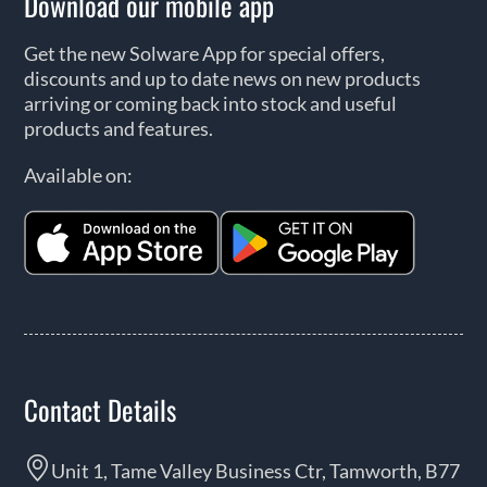
Download our mobile app
Get the new Solware App for special offers,
discounts and up to date news on new products
arriving or coming back into stock and useful
products and features.
Available on:
Contact Details
Unit 1, Tame Valley Business Ctr, Tamworth, B77