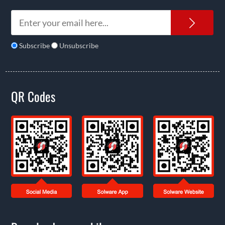
News
Subscribe
Unsubscribe
QR Codes