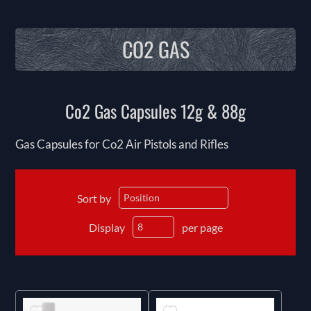
CO2 GAS
Co2 Gas Capsules 12g & 88g
Gas Capsules for Co2 Air Pistols and Rifles
Sort by
Display
per page