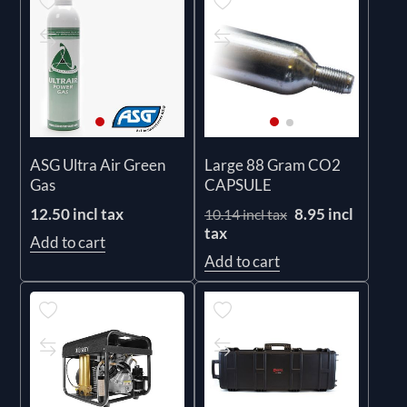
ASG Ultra Air Green
Large 88 Gram CO2
Gas
CAPSULE
12.50 incl tax
8.95 incl
10.14 incl tax
tax
Add to cart
Add to cart