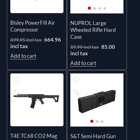
Bisley PowerFill Air
NUPROL Large
Compressor
Wheeled Rifle Hard
Case
664.96
699.95 incl tax
incl tax
85.00
89.99 incl tax
incl tax
Add to cart
Add to cart
T4E TC68 CO2 Mag
S&T Semi Hard Gun