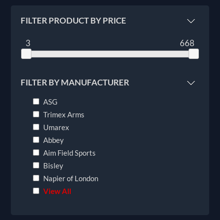
FILTER PRODUCT BY PRICE
3
668
FILTER BY MANUFACTURER
ASG
Trimex Arms
Umarex
Abbey
Aim Field Sports
Bisley
Napier of London
View All