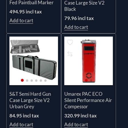
Fed Paintball Marker
Case Large Size V2
Black
494.95 incl tax
79.96 incl tax
Add to cart
Add to cart
S&T Semi Hard Gun
Umarex PAC ECO
Case Large Size V2
Silent Performance Air
Urban Grey
Compessor
84.95 incl tax
320.99 incl tax
Add to cart
Add to cart