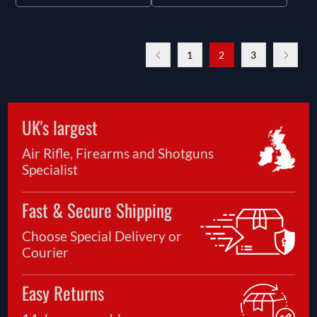
1
2
3
UK's largest
Air Rifle, Firearms and Shotguns
Specialist
Fast & Secure Shipping
Choose Special Delivery or
Courier
Easy Returns