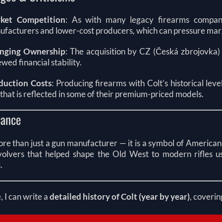
ket Competition
: As with many legacy firearms compan
facturers and lower-cost producers, which can pressure mar
nging Ownership
: The acquisition by CZ (Česká zbrojovka)
wed financial stability.
duction Costs
: Producing firearms with Colt’s historical lev
that is reflected in some of their premium-priced models.
cance
ore than just a gun manufacturer — it is a symbol of American 
olvers that helped shape the Old West to modern rifles us
.
e, I can write a
detailed history of Colt (year by year)
, coverin