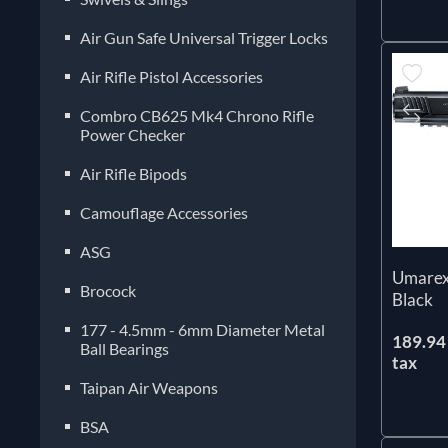
Air Gun Safe Universal Trigger Locks
Air Rifle Pistol Accessories
Combro CB625 Mk4 Chrono Rifle
Power Checker
Air Rifle Bipods
Camouflage Accessories
ASG
Umarex
Brocock
Black
177 - 4.5mm - 6mm Diameter Metal
189.94 
Ball Bearings
tax
Taipan Air Weapons
BSA