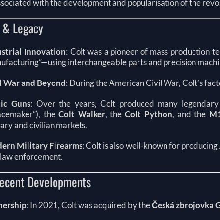
ssociated with the development and popularisation of the revo
y & Legacy
ustrial Innovation
: Colt was a pioneer of mass production t
ufacturing”—using interchangeable parts and precision machi
il War and Beyond
: During the American Civil War, Colt’s fac
nic Guns
: Over the years, Colt produced many legendary
acemaker”), the
Colt Walker
, the
Colt Python
, and the
M1
tary and civilian markets.
ern Military Firearms
: Colt is also well-known for producing
 law enforcement.
ecent Developments
ership
: In 2021, Colt was acquired by the
Česká zbrojovka 