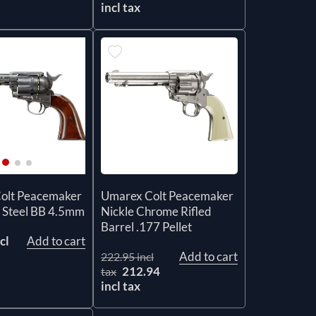
incl tax
Umarex Colt Peacemaker
olt Peacemaker
Nickle Chrome Rifled
 Steel BB 4.5mm
Barrel .177 Pellet
cl
Add to cart
Add to cart
222.95 incl
212.94
tax
incl tax