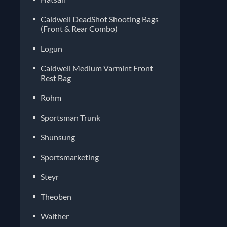
Caldwell DeadShot Shooting Bags
(Front & Rear Combo)
Logun
Caldwell Medium Varmint Front
Rest Bag
Rohm
Sportsman Trunk
Shunsung
Sportsmarketing
Steyr
Theoben
Walther