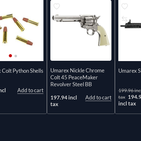
Umarex Nickle Chrome
Colt Python Shells
Umarex St
Colt 45 PeaceMaker
Revolver Steel BB
ncl
Add to cart
199.96 inc
194.
tax
197.94 incl
Add to cart
incl tax
tax