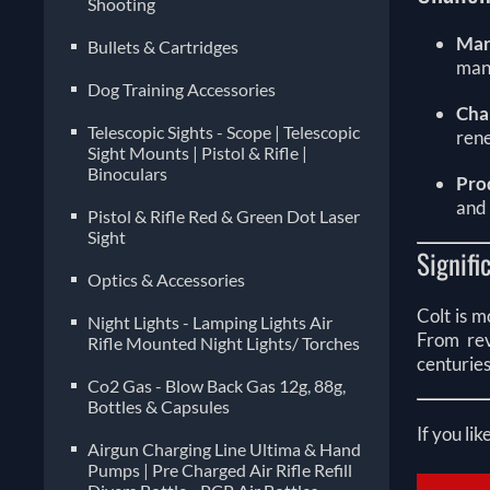
Shooting
Mar
Bullets & Cartridges
manu
Dog Training Accessories
Cha
Telescopic Sights - Scope | Telescopic
rene
Sight Mounts | Pistol & Rifle |
Binoculars
Pro
and 
Pistol & Rifle Red & Green Dot Laser
Sight
Signifi
Optics & Accessories
Colt is m
Night Lights - Lamping Lights Air
From rev
Rifle Mounted Night Lights/ Torches
centuries
Co2 Gas - Blow Back Gas 12g, 88g,
Bottles & Capsules
If you lik
Airgun Charging Line Ultima & Hand
Pumps | Pre Charged Air Rifle Refill