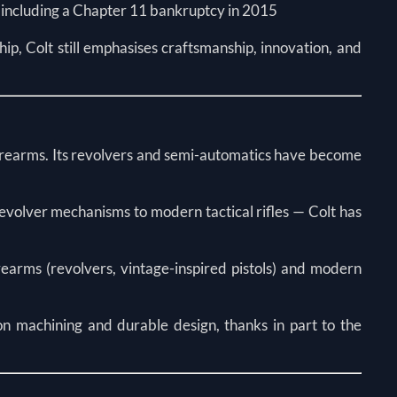
y, including a Chapter 11 bankruptcy in 2015
ip, Colt still emphasises craftsmanship, innovation, and
 firearms. Its revolvers and semi-automatics have become
revolver mechanisms to modern tactical rifles — Colt has
rearms (revolvers, vintage-inspired pistols) and modern
ion machining and durable design, thanks in part to the