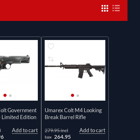
olt Government
Umarex Colt M4 Looking
 Limited Edition
Break Barrel Rifle
Add to cart
Add to cart
l
279.95 incl
96
264.95
tax