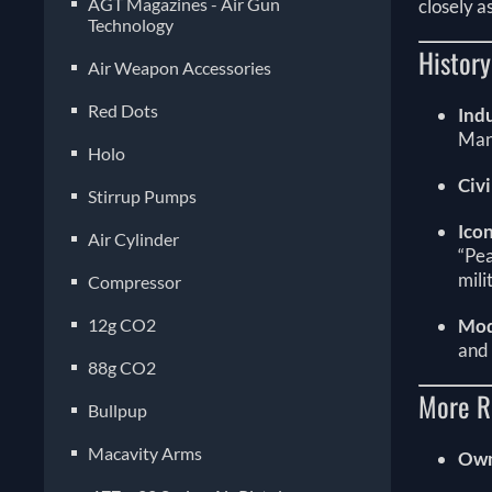
AGT Magazines - Air Gun
closely a
Technology
Histor
Air Weapon Accessories
Red Dots
Ind
Man
Holo
Civ
Stirrup Pumps
Ico
Air Cylinder
“Pe
mili
Compressor
12g CO2
Mod
and
88g CO2
More R
Bullpup
Macavity Arms
Own