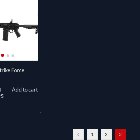
rike Force
Add to cart
l
95
1
2
3