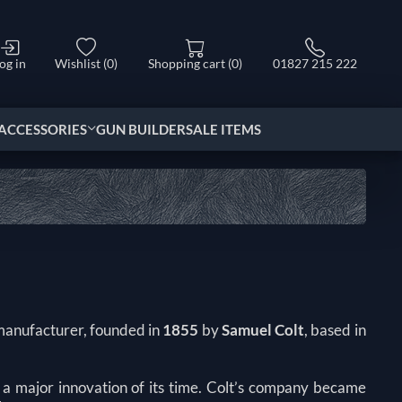
og in
Wishlist
(0)
Shopping cart
(0)
01827 215 222
ACCESSORIES
GUN BUILDER
SALE ITEMS
 manufacturer, founded in
1855
by
Samuel Colt
, based in
, a major innovation of its time. Colt’s company became