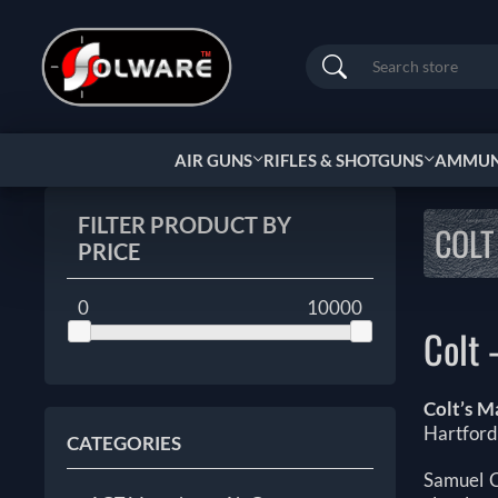
Search
AIR GUNS
RIFLES & SHOTGUNS
AMMUNI
FILTER PRODUCT BY
COLT
PRICE
0
10000
Colt
Colt’s M
Hartford
CATEGORIES
Samuel C