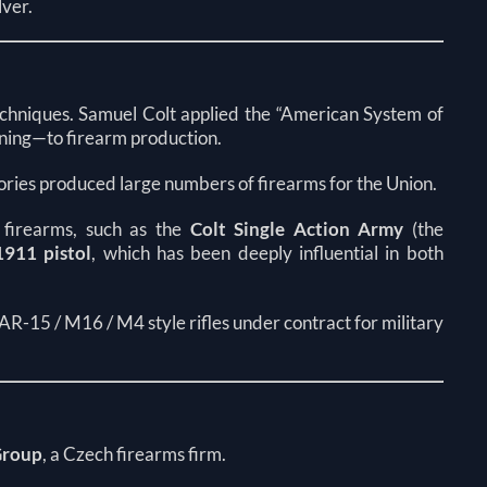
lver.
echniques. Samuel Colt applied the “American System of
ning—to firearm production.
tories produced large numbers of firearms for the Union.
 firearms, such as the
Colt Single Action Army
(the
911 pistol
, which has been deeply influential in both
 AR-15 / M16 / M4 style rifles under contract for military
Group
, a Czech firearms firm.