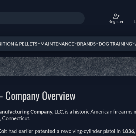
Register
L
TION & PELLETS
MAINTENANCE
BRANDS
DOG TRAINING
 – Company Overview
anufacturing Company, LLC
, is a historic American firearms
, Connecticut.
olt had earlier patented a revolving-cylinder pistol in
1836