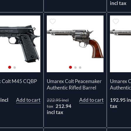
incl tax
 Colt M45 CQBP
Umarex Colt Peacemaker
Umarex C
Authentic Rifled Barrel
Authentic
incl
Add to cart
Add to cart
192.95 in
222.95 incl
212.94
tax
tax
incl tax