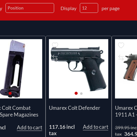
by
Display
per page
 Colt Combat
Umarex Colt Defender
Umarex C
 Spare Magazines
1911 A1 -
117.16 incl
Add to cart
ncl
Add to cart
399.95 inc
tax
364.
tax