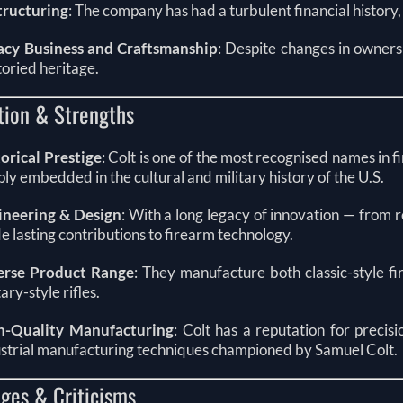
tructuring
: The company has had a turbulent financial histor
acy Business and Craftsmanship
: Despite changes in ownersh
storied heritage.
tion & Strengths
orical Prestige
: Colt is one of the most recognised names in
ly embedded in the cultural and military history of the U.S.
ineering & Design
: With a long legacy of innovation — from 
 lasting contributions to firearm technology.
erse Product Range
: They manufacture both classic-style fi
tary-style rifles.
h-Quality Manufacturing
: Colt has a reputation for precis
strial manufacturing techniques championed by Samuel Colt.
ges & Criticisms