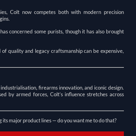
ies, Colt now competes both with modern precision
gins.
 has concerned some purists, though it has also brought
el of quality and legacy craftsmanship can be expensive,
industrialisation, firearms innovation, and iconic design.
ed by armed forces, Colt’s influence stretches across
g its major product lines — do you want me to do that?