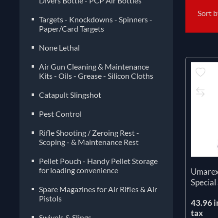
Divers Bottle - PCP Air Bottles
Sort 
Targets - Knockdowns - Spinners -
Paper/Card Targets
None Lethal
Air Gun Cleaning & Maintenance
Kits - Oils - Grease - Silicon Cloths
Catapult Slingshot
Pest Control
Rifle Shooting / Zeroing Rest -
Scoping - & Maintenance Rest
Pellet Pouch - Handy Pellet Storage
for loading convenience
Umarex
Special
Spare Magazines for Air Rifles & Air
Pistols
43.96 i
tax