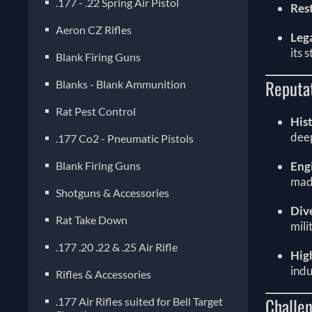
.177 - .22 Spring Air Pistol
Res
Aeron CZ Rifles
Leg
its 
Blank Firing Guns
Reputa
Blanks - Blank Ammunition
Rat Pest Control
Hist
deep
.177 Co2 - Pneumatic Pistols
Blank Firing Guns
Eng
made
Shotguns & Accessories
Div
Rat Take Down
mili
.177 .20 .22 & .25 Air Rifle
Hig
indu
Rifles & Accessories
Challen
.177 Air Rifles suited for Bell Target