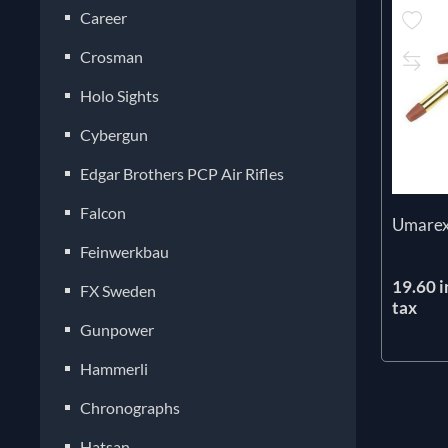
Career
Crosman
Holo Sights
Cybergun
Edgar Brothers PCP Air Rifles
Falcon
Umarex 
Feinwerkbau
19.60 i
FX Sweden
tax
Gunpower
Hammerli
Chronographs
Hatsan