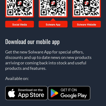
Download our mobile app
Get the new Solware App for special offers,
discounts and up to date news on new products
arriving or coming back into stock and useful
products and features.
Available on: