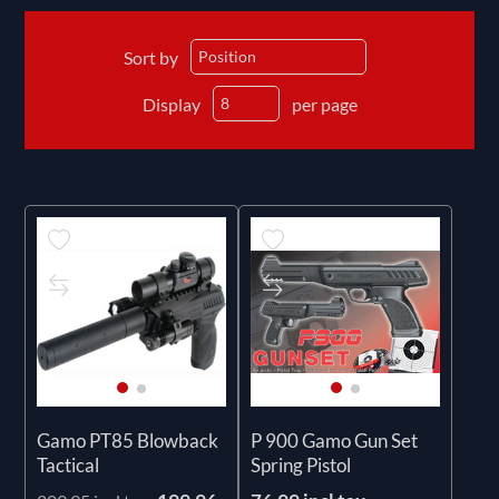
Sort by
Display
per page
Gamo PT85 Blowback
P 900 Gamo Gun Set
Tactical
Spring Pistol