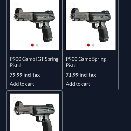
P900 Gamo IGT Spring
P900 Gamo Spring
Pistol
Pistol
79.99 incl tax
71.99 incl tax
Add to cart
Add to cart