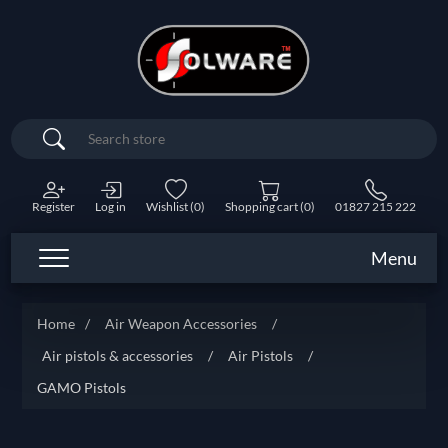
Search
Register
Log in
Wishlist
(0)
Shopping cart
(0)
01827 215 222
Menu
Home
/
Air Weapon Accessories
/
Air pistols & accessories
/
Air Pistols
/
GAMO Pistols