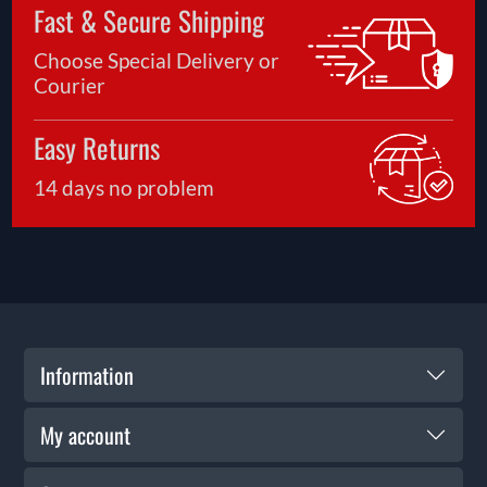
Fast & Secure Shipping
Choose Special Delivery or
Courier
Easy Returns
14 days no problem
Information
My account