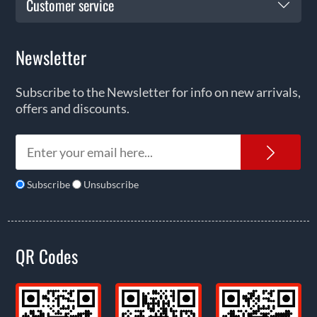
Customer service
Newsletter
Subscribe to the Newsletter for info on new arrivals,
offers and discounts.
News
Subscribe
Unsubscribe
QR Codes