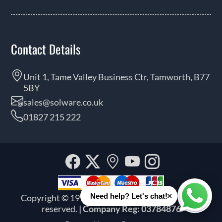
Contact Details
Unit 1, Tame Valley Business Ctr, Tamworth, B77
5BY
sales@solware.co.uk
01827 215 222
Facebook
Twitter
Our
YouTube
Instagra
location
×
Need help? Let's chat!
Copyright © 1999 - 2026 Solware Ltd. All rights
Whats
reserved.
| Company Reg: 03784876