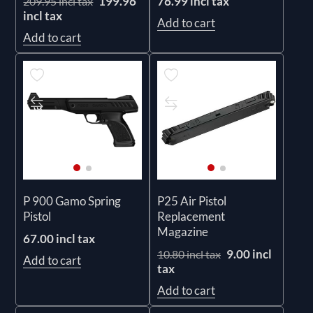
199.96
76.99 incl tax
209.95 incl tax
incl tax
Add to cart
Add to cart
P 900 Gamo Spring
P25 Air Pistol
Pistol
Replacement
Magazine
67.00 incl tax
9.00 incl
10.80 incl tax
Add to cart
tax
Add to cart