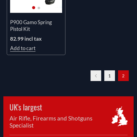
P900 Gamo Spring
Pistol Kit
82.99 incl tax
Add to cart
1
2
UK's largest
Air Rifle, Firearms and Shotguns
Specialist