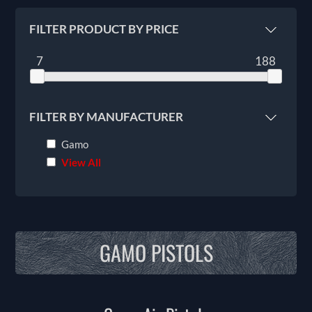
FILTER PRODUCT BY PRICE
7
188
FILTER BY MANUFACTURER
Gamo
View All
GAMO PISTOLS