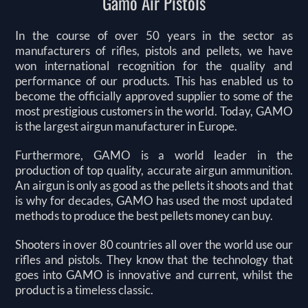
Gamo Air Pistols
In the course of over 50 years in the sector as
manufacturers of rifles, pistols and pellets, we have
won international recognition for the quality and
performance of our products. This has enabled us to
become the officially approved supplier to some of the
most prestigious customers in the world. Today, GAMO
is the largest airgun manufacturer in Europe.
Furthermore, GAMO is a world leader in the
production of top quality, accurate airgun ammunition.
An airgun is only as good as the pellets it shoots and that
is why for decades, GAMO has used the most updated
methods to produce the best pellets money can buy.
Shooters in over 80 countries all over the world use our
rifles and pistols. They know that the technology that
goes into GAMO is innovative and current, whilst the
product is a timeless classic.