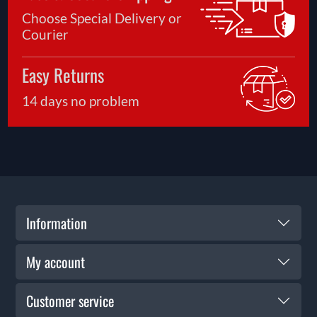
Choose Special Delivery or
Courier
Easy Returns
14 days no problem
Information
My account
Customer service