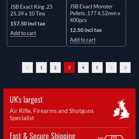
JSB Exact Monster
JSB Exact King .25
Pellets .177 4.52mm x
25.39 x 10 Tins
400pcs
157.50 incl tax
12.50 incl tax
Add to cart
Add to cart
1
2
3
4
5
UK's largest
Air Rifle, Firearms and Shotguns
Specialist
Fast & Secure Shipping