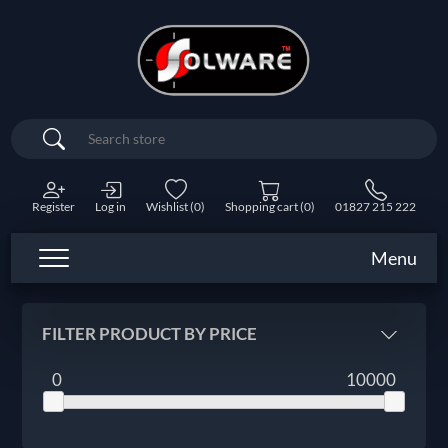
Search
Register
Log in
Wishlist
(0)
Shopping cart
(0)
01827 215 222
Menu
FILTER PRODUCT BY PRICE
0
10000