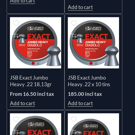
Add to cart
Add to cart
JSB Exact Jumbo
JSB Exact Jumbo
Heavy .22 18,13gr
Heavy .22 x 10 tins
From 16.50 incl tax
185.00 incl tax
Add to cart
Add to cart