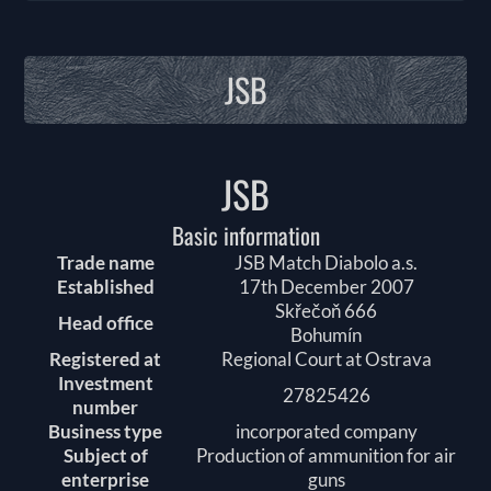
JSB
JSB
Basic information
Trade name
JSB Match Diabolo a.s.
Established
17th December 2007
Skřečoň 666
Head office
Bohumín
Registered at
Regional Court at Ostrava
Investment
27825426
number
Business type
incorporated company
Subject of
Production of ammunition for air
enterprise
guns