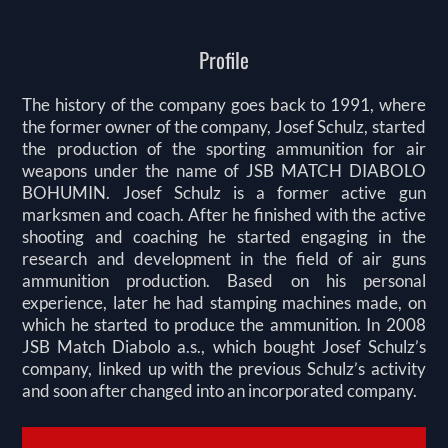
Profile
The history of the company goes back to 1991, where
the former owner of the company, Josef Schulz, started
the production of the sporting ammunition for air
weapons under the name of JSB MATCH DIABOLO
BOHUMIN. Josef Schulz is a former active gun
marksmen and coach. After he finished with the active
shooting and coaching he started engaging in the
research and development in the field of air guns
ammunition production. Based on his personal
experience, later he had stamping machines made, on
which he started to produce the ammunition. In 2008
JSB Match Diabolo a.s., which bought Josef Schulz’s
company, linked up with the previous Schulz’s activity
and soon after changed into an incorporated company.