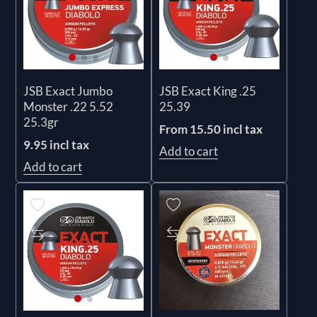
JSB Exact Jumbo
JSB Exact King .25
Monster .22 5.52
25.39
25.3gr
From 15.50 incl tax
9.95 incl tax
Add to cart
Add to cart