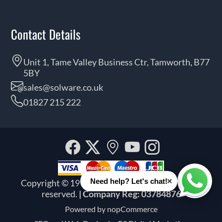
Contact Details
Unit 1, Tame Valley Business Ctr, Tamworth, B77
5BY
sales@solware.co.uk
01827 215 222
Facebook
Twitter
Our
YouTube
Instagra
location
×
Need help? Let's chat!
Copyright © 1999 - 2026 Solware Ltd. All rights
Whats
reserved.
| Company Reg: 03784876
Powered by
nopCommerce