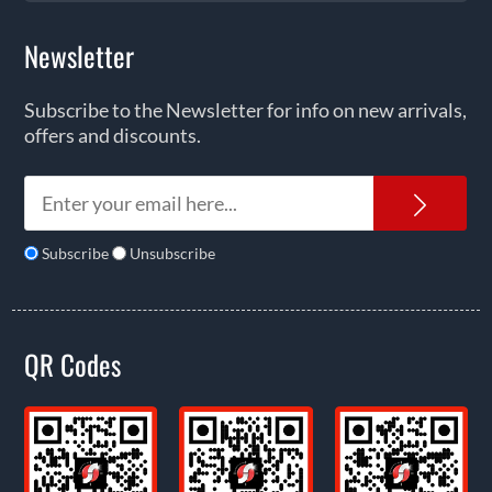
Newsletter
Subscribe to the Newsletter for info on new arrivals,
offers and discounts.
News
Subscribe
Unsubscribe
QR Codes