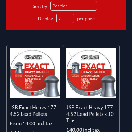
Sort by
Display
per page
JSB Exact Heavy 177
JSB Exact Heavy 177
4.52 Lead Pellets
4.52 Lead Pellets x 10
Tins
From 14.00 incl tax
140.00 incl tax