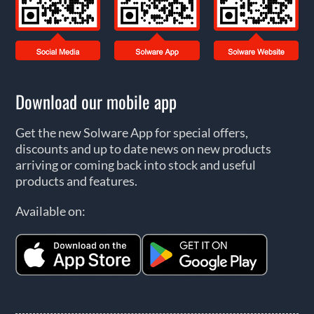
Download our mobile app
Get the new Solware App for special offers,
discounts and up to date news on new products
arriving or coming back into stock and useful
products and features.
Available on: