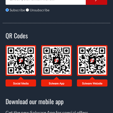
Subscribe
Unsubscribe
QR Codes
Download our mobile app
Get the new Solware App for special offers,