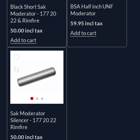
BSA Half inch UNF
Black Short Sak
Moderator
Moderator - 177 20
22 & Rimfire
59.95 incl tax
50.00 incl tax
Add to cart
Add to cart
Sak Moderator
Silencer - 177 20 22
Rimfire
50.00 incl tax