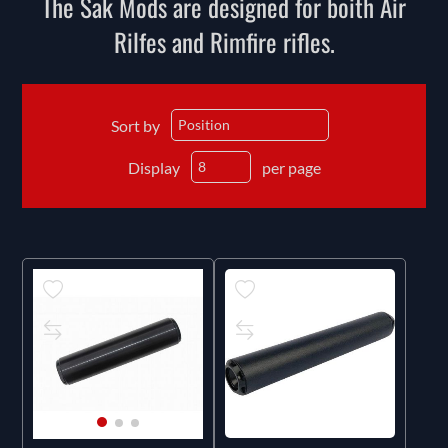
The Sak Mods are designed for boith Air
Rilfes and Rimfire rifles.
Sort by
Display
per page