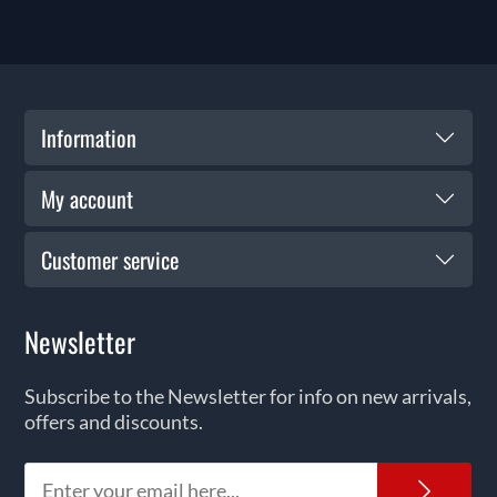
Information
My account
Customer service
Newsletter
Subscribe to the Newsletter for info on new arrivals,
offers and discounts.
News