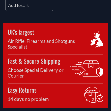
Add to cart
UK's largest
Air Rifle, Firearms and Shotguns
Specialist
Fast & Secure Shipping
Choose Special Delivery or
Courier
Easy Returns
14 days no problem