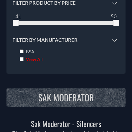
FILTER PRODUCT BY PRICE
41
50
FILTER BY MANUFACTURER
BSA
View All
SAK MODERATOR
Sak Moderator - Silencers