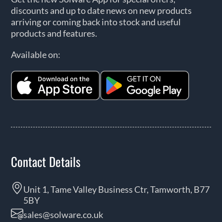
discounts and up to date news on new products
arriving or coming back into stock and useful
products and features.
Available on:
Contact Details
Unit 1, Tame Valley Business Ctr, Tamworth, B77
5BY
sales@solware.co.uk