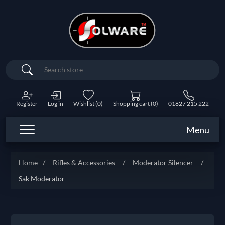
Search
Register
Log in
Wishlist
(0)
Shopping cart
(0)
01827 215 222
Menu
Home
/
Rifles & Accessories
/
Moderator Silencer
/
Sak Moderator