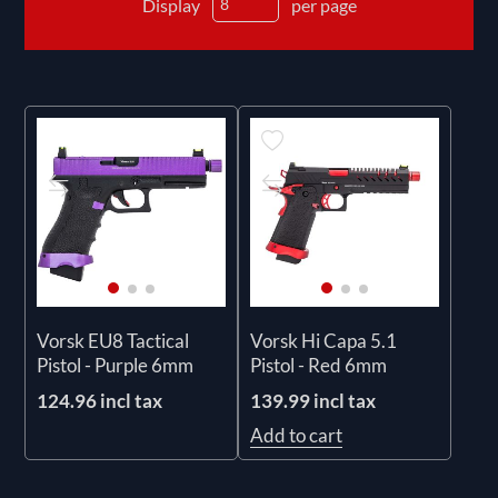
Display
per page
Vorsk EU8 Tactical
Vorsk Hi Capa 5.1
Pistol - Purple 6mm
Pistol - Red 6mm
124.96 incl tax
139.99 incl tax
Add to cart