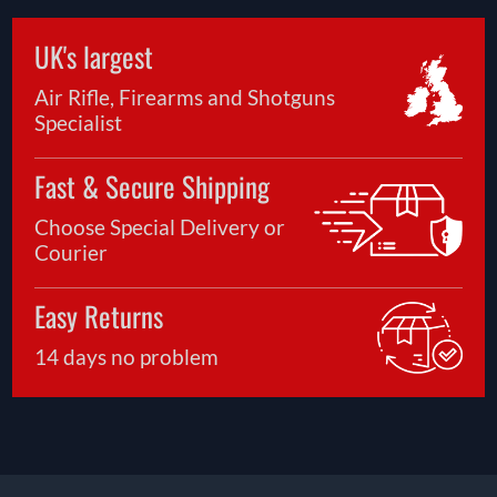
UK's largest
Air Rifle, Firearms and Shotguns
Specialist
Fast & Secure Shipping
Choose Special Delivery or
Courier
Easy Returns
14 days no problem