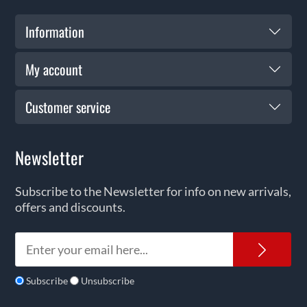
Information
My account
Customer service
Newsletter
Subscribe to the Newsletter for info on new arrivals,
offers and discounts.
News
Subscribe
Unsubscribe