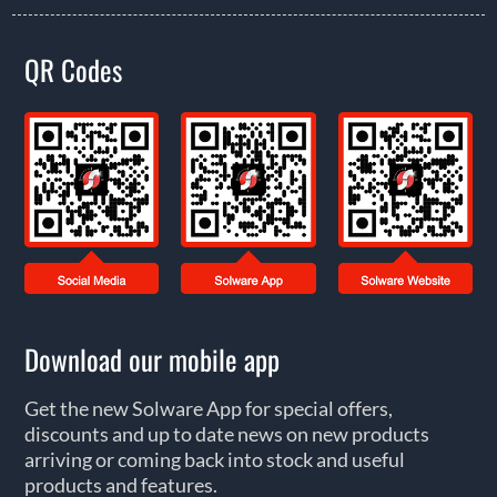
QR Codes
Download our mobile app
Get the new Solware App for special offers,
discounts and up to date news on new products
arriving or coming back into stock and useful
products and features.