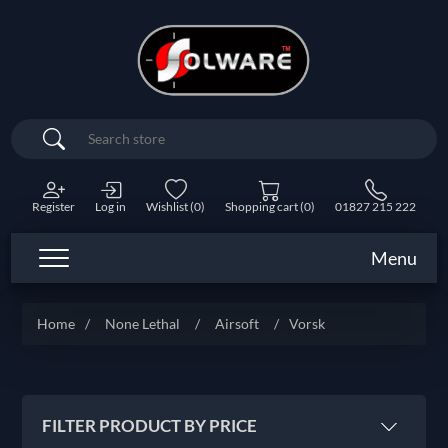
Search
Register
Log in
Wishlist
(0)
Shopping cart
(0)
01827 215 222
Menu
Home
/
None Lethal
/
Airsoft
/
Vorsk
FILTER PRODUCT BY PRICE