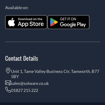
Available on:
Contact Details
Unit 1, Tame Valley Business Ctr, Tamworth, B77
5BY
sales@solware.co.uk
01827 215 222