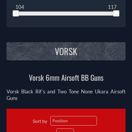
104
117
VORSK
Vorsk 6mm Airsoft BB Guns
Vorsk Black Rif's and Two Tone None Ukara Airsoft
Guns
Sort by