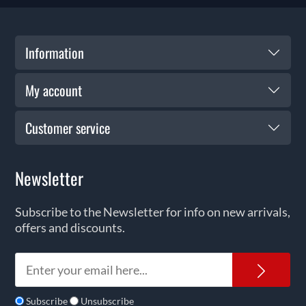
Information
My account
Customer service
Newsletter
Subscribe to the Newsletter for info on new arrivals,
offers and discounts.
News
Subscribe
Unsubscribe