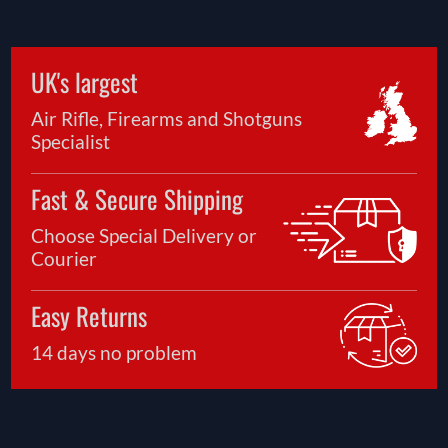
UK's largest
Air Rifle, Firearms and Shotguns
Specialist
Fast & Secure Shipping
Choose Special Delivery or
Courier
Easy Returns
14 days no problem