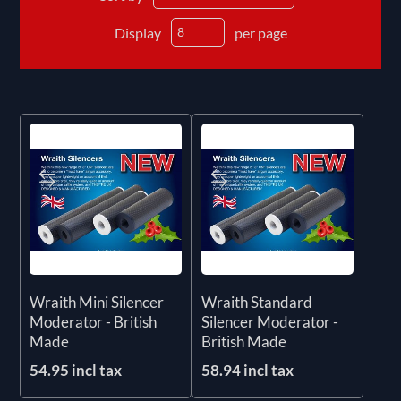
Display
per page
Wraith Mini Silencer
Wraith Standard
Moderator - British
Silencer Moderator -
Made
British Made
54.95 incl tax
58.94 incl tax