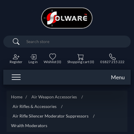
Search
Register
Log in
Wishlist
(0)
Shopping cart
(0)
01827 215 222
Menu
Home
/
Air Weapon Accessories
/
Air Rifles & Accessories
/
Air Rifle Silencer Moderator Suppressors
/
Wraith Moderators