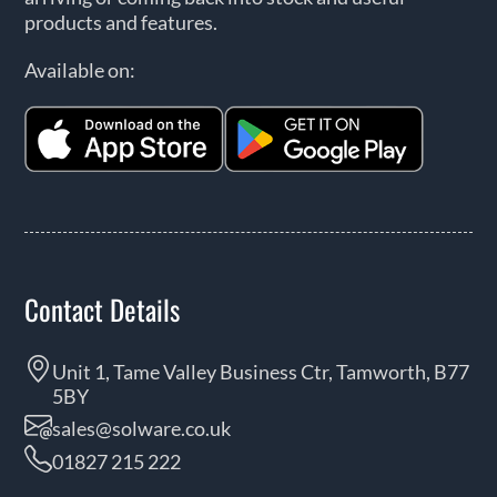
products and features.
Available on:
Contact Details
Unit 1, Tame Valley Business Ctr, Tamworth, B77
5BY
sales@solware.co.uk
01827 215 222