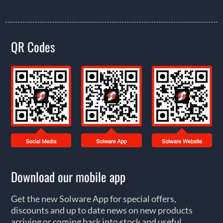
QR Codes
Download our mobile app
Get the new Solware App for special offers,
discounts and up to date news on new products
arriving or coming back into stock and useful