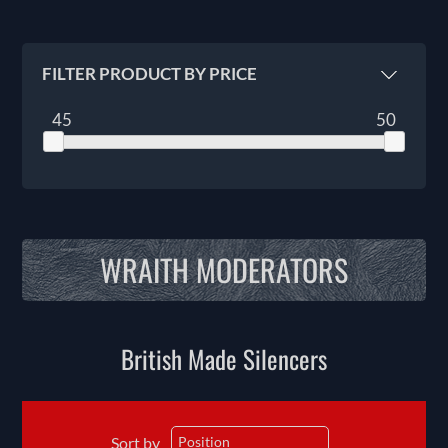
FILTER PRODUCT BY PRICE
45
50
WRAITH MODERATORS
British Made Silencers
Sort by