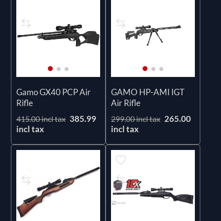
Gamo GX40 PCP Air
GAMO HP-AMI IGT
Rifle
Air Rifle
385.99
265.00
415.00 incl tax
299.00 incl tax
incl tax
incl tax