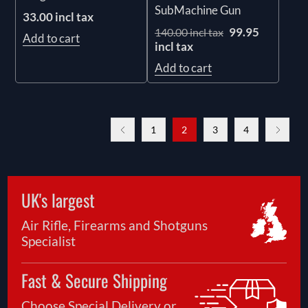
SubMachine Gun
33.00 incl tax
99.95
140.00 incl tax
Add to cart
incl tax
Add to cart
1
2
3
4
UK's largest
Air Rifle, Firearms and Shotguns
Specialist
Fast & Secure Shipping
Choose Special Delivery or