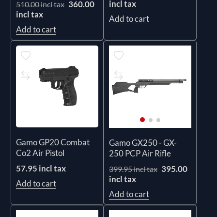
incl tax
360.00
510.00 incl tax
incl tax
Add to cart
Add to cart
Gamo GP20 Combat
Gamo GX250 - GX-
Co2 Air Pistol
250 PCP Air Rifle
57.95 incl tax
395.00
399.95 incl tax
incl tax
Add to cart
Add to cart