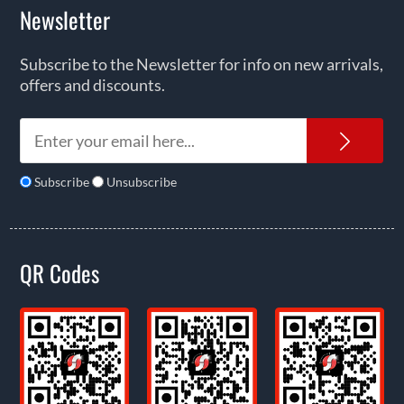
Newsletter
Subscribe to the Newsletter for info on new arrivals,
offers and discounts.
News
Subscribe
Unsubscribe
QR Codes