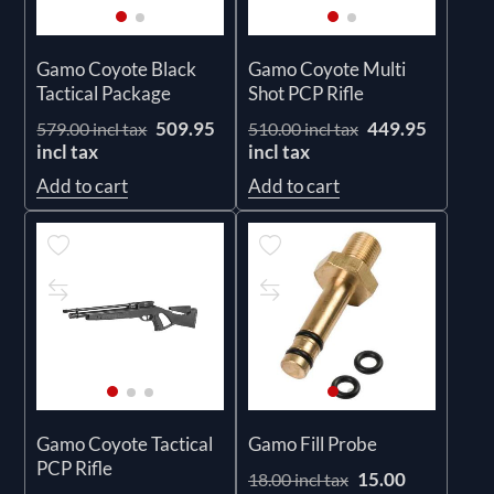
Gamo Coyote Black
Gamo Coyote Multi
Tactical Package
Shot PCP Rifle
509.95
449.95
579.00 incl tax
510.00 incl tax
incl tax
incl tax
Add to cart
Add to cart
Gamo Coyote Tactical
Gamo Fill Probe
PCP Rifle
15.00
18.00 incl tax