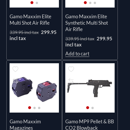
Gamo Maxxim Elite
Gamo Maxxim Elite
Multi Shot Air Rifle
Synthetic Multi Shot
Air Rifle
299.95
339.95 incl tax
incl tax
299.95
339.95 incl tax
incl tax
Add to cart
Gamo Maxxim
Gamo MP9 Pellet & BB
Magazines
CO2 Blowback