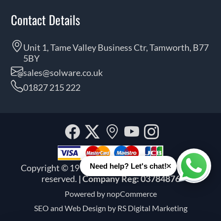
Contact Details
Unit 1, Tame Valley Business Ctr, Tamworth, B77
5BY
sales@solware.co.uk
01827 215 222
Facebook
Twitter
Our
YouTube
Instagra
location
×
Need help? Let's chat!
Copyright © 1999 - 2026 Solware Ltd. All rights
Whats
reserved.
| Company Reg: 03784876
Powered by
nopCommerce
SEO and
Web Design by RS Digital Marketing