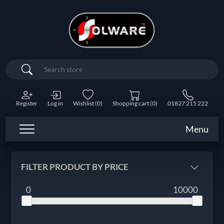
Search
Register
Log in
Wishlist
(0)
Shopping cart
(0)
01827 215 222
Menu
FILTER PRODUCT BY PRICE
0
10000