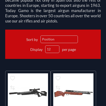
became popular not only in Spain but also the rest of
countries in Europe, starting to export airguns in 1963.
Today Gamo is the largest airgun manufacturer in
Europe. Shooters in over 50 countries all over the world
use our air rifles and air pistols.
Sort by
Display
per page