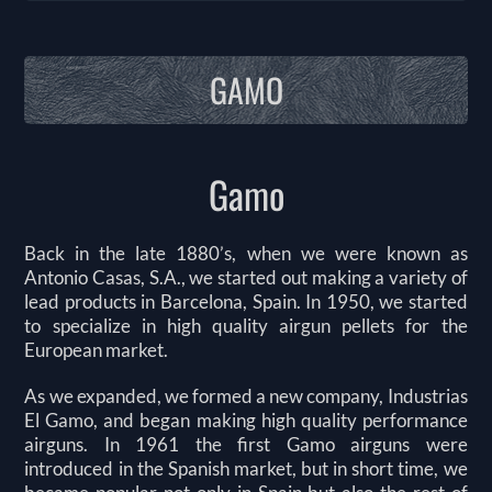
GAMO
Gamo
Back in the late 1880’s, when we were known as
Antonio Casas, S.A., we started out making a variety of
lead products in Barcelona, Spain. In 1950, we started
to specialize in high quality airgun pellets for the
European market.
As we expanded, we formed a new company, Industrias
El Gamo, and began making high quality performance
airguns. In 1961 the first Gamo airguns were
introduced in the Spanish market, but in short time, we