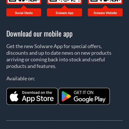
Download our mobile app
Get the new Solware App for special offers,
discounts and up to date news on new products
arriving or coming back into stock and useful
products and features.
Available on: