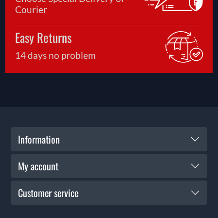
Courier
Easy Returns
14 days no problem
Information
My account
Customer service