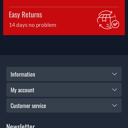
Easy Returns
14 days no problem
Information
My account
Customer service
Newsletter