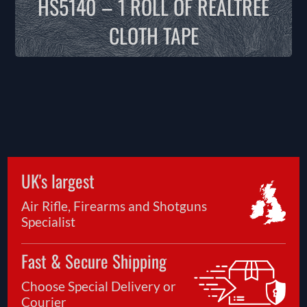
HS5140 – 1 ROLL OF REALTREE
CLOTH TAPE
UK's largest
Air Rifle, Firearms and Shotguns
Specialist
Fast & Secure Shipping
Choose Special Delivery or
Courier