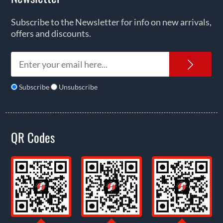
Subscribe to the Newsletter for info on new arrivals,
offers and discounts.
News
Subscribe
Unsubscribe
QR Codes