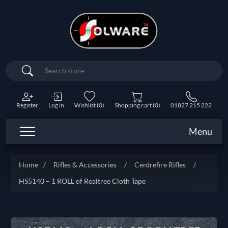
Search
Register
Log in
Wishlist
(0)
Shopping cart
(0)
01827 215 222
Menu
Home
/
Rifles & Accessories
/
Centrefire Rifles
/
HS5140 – 1 ROLL of Realtree Cloth Tape