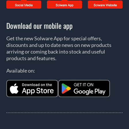
Download our mobile app
Get the new Solware App for special offers,
discounts and up to date news on new products
arriving or coming back into stock and useful
products and features.
Available on: