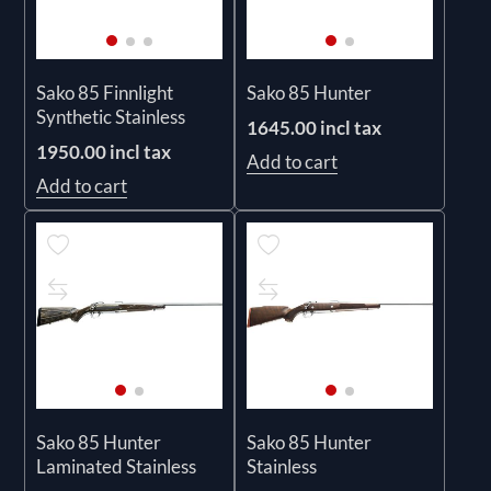
Sako 85 Finnlight
Sako 85 Hunter
Synthetic Stainless
1645.00 incl tax
1950.00 incl tax
Add to cart
Add to cart
Sako 85 Hunter
Sako 85 Hunter
Laminated Stainless
Stainless