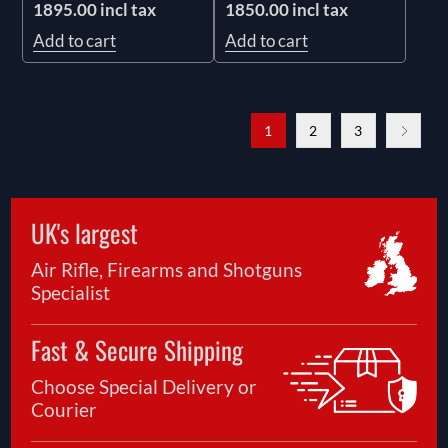
1895.00 incl tax
1850.00 incl tax
Add to cart
Add to cart
1
2
3
UK's largest
Air Rifle, Firearms and Shotguns
Specialist
Fast & Secure Shipping
Choose Special Delivery or
Courier