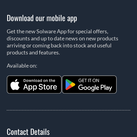
Download our mobile app
Get the new Solware App for special offers,
discounts and up to date news on new products
arriving or coming back into stock and useful
products and features.
Available on:
Contact Details