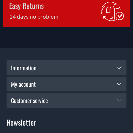
Easy Returns
14 days no problem
Information
My account
Customer service
Newsletter