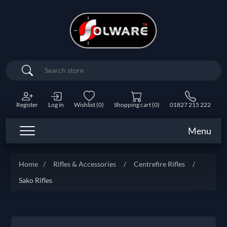
Search
Register
Log in
Wishlist
(0)
Shopping cart
(0)
01827 215 222
Menu
Home
/
Rifles & Accessories
/
Centrefire Rifles
/
Sako Rifles