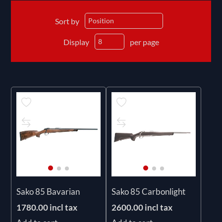
Sort by
Display
per page
Sako 85 Bavarian
Sako 85 Carbonlight
1780.00 incl tax
2600.00 incl tax