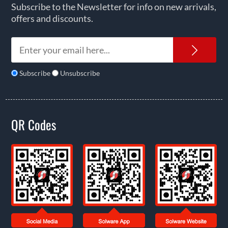
Subscribe to the Newsletter for info on new arrivals,
offers and discounts.
News
Subscribe
Unsubscribe
QR Codes