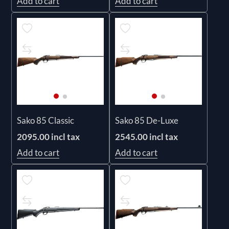
Add to cart
Add to cart
Sako 85 Classic
Sako 85 De-Luxe
2095.00 incl tax
2545.00 incl tax
Add to cart
Add to cart