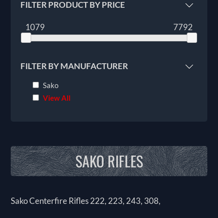
FILTER PRODUCT BY PRICE
1079
7792
FILTER BY MANUFACTURER
Sako
View All
SAKO RIFLES
Sako Centerfire Rifles 222, 223, 243, 308,