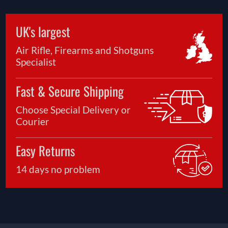
UK's largest
Air Rifle, Firearms and Shotguns
Specialist
Fast & Secure Shipping
Choose Special Delivery or
Courier
Easy Returns
14 days no problem