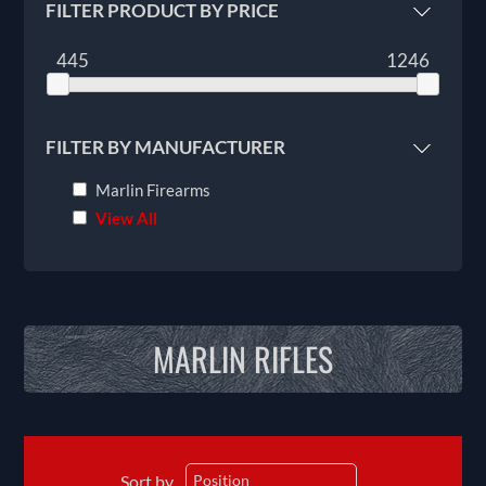
FILTER PRODUCT BY PRICE
445
1246
FILTER BY MANUFACTURER
Marlin Firearms
View All
MARLIN RIFLES
Sort by