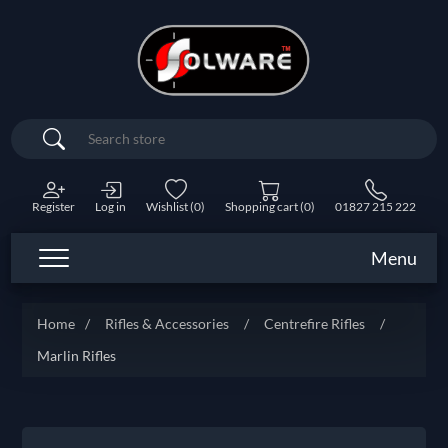
Search
Register
Log in
Wishlist
(0)
Shopping cart
(0)
01827 215 222
Menu
Home
/
Rifles & Accessories
/
Centrefire Rifles
/
Marlin Rifles