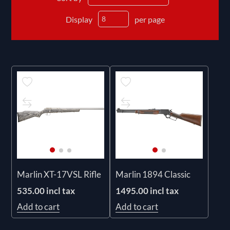
Display
per page
Marlin XT-17VSL Rifle
Marlin 1894 Classic
535.00 incl tax
1495.00 incl tax
Add to cart
Add to cart