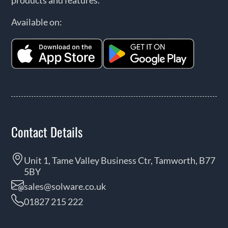
Available on:
Contact Details
Unit 1, Tame Valley Business Ctr, Tamworth, B77
5BY
sales@solware.co.uk
01827 215 222