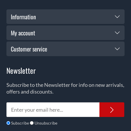
Information
My account
Customer service
Newsletter
Subscribe to the Newsletter for info on new arrivals,
offers and discounts.
News
Subscribe
Unsubscribe