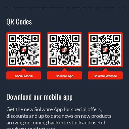
QR Codes
Download our mobile app
Get the new Solware App for special offers,
discounts and up to date news on new products
arriving or coming back into stock and useful
products and features.