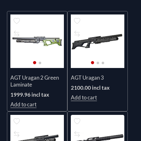
AGT Uragan 2 Green
AGT Uragan 3
Laminate
2100.00 incl tax
1999.96 incl tax
Add to cart
Add to cart