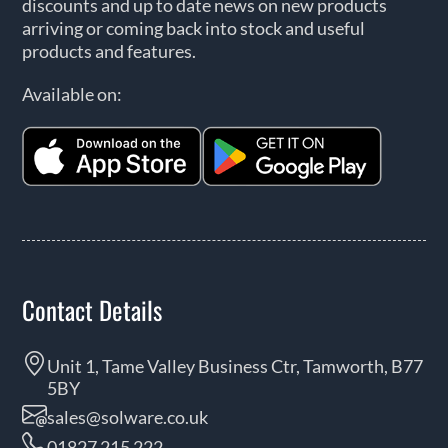
discounts and up to date news on new products
arriving or coming back into stock and useful
products and features.
Available on:
Contact Details
Unit 1, Tame Valley Business Ctr, Tamworth, B77
5BY
sales@solware.co.uk
01827 215 222