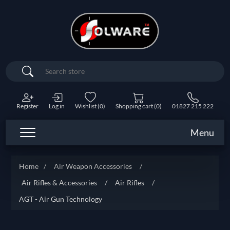
Search
Register
Log in
Wishlist
(0)
Shopping cart
(0)
01827 215 222
Menu
Home
/
Air Weapon Accessories
/
Air Rifles & Accessories
/
Air Rifles
/
AGT - Air Gun Technology