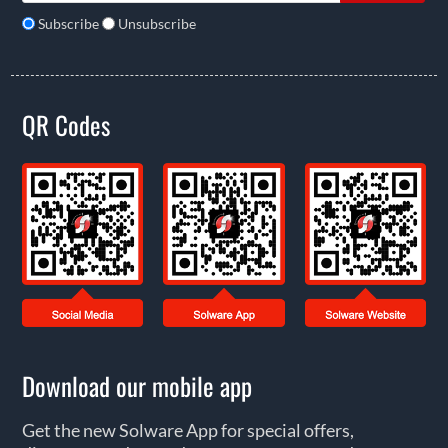
Subscribe
Unsubscribe
QR Codes
Download our mobile app
Get the new Solware App for special offers,