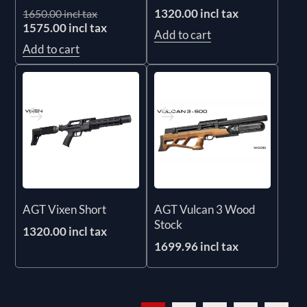
1320.00 incl tax
1650.00 incl tax
1575.00 incl tax
Add to cart
Add to cart
AGT Vixen Short
AGT Vulcan 3 Wood
Stock
1320.00 incl tax
1699.96 incl tax