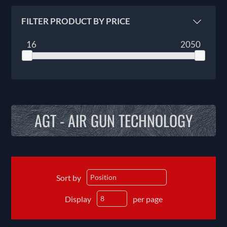
FILTER PRODUCT BY PRICE
16
2050
AGT - AIR GUN TECHNOLOGY
Sort by
Display
per page