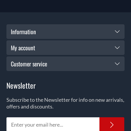
Information
My account
Customer service
Newsletter
Subscribe to the Newsletter for info on new arrivals,
offers and discounts.
News