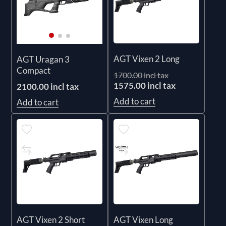
AGT Vixen 2 Long
AGT Uragan 3
Compact
1700.00 incl tax
1575.00 incl tax
2100.00 incl tax
Add to cart
Add to cart
AGT Vixen 2 Short
AGT Vixen Long