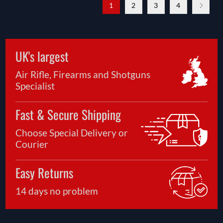
1
2
3
4
UK's largest
Air Rifle, Firearms and Shotguns
Specialist
Fast & Secure Shipping
Choose Special Delivery or
Courier
Easy Returns
14 days no problem