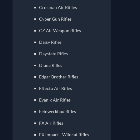
Crosman Air Riflles
Cyber Gun Rifles
CZ Air Weapon Rifles
Daisy Rifles
Daystate Rifles
Diana Rifles
Edgar Brother Rifles
Effecto Air Rifles
Evanix Air Rifles
Feinwerkbau Rifles
FX Air Rifles
FX Impact - Wildcat Rifles