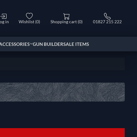
og in
Wishlist
(0)
Shopping cart
(0)
01827 215 222
ACCESSORIES
GUN BUILDER
SALE ITEMS