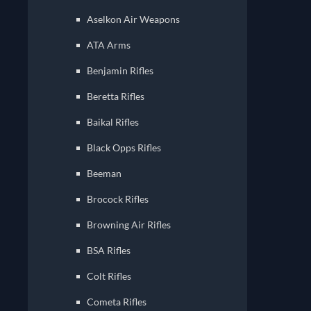
Aselkon Air Weapons
ATA Arms
Benjamin Rifles
Beretta Rifles
Baikal Rifles
Black Opps Rifles
Beeman
Brocock Rifles
Browning Air Rifles
BSA Rifles
Colt Rifles
Cometa Rifles