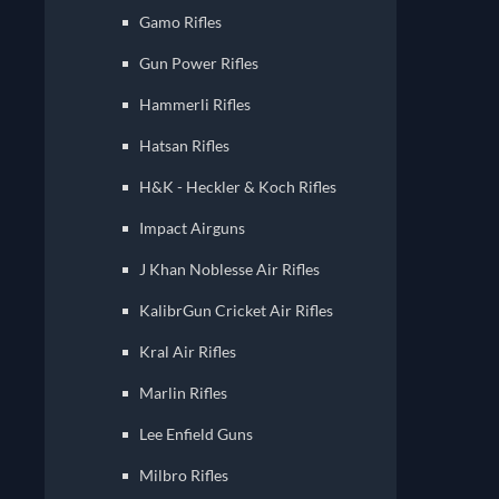
Gamo ‏Rifles
Gun Power Rifles
Hammerli Rifles
Hatsan Rifles
H&K - Heckler & Koch Rifles
Impact Airguns
J Khan Noblesse Air Rifles
KalibrGun Cricket Air Rifles
Kral Air Rifles
Marlin Rifles
Lee Enfield Guns
Milbro Rifles