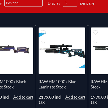
by
Display
per page
M1000x Black
RAW HM1000x Blue
RAW HM1
te Stock
Laminate Stock
Stock
 incl
Add to cart
2199.00 incl
Add to cart
1990.00 i
tax
tax