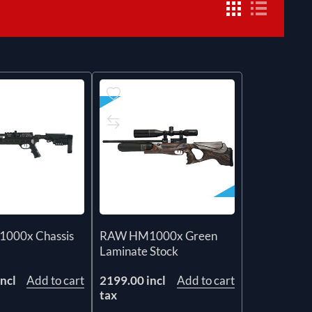
000x Chassis
RAW HM1000x Green
Laminate Stock
ncl
Add to cart
2199.00 incl
Add to cart
tax