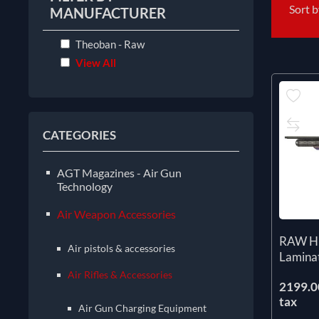
Sort 
MANUFACTURER
Theoban - Raw
View All
CATEGORIES
AGT Magazines - Air Gun
Technology
Air Weapon Accessories
RAW H
Air pistols & accessories
Lamina
Air Rifles & Accessories
2199.00
tax
Air Gun Charging Equipment