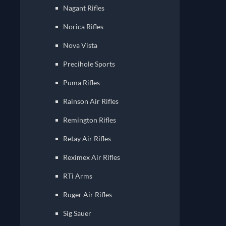
Nagant Rifles
Norica Rifles
Nova Vista
Precihole Sports
Puma Rifles
Rainson Air Rifles
Remington Rifles
Retay Air Rifles
Reximex Air Rifles
RTi Arms
Ruger Air Rifles
Sig Sauer