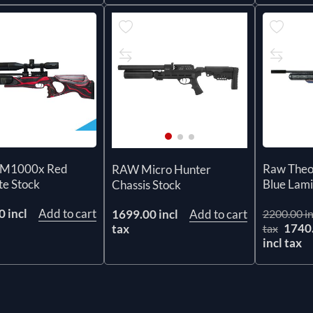
M1000x Red
Raw The
RAW Micro Hunter
te Stock
Blue Lam
Chassis Stock
 incl
Add to cart
1699.00 incl
Add to cart
2200.00 in
1740
tax
tax
incl tax