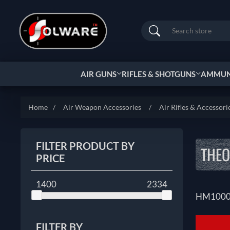
Search
AIR GUNS
RIFLES & SHOTGUNS
AMMUNI
Home
/
Air Weapon Accessories
/
Air Rifles & Accessori
FILTER PRODUCT BY
THEO
PRICE
1400
2334
HM100
FILTER BY