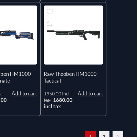
oben HM1000
Raw Theoben HM1000
inate
Tactical
Add to cart
Add to cart
cl
1950.00 incl
.00
1680.00
tax
incl tax
1
2