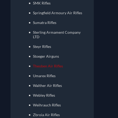
SMK Rifles
Springfield Armoury Air Rifles
Sumatra Rifles
Sterling Armament Company
LTD
Steyr Rifles
Stoeger Airguns
Theoben Air Rifles
Umarex Rifles
Walther Air Rifles
Webley Rifles
Weihrauch Rifles
Zbroia Air Rifles