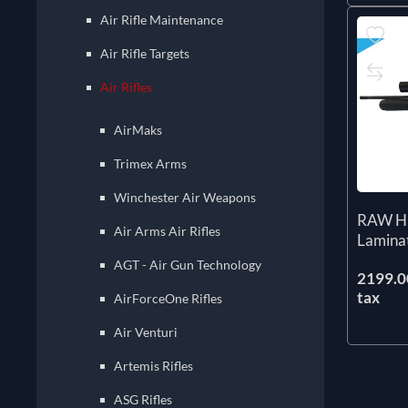
Air Rifle Maintenance
Air Rifle Targets
Air Rifles
AirMaks
Trimex Arms
Winchester Air Weapons
RAW H
Air Arms Air Rifles
Lamina
AGT - Air Gun Technology
2199.00
tax
AirForceOne Rifles
Air Venturi
Artemis Rifles
ASG Rifles