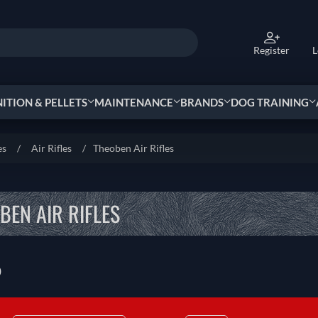
Register
L
TION & PELLETS
MAINTENANCE
BRANDS
DOG TRAINING
es
/
Air Rifles
/
Theoben Air Rifles
BEN AIR RIFLES
0