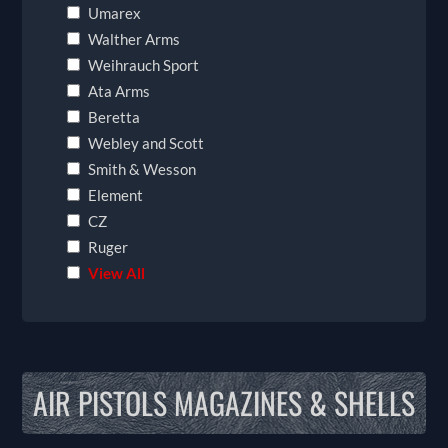
Umarex
Walther Arms
Weihrauch Sport
Ata Arms
Beretta
Webley and Scott
Smith & Wesson
Element
CZ
Ruger
View All
AIR PISTOLS MAGAZINES & SHELLS