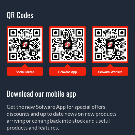
QR Codes
Download our mobile app
Get the new Solware App for special offers,
discounts and up to date news on new products
arriving or coming back into stock and useful
products and features.