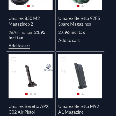
Umarex 850 M2
Umarex Beretta 92FS
Magazine x2
Spare Magazines
21.95
27.96 incl tax
26.95 incl tax
incl tax
Add to cart
Add to cart
Umarex Beretta APX
Umarex Beretta M92
C02 Air Pistol
A1 Magazine