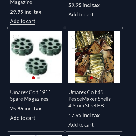
Magazine
59.95 incl tax
29.95 incl tax
Add to cart
Add to cart
Umarex Colt 1911
Umarex Colt 45
Spare Magazines
PeaceMaker Shells
4.5mm Steel BB
25.96 incl tax
17.95 incl tax
Add to cart
Add to cart