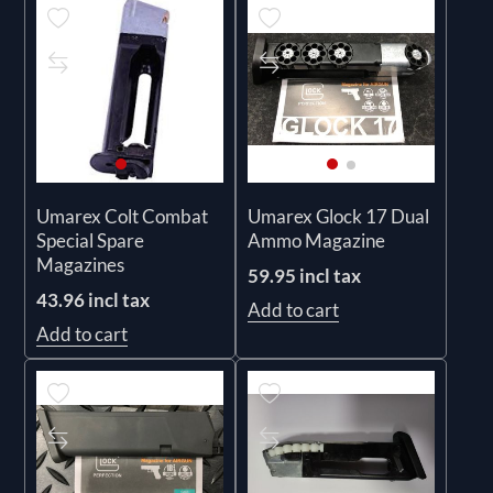
Umarex Colt Combat
Umarex Glock 17 Dual
Special Spare
Ammo Magazine
Magazines
59.95 incl tax
43.96 incl tax
Add to cart
Add to cart