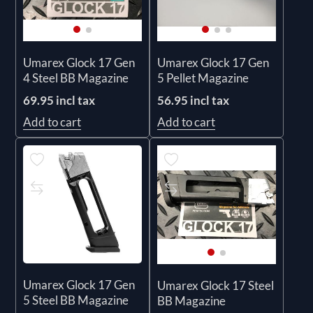
Umarex Glock 17 Gen
Umarex Glock 17 Gen
4 Steel BB Magazine
5 Pellet Magazine
69.95 incl tax
56.95 incl tax
Add to cart
Add to cart
Umarex Glock 17 Gen
Umarex Glock 17 Steel
5 Steel BB Magazine
BB Magazine