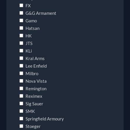
FX
G&G Armament
Gamo
Hatsan
HK
JTS
KLi
Kral Arms
Lee Enfield
Milbro
Nova Vista
Remington
Reximex
Sig Sauer
SMK
Springfield Armoury
Stoeger