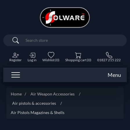
Search
Register
Log in
Wishlist
(0)
Shopping cart
(0)
01827 215 222
Menu
Home
/
Air Weapon Accessories
/
Air pistols & accessories
/
Air Pistols Magazines & Shells