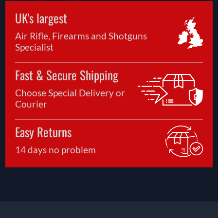
UK's largest
Air Rifle, Firearms and Shotguns
Specialist
Fast & Secure Shipping
Choose Special Delivery or
Courier
Easy Returns
14 days no problem