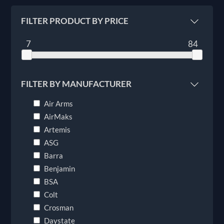
FILTER PRODUCT BY PRICE
7
84
FILTER BY MANUFACTURER
Air Arms
AirMaks
Artemis
ASG
Barra
Benjamin
BSA
Colt
Crosman
Daystate