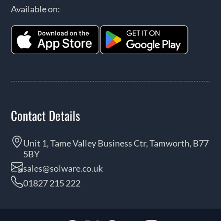
Available on:
Contact Details
Unit 1, Tame Valley Business Ctr, Tamworth, B77
5BY
sales@solware.co.uk
01827 215 222