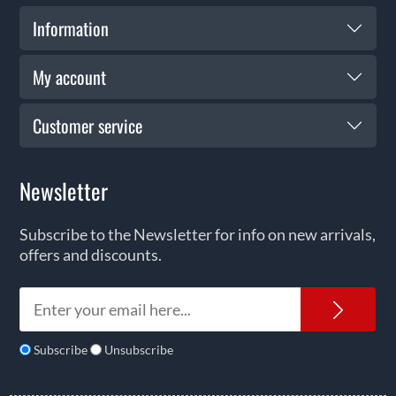
Information
My account
Customer service
Newsletter
Subscribe to the Newsletter for info on new arrivals,
offers and discounts.
News
Subscribe
Unsubscribe