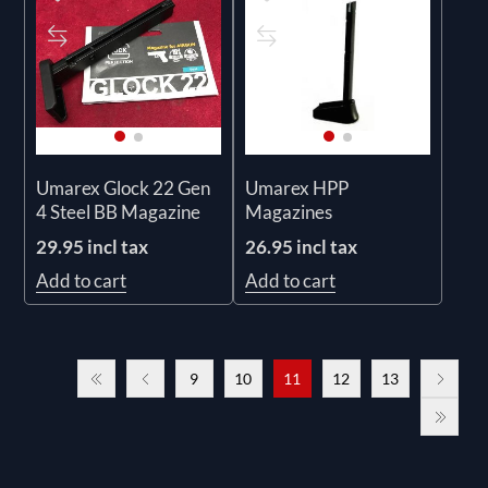
Umarex Glock 22 Gen
Umarex HPP
4 Steel BB Magazine
Magazines
29.95 incl tax
26.95 incl tax
Add to cart
Add to cart
9
10
11
12
13