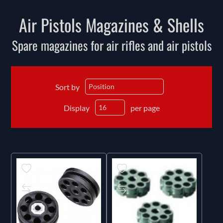
Air Pistols Magazines & Shells
Spare magazines for air rifles and air pistols
Sort by
Display
per page