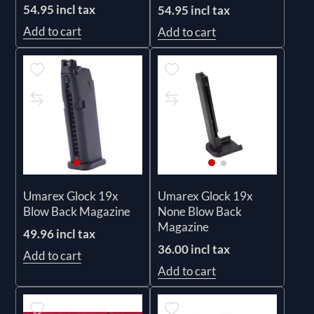
54.95 incl tax
54.95 incl tax
Add to cart
Add to cart
Umarex Glock 19x
Umarex Glock 19x
Blow Back Magazine
None Blow Back
Magazine
49.96 incl tax
36.00 incl tax
Add to cart
Add to cart