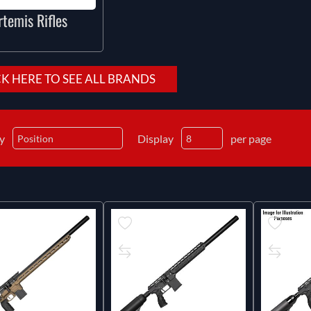
rtemis Rifles
CK HERE TO SEE ALL BRANDS
by
Display
per page