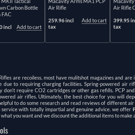
Macavity Arms MA1 PCP
Macavity
MKII Tactical
Air Rifle
Air Rifle
wn Carbon Bottle
 FAC
259.96 incl
Add to cart
399.95 in
tax
tax
 incl
Add to cart
Rifles are recoiless, most have mulitshot magazines and are i
 due to requiring charging facilities. Spring-powered air ri
ey don't require CO2 cartridges or other gas refills. PCP an
wered air rifles. Ultimately, the best choice for you will de
elpful to do some research and read reviews of different air
s service with totally impartial and genuine advice. we offer
 what you want and we discount the additional items to make a
tols