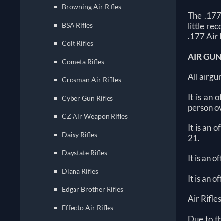
Browning Air Rifles
The .177
BSA Rifles
little re
.177 Air 
Colt Rifles
AIR GU
Cometa Rifles
All airgu
Crosman Air Riflles
It is an
Cyber Gun Rifles
person ov
CZ Air Weapon Rifles
It is an 
Daisy Rifles
21.
Daystate Rifles
It is an 
Diana Rifles
It is an 
Edgar Brother Rifles
Air Rifles
Effecto Air Rifles
Due to t