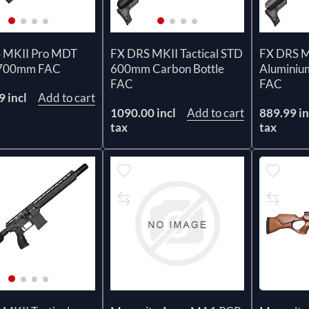
 MKII Pro MDT
FX DRS MKII Tactical STD
FX DRS MK
 700mm FAC
600mm Carbon Bottle
Aluminiu
FAC
FAC
 incl
Add to cart
1090.00 incl
Add to cart
889.99 in
tax
tax