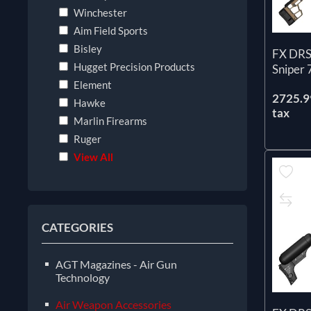
Winchester
Aim Field Sports
Bisley
FX DRS
Hugget Precision Products
Sniper
Element
2725.99
Hawke
tax
Marlin Firearms
Ruger
View All
CATEGORIES
AGT Magazines - Air Gun
Technology
Air Weapon Accessories