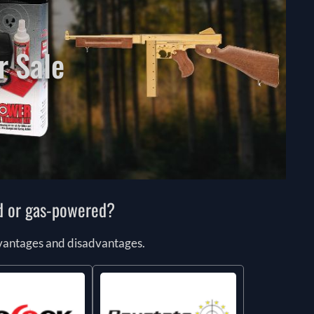
r Sale
ed or gas-powered?
advantages and disadvantages.