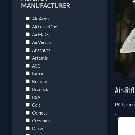
MANUFACTURER
Air Arms
AirForceOne
AirMaks
AirVenturi
Anschutz
Artemis
ASG
Barra
Beeman
Air-Rif
Brocock
BSA
PCP, sp
Colt
Cometa
Crosman
Daisy