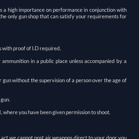
es a high importance on performance in conjunction with
s the only gun shop that can satisfy your requirements for
s with proof of I.D required.
or ammunition in a public place unless accompanied by a
r gun without the supervision of a person over the age of
 gun.
nd, where you have been given permission to shoot.
act we cannot post air weapons direct to your door you