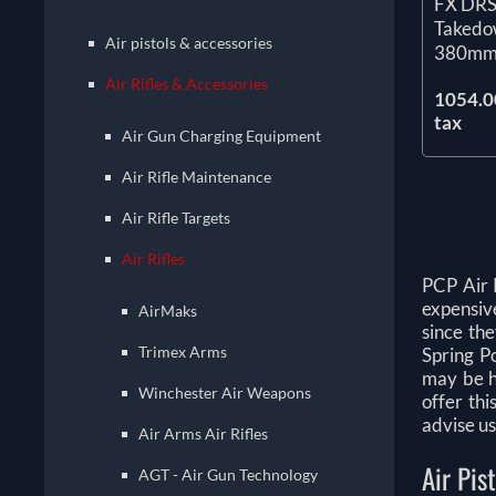
FX DRS 
Takedo
Air pistols & accessories
380mm
Air Rifles & Accessories
1054.00
tax
Air Gun Charging Equipment
Air Rifle Maintenance
Air Rifle Targets
Air Rifles
PCP Air 
expensive
AirMaks
since th
Trimex Arms
Spring Po
may be h
Winchester Air Weapons
offer thi
advise us
Air Arms Air Rifles
Air Pis
AGT - Air Gun Technology