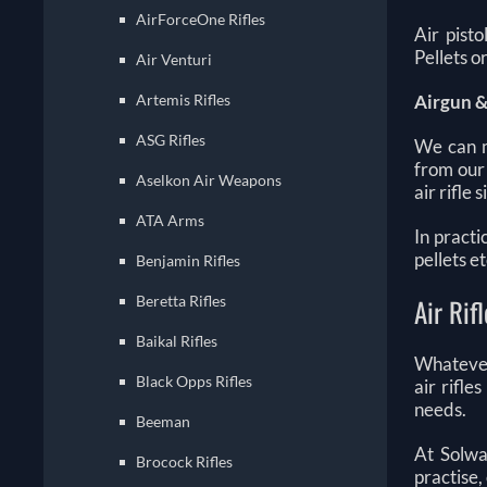
AirForceOne Rifles
Air pisto
Pellets 
Air Venturi
Artemis Rifles
Airgun &
ASG Rifles
We can m
from our
Aselkon Air Weapons
air rifle
ATA Arms
In practi
pellets e
Benjamin Rifles
Beretta Rifles
Air Rif
Baikal Rifles
Whatever 
Black Opps Rifles
air rifle
needs.
Beeman
At Solwa
Brocock Rifles
practise,