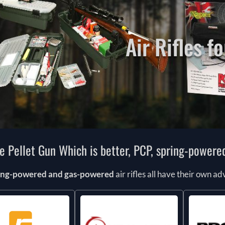
Air Rifles fo
le Pellet Gun Which is better, PCP, spring-power
ring-powered and gas-powered
air rifles all have their own 