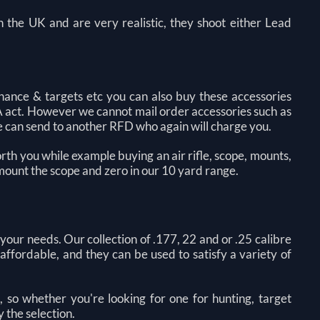
 in the UK and are very realistic, they shoot either Lead
nance & targets etc you can also buy these accessories
A act. However we cannot mail order accessories such as
 we can send to another RFD who again will charge you.
orth you while example buying an air rifle, scope, mounts,
 mount the scope and zero in our 10 yard range.
 your needs. Our collection of .177, 22 and or .25 calibre
d affordable, and they can be used to satisfy a variety of
, so whether you're looking for one for hunting, target
y the selection.