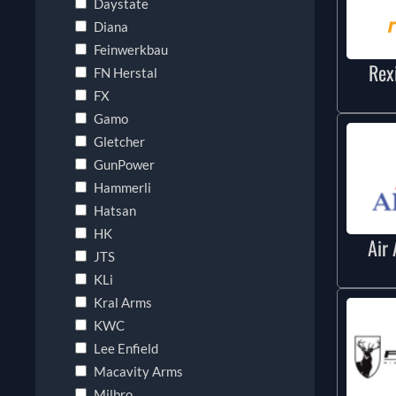
Daystate
Diana
Feinwerkbau
Rex
FN Herstal
FX
Gamo
Gletcher
GunPower
Hammerli
Hatsan
HK
Air 
JTS
KLi
Kral Arms
KWC
Lee Enfield
Macavity Arms
Milbro