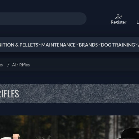
Register
L
TION & PELLETS
MAINTENANCE
BRANDS
DOG TRAINING
es
/
Air Rifles
RIFLES