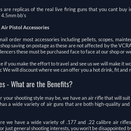
ls are replicas of the real live firing guns that you cant buy
or 4.5mm bb's
 Air Pistol Accessories
ail order most accessories including pellets, scopes, mainte
 shop saving on postage as these are not affected by the VCR
 silencers these must be purchased face to face at our shop or
ce if you make the effort to travel and see us we will make it w
tc We will discount where we can offer you a hot drink, fit and
les - What are the Benefits?
your shooting style may be, we have an air rifle that will suit
s has a wide variety of air guns that are both high-quality an
re we have a wide variety of .177 and .22 calibre air rifles
 or just general shooting interests, you won't be disappointed b