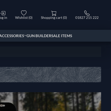
og in
Wishlist
(0)
Shopping cart
(0)
01827 215 222
ACCESSORIES
GUN BUILDER
SALE ITEMS