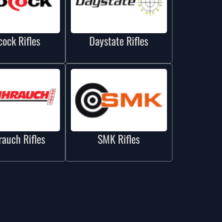
cock Rifles
Daystate Rifles
auch Rifles
SMK Rifles