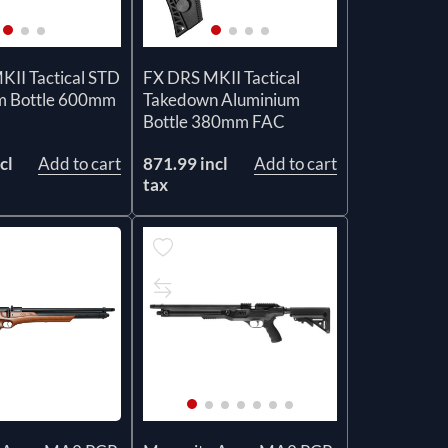
II Tactical STD
FX DRS MKII Tactical
m Bottle 600mm
Takedown Aluminium
Bottle 380mm FAC
cl
Add to cart
871.99 incl
Add to cart
tax