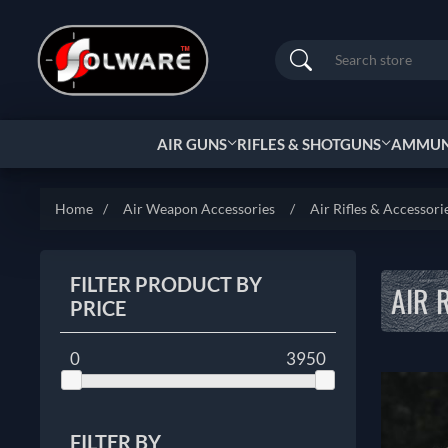
Search
AIR GUNS
RIFLES & SHOTGUNS
AMMUNI
Home
/
Air Weapon Accessories
/
Air Rifles & Accessori
FILTER PRODUCT BY
AIR 
PRICE
0
3950
FILTER BY