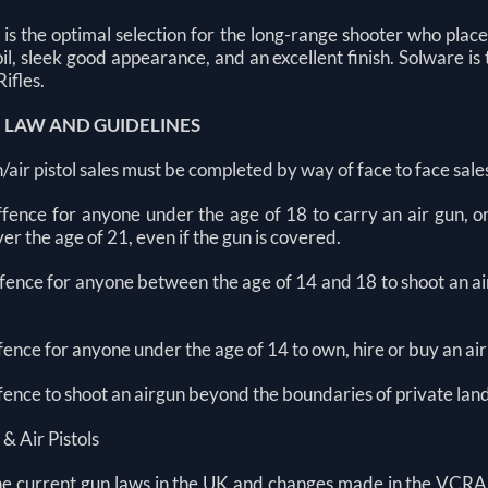
 is the optimal selection for the long-range shooter who plac
coil, sleek good appearance, and an excellent finish. Solware i
Rifles.
N LAW AND GUIDELINES
n/air pistol sales must be completed by way of face to face sale
 offence for anyone under the age of 18 to carry an air gun, 
er the age of 21, even if the gun is covered.
offence for anyone between the age of 14 and 18 to shoot an ai
offence for anyone under the age of 14 to own, hire or buy an air
offence to shoot an airgun beyond the boundaries of private la
 & Air Pistols
he current gun laws in the UK and changes made in the VCRA 