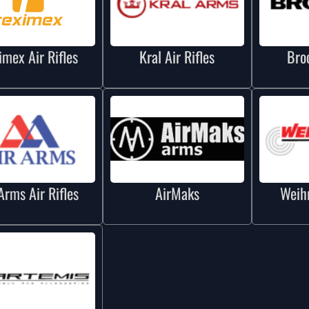
imex Air Rifles
Kral Air Rifles
Bro
Arms Air Rifles
AirMaks
Weihr