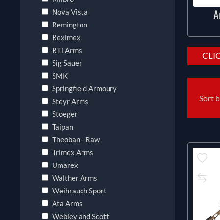
A
Nova Vista
Remington
Reximex
RTi Arms
CLI
Sig Sauer
SMK
Springfield Armoury
Sort 
Steyr Arms
Stoeger
Taipan
Theoban - Raw
Trimex Arms
Umarex
Walther Arms
Weihrauch Sport
Ata Arms
Webley and Scott