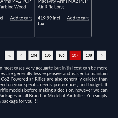
 Arms MA2 PCP
Macavity Arms MA2 PCP
 Carbine Wood
Air Rifle Long
cl
Add to cart
419.99 incl
Add to cart
tax
104
105
106
107
108
n most cases very accuarte but initial cost can be more
fles are generally less expensive and easier to maintain
d Co2 Powered ar Rifles are also generally quieter than
pend on your specific needs, preferences, and budget. It
 rifle models before making a decision, however we can
Packages
on all Brand or Model of Air Rifle -
You simply
 package for you !!!