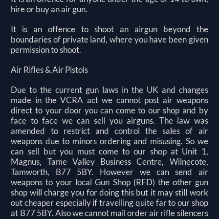
hire or buy an air gun.
It is an offence to shoot an airgun beyond the
boundaries of private land, where you have been given
permission to shoot.
Air Rifles & Air Pistols
Due to the current gun laws in the UK and changes
made in the VCRA act we cannot post air weapons
direct to your door you can come to our shop and by
face to face we can sell you airguns. The law was
amended to restrict and control the sales of air
weapons due to minors ordering and misusing. So we
can sell but you must come to our shop at Unit 1,
Magnus, Tame Valley Business Centre, Wilnecote,
Tamworth, B77 5BY. However we can send air
weapons to your local Gun Shop (RFD) the other gun
shop will charge you for doing this but it may still work
out cheaper especially if travelling quite far to our shop
at B77 5BY. Also we cannot mail order air rifle silencers