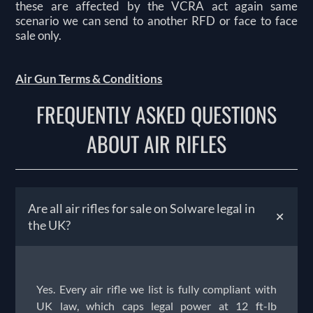
these are affected by the VCRA act again same
scenario we can send to another RFD or face to face
sale only.
Air Gun Terms & Conditions
FREQUENTLY ASKED QUESTIONS
ABOUT AIR RIFLES
Are all air rifles for sale on Solware legal in
+
the UK?
Yes. Every air rifle we list is fully compliant with
UK law, which caps legal power at 12 ft-lb