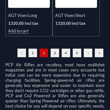
AGT Vixen Long
AGT Vixen Short
1320.00 incl tax
1320.00 incl tax
Add to cart
1
2
3
4
5
PCP Air Rifles are recoiless, most have mulitshot
magazines and are in most cases very accuarte but
initial cost can be more expensive due to requiring
charging facilities. Spring-powered air rifles are
generally less expensive and easier to maintain since
they don't require CO2 cartridges or other gas refills.
PCP and Co2 Powered ar Rifles are also generally
quieter than Spring Powered air rifles. Ultimately, the
best choice for you will depend on your specific needs,