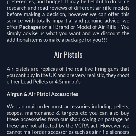
preferences, and budget. It may be helpful to do some
research and read reviews of different air rifle models
before making a decision, however we can offer this
service with totally impartial and genuine advice. we
offer
Packages
on all Brand or Model of Air Rifle -
You
simply advise us what you want and we discount the
additional items to make a package for you !!!
Air Pistols
Air pistols are replicas of the real live firing guns that
you cant buy in the UK and are very realistic, they shoot
either Lead Pellets or 4.5mm bb's
Airgun & Air Pistol Accessories
We can mail order most accessories including pellets,
scopes, maintenance & targets etc you can also buy
these accessories from our shop saving on postage as
these are not affected by the VCRA act. However we
cannot mail order accessories such as air rifle silencers