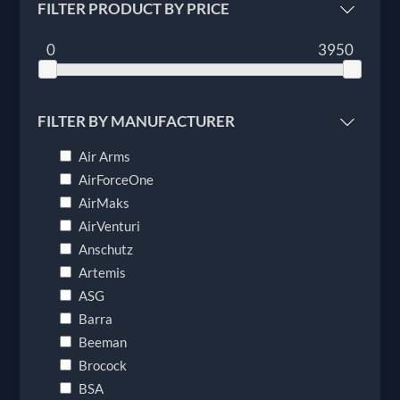
FILTER PRODUCT BY PRICE
0
3950
FILTER BY MANUFACTURER
Air Arms
AirForceOne
AirMaks
AirVenturi
Anschutz
Artemis
ASG
Barra
Beeman
Brocock
BSA