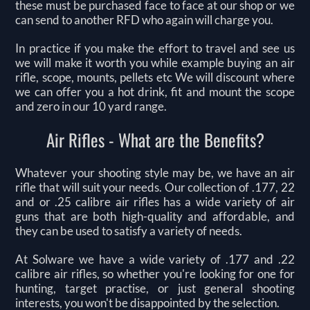
these must be purchased face to face at our shop or we
can send to another RFD who again will charge you.
In practice if you make the effort to travel and see us
we will make it worth you while example buying an air
rifle, scope, mounts, pellets etc We will discount where
we can offer you a hot drink, fit and mount the scope
and zero in our 10 yard range.
Air Rifles - What are the Benefits?
Whatever your shooting style may be, we have an air
rifle that will suit your needs. Our collection of .177, 22
and or .25 calibre air rifles has a wide variety of air
guns that are both high-quality and affordable, and
they can be used to satisfy a variety of needs.
At Solware we have a wide variety of .177 and .22
calibre air rifles, so whether you're looking for one for
hunting, target practise, or just general shooting
interests, you won't be disappointed by the selection.