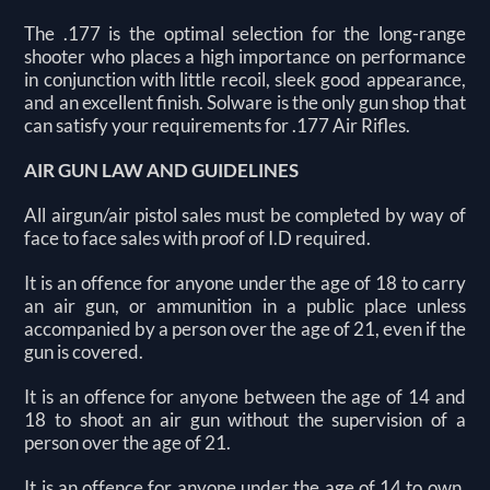
The .177 is the optimal selection for the long-range
shooter who places a high importance on performance
in conjunction with little recoil, sleek good appearance,
and an excellent finish. Solware is the only gun shop that
can satisfy your requirements for .177 Air Rifles.
AIR GUN LAW AND GUIDELINES
All airgun/air pistol sales must be completed by way of
face to face sales with proof of I.D required.
It is an offence for anyone under the age of 18 to carry
an air gun, or ammunition in a public place unless
accompanied by a person over the age of 21, even if the
gun is covered.
It is an offence for anyone between the age of 14 and
18 to shoot an air gun without the supervision of a
person over the age of 21.
It is an offence for anyone under the age of 14 to own,