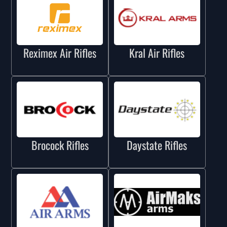
Reximex Air Rifles
Kral Air Rifles
Brocock Rifles
Daystate Rifles