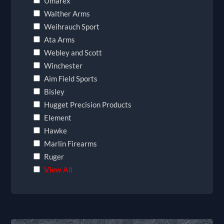
Umarex
Walther Arms
Weihrauch Sport
Ata Arms
Webley and Scott
Winchester
Aim Field Sports
Bisley
Hugget Precision Products
Element
Hawke
Marlin Firearms
Ruger
View All