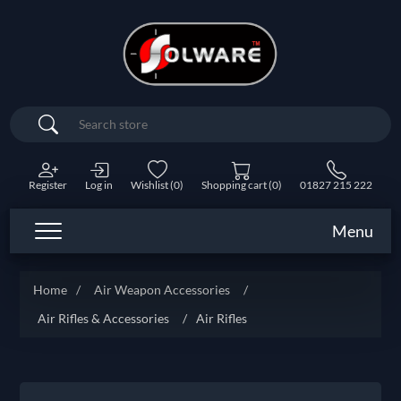
Search
Register
Log in
Wishlist
(0)
Shopping cart
(0)
01827 215 222
Menu
Home
/
Air Weapon Accessories
/
Air Rifles & Accessories
/
Air Rifles