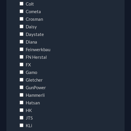
Colt
Cometa
Crosman
Daisy
Daystate
Diana
Feinwerkbau
FN Herstal
FX
Gamo
Gletcher
GunPower
Hammerli
Hatsan
HK
JTS
KLi