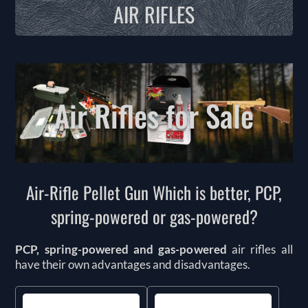
AIR RIFLES
Air Rifles for Sale
Air-Rifle Pellet Gun Which is better, PCP,
spring-powered or gas-powered?
PCP, spring-powered and gas-powered
air rifles all
have their own advantages and disadvantages.