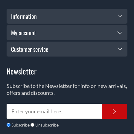
Information
My account
Customer service
Newsletter
Subscribe to the Newsletter for info on new arrivals,
offers and discounts.
News
Subscribe
Unsubscribe