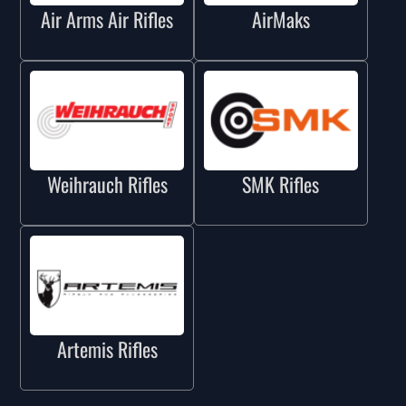
Air Arms Air Rifles
AirMaks
Weihrauch Rifles
SMK Rifles
Artemis Rifles