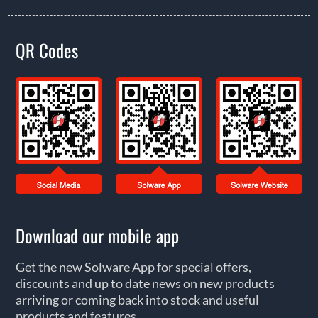
QR Codes
Download our mobile app
Get the new Solware App for special offers,
discounts and up to date news on new products
arriving or coming back into stock and useful
products and features.