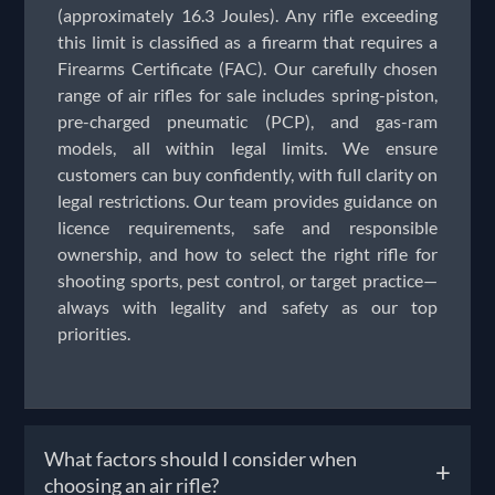
(approximately 16.3 Joules). Any rifle exceeding
this limit is classified as a firearm that requires a
Firearms Certificate (FAC). Our carefully chosen
range of air rifles for sale includes spring-piston,
pre-charged pneumatic (PCP), and gas-ram
models, all within legal limits. We ensure
customers can buy confidently, with full clarity on
legal restrictions. Our team provides guidance on
licence requirements, safe and responsible
ownership, and how to select the right rifle for
shooting sports, pest control, or target practice—
always with legality and safety as our top
priorities.
What factors should I consider when
+
choosing an air rifle?