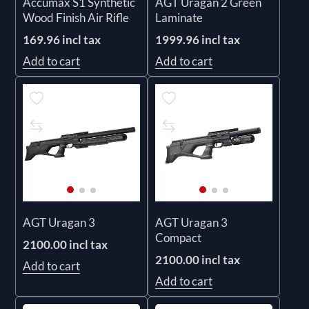
Accumax S1 Synthetic
AGT Uragan 2 Green
Wood Finish Air Rifle
Laminate
169.96 incl tax
1999.96 incl tax
Add to cart
Add to cart
AGT Uragan 3
AGT Uragan 3
Compact
2100.00 incl tax
2100.00 incl tax
Add to cart
Add to cart