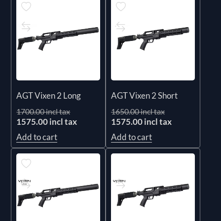
AGT Vixen 2 Long
AGT Vixen 2 Short
1700.00 incl tax
1650.00 incl tax
1575.00 incl tax
1575.00 incl tax
Add to cart
Add to cart