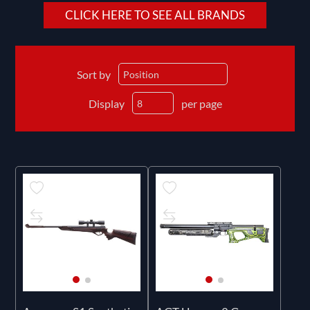
CLICK HERE TO SEE ALL BRANDS
Sort by
Display
per page