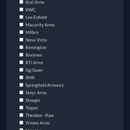
Kral Arms
KWC
Lee Enfield
Macavity Arms
Milbro
Nova Vista
Remington
Reximex
RTi Arms
Sig Sauer
SMK
Springfield Armoury
Steyr Arms
Stoeger
Taipan
Theoban - Raw
Trimex Arms