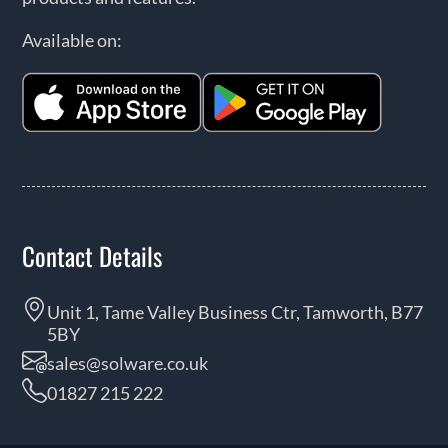
Available on:
Contact Details
Unit 1, Tame Valley Business Ctr, Tamworth, B77
5BY
sales@solware.co.uk
01827 215 222