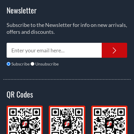
Newsletter
Subscribe to the Newsletter for info on new arrivals,
offers and discounts.
News
Subscribe
Unsubscribe
QR Codes