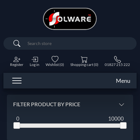
Search
Register
Log in
Wishlist
(0)
Shopping cart
(0)
01827 215 222
Menu
FILTER PRODUCT BY PRICE
0
10000