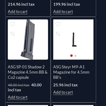
214.96 incl tax
199.96 incl tax
Add to cart
Add to cart
ASG SP-01 Shadow 2
ASG Steyr M9-A1
Magazine 4.5mm BB &
Magazine for 4.5mm
Co2 capsule
BB's
40.00
25.96 incl tax
48.00 incl tax
incl tax
Add to cart
Add to cart