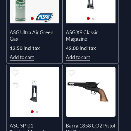
ASG Ultra Air Green
ASG X9 Classic
Gas
Magazine
12.50 incl tax
42.00 incl tax
Add to cart
Add to cart
Barra 1858 CO2 Pistol
ASG SP-01