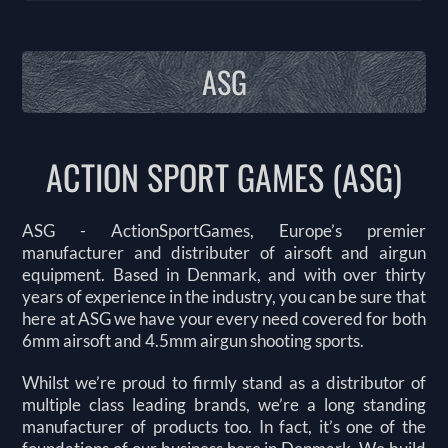
ASG
ACTION SPORT GAMES (ASG)
ASG - ActionSportGames, Europe’s premier
manufacturer and distributer of airsoft and airgun
equipment. Based in Denmark, and with over thirty
years of experience in the industry, you can be sure that
here at ASG we have your every need covered for both
6mm airsoft and 4.5mm airgun shooting sports.
Whilst we’re proud to firmly stand as a distributor of
multiple class leading brands, we’re a long standing
manufacturer of products too. In fact, it’s one of the