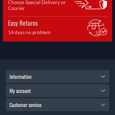
Choose Special Delivery or
Courier
Easy Returns
14 days no problem
Information
My account
Customer service