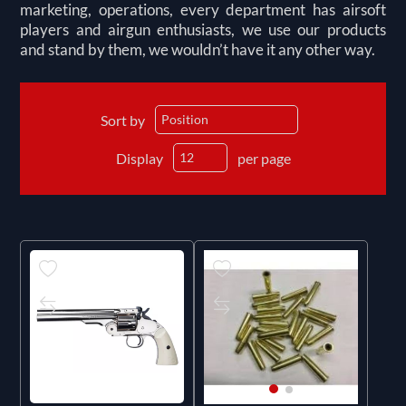
marketing, operations, every department has airsoft
players and airgun enthusiasts, we use our products
and stand by them, we wouldn’t have it any other way.
Sort by
Display
per page