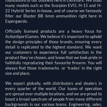
foundations of our business here in Denmark. We build
many models such as the Scorpion EVO, H-15 and H-
22 Hybrid Series in-house, and of course we famously
filter our Blaster BB 6mm ammunition right here in
Espergærde.
Officially licensed products are a heavy focus for
ActionSportGames. We believe it’s important to uphold
the design principles of those brands, ensuring every
detail is replicated to the highest standard. We want
our customers to experience full satisfaction in the
product they’ve chosen, and know that we took pride in
faithfully reproducing their favourite firearm. You will
always find those trademarks or ‘trades’ in the right
size and place.
We export globally, with distributors and dealers in
every quarter of the world. Our bases of operation
are
spread over multiple locations, and we are proud to
boast a broad spectrum of people from many different
backgrounds in our various teams. Engineering, sales,