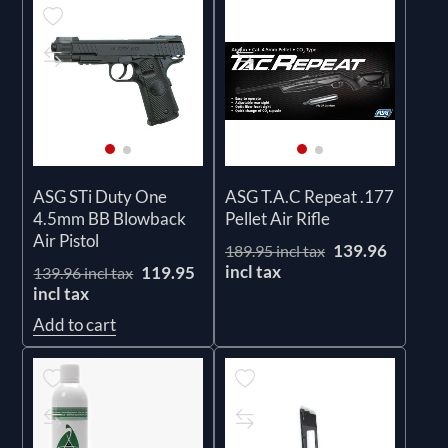
ASG STi Duty One
ASG T.A.C Repeat .177
4.5mm BB Blowback
Pellet Air Rifle
Air Pistol
139.96
189.95 incl tax
incl tax
119.95
139.96 incl tax
incl tax
Add to cart