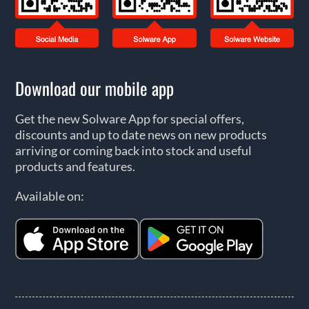
Download our mobile app
Get the new Solware App for special offers,
discounts and up to date news on new products
arriving or coming back into stock and useful
products and features.
Available on: