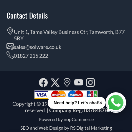
Contact Details
Unit 1, Tame Valley Business Ctr, Tamworth, B77
5BY
sales@solware.co.uk
01827 215 222
Facebook
Twitter
Our
YouTube
Instagra
location
×
Need help? Let's chat!
Copyright © 1999 - 2026 Solware Ltd. All rights
Whats
reserved.
| Company Reg: 03784876
Powered by
nopCommerce
SEO and
Web Design by RS Digital Marketing