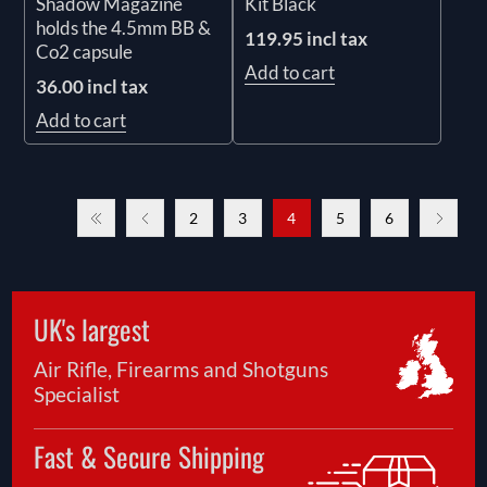
Kit Black
Shadow Magazine
holds the 4.5mm BB &
119.95 incl tax
Co2 capsule
Add to cart
36.00 incl tax
Add to cart
2
3
4
5
6
UK's largest
Air Rifle, Firearms and Shotguns
Specialist
Fast & Secure Shipping