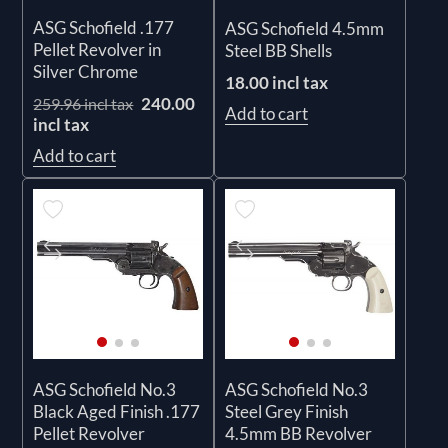
ASG Schofield .177
ASG Schofield 4.5mm
Pellet Revolver in
Steel BB Shells
Silver Chrome
18.00 incl tax
240.00
259.96 incl tax
Add to cart
incl tax
Add to cart
ASG Schofield No.3
ASG Schofield No.3
Black Aged Finish .177
Steel Grey Finish
Pellet Revolver
4.5mm BB Revolver